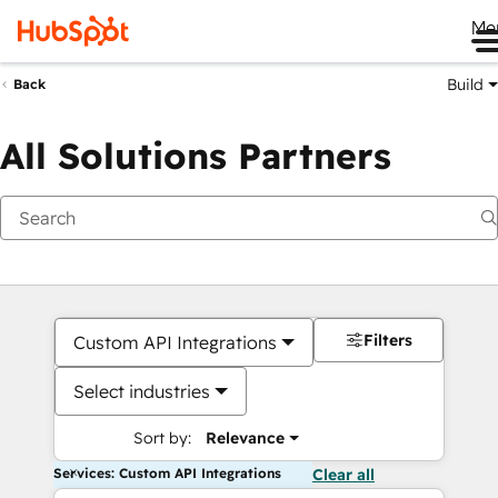
Me
Build
Back
All Solutions Partners
Filters
Custom API Integrations
Select industries
Sort by:
Relevance
Services: Custom API Integrations
Clear all