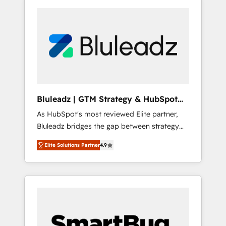
Bluleadz | GTM Strategy & HubSpot
Implementation
As HubSpot's most reviewed Elite partner,
Bluleadz bridges the gap between strategy
and execution. We don't just "set up tools" —
Elite Solutions Partner
4.9
we install the GTM Operating System (GTM
OS) to align your leadership and engineer a
portal that drives predictable revenue
velocity. 🚀 GTM Strategy & Alignment
Workshops & Sprints: Identify "Valleys of
Death" stalling growth. Fix your ICP, Math,
and Story to stop "accelerating a mess." ⚙️