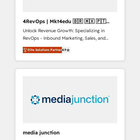
4RevOps | Mkt4edu 🇧🇷 🇲🇽 🇵🇹
🇦🇪 🇺🇸
Unlock Revenue Growth: Specializing in
RevOps - Inbound Marketing, Sales, and
Customer Success We specialize in driving
Elite Solutions Partner
4.9
revenue growth for companies across
industries through tailored marketing, sales,
and customer success strategies, utilizing
RevOps methodologies. As Latin America's
largest HubSpot partner and a global leader
in education market, we offer unparalleled
insights. Operating in five countries—Brazil,
UAE (Abu Dhabi/Dubai/Sharjah), Mexico,
USA, and Portugal—we've executed over a
hundred successful operations. Our
approach, rooted in RevOps principles,
media junction
integrates analysis, training, planning, and