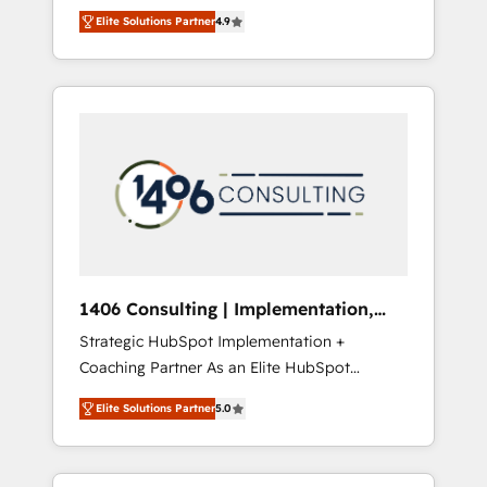
aim of putting Customer Experience at the
のAI検索からの流入・引用を前提にコンテンツ
Elite Solutions Partner
4.9
center by creating digital environments
とサイト構造を最適化。 🏆 なぜ100incを選ぶ
capable of integrating people, processes and
のか？ ✓ HubSpot Eliteパートナー認定 ✓
data. We offer the best digital solutions on
HubSpotアワード受賞・HUGリーダー ✓
the market, ranging from CRM processes and
ISO27001:2022 / ISO9001:2015 取得 ✓ 400社
technologies to digital strategy, from
以上の導入実績 ✓ HubSpot大百科 出版 CRM・
marketing automation to online and offline
AI活用に関するご相談、現状整理の壁打ちな
sales processes through Customer Service
ど、構想段階からお気軽にお問い合わせくださ
Management, allowing companies to
い。
optimize processes and meet the needs of
the customer. We are part of Impresoft
Group, a group of specialized and
1406 Consulting | Implementation,
complementary companies that divide their
Integration, AI
Strategic HubSpot Implementation +
offer into 4 Competence Centers: Smart
Coaching Partner As an Elite HubSpot
Manufacturing, Customer First, Enabling
Partner, 1406 Consulting helps mid-market
Technologies & Security. The synergies
Elite Solutions Partner
5.0
revenue teams transform how they sell,
generated by these integrations, together
market, and serve. We don't just build your
with the combination of talents, skills,
HubSpot—we teach your team to own it, then
solutions and services, have allowed the