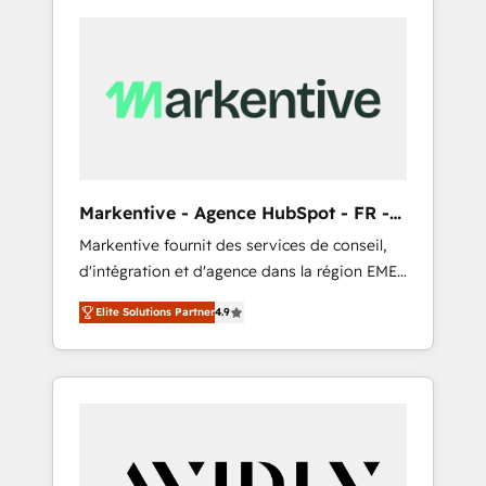
Markentive - Agence HubSpot - FR -
EN
Markentive fournit des services de conseil,
d'intégration et d'agence dans la région EMEA
et North America. Avec plus de 115 experts en
Elite Solutions Partner
4.9
marketing automation, Growth, Revops, CRM
et webdesign. Markentive is both a
consulting firm, a digital agency and an
integrator. With over 115 experts in marketing
automation, growth, revops, CRM and
webdesign (We focus on EMEA - USA
customers).