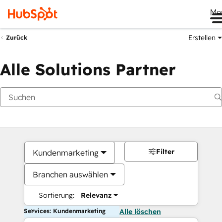
Me
Erstellen
Zurück
Alle Solutions Partner
Filter
Kundenmarketing
Branchen auswählen
Sortierung:
Relevanz
Services: Kundenmarketing
Alle löschen