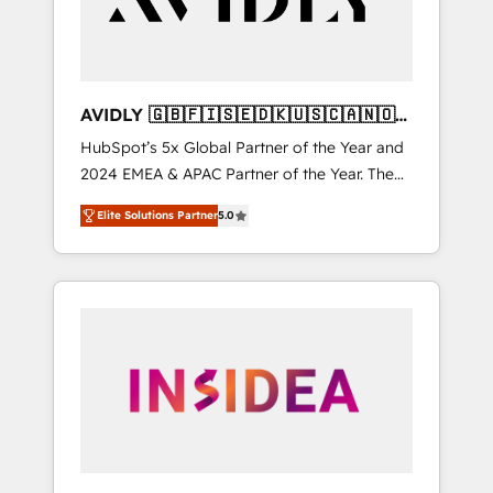
AVIDLY 🇬🇧🇫🇮🇸🇪🇩🇰🇺🇸🇨🇦🇳🇴
🇩🇪🇦🇺🇳🇿
HubSpot’s 5x Global Partner of the Year and
2024 EMEA & APAC Partner of the Year. The
world’s most experienced and fully
Elite Solutions Partner
5.0
accredited HubSpot Solutions Partner. 🚀
With 2,750+ HubSpot projects delivered and
370+ specialists across EMEA, APAC and NAM,
we de-risk complex CRM programmes and
accelerate ROI across every HubSpot Hub. 🧭
From multi-region migrations to AI-powered
automation, we turn complexity into clarity,
human at global scale. 🏆 HubSpot’s CEO
called us “the partner of the future.” Others
agree it is proof of trust built through
measurable impact.