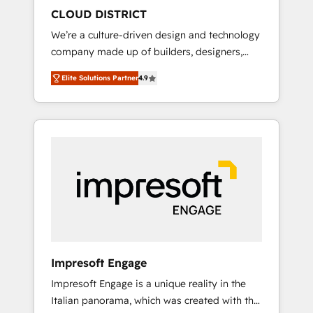
HubSpot導入・活用支援 顧客データの一元化か
CLOUD DISTRICT
ら、GTMの見える化・自動化まで。全Hub統合
We’re a culture-driven design and technology
運用、データ品質設計、グループ横断のCRM統
company made up of builders, designers,
合に対応します。 2️⃣ AIエージェント組織構築
and big thinkers. We blend strategy, design,
営業・マーケティング業務の一部をAIが自律実
Elite Solutions Partner
4.9
and development—always fueled by curiosity
行する組織への移行を設計・実装。Breeze・
—to turn ideas, opportunities, and challenges
Claude等をHubSpotと連携させ、役割定義・運
into meaningful experiences. To us,
用ルール・成果指標まで含めて設計します。 3️⃣
technology is more than just code; it’s about
全社DX × AI推進のPMO伴走支援 複数部門をま
creating things that are useful, cool, and—
たぐDX×AI変革を、構想から実装・定着まで
most importantly—simple. That’s why we lean
PMOとして主導。「設定の代行ではなく、設計
into bold ideas and shape them into
の責任」を引き受け、部門横断の統合・浸透・
thoughtful products and strategies that
変革管理を実行します。 ▸ CMS戦略設計・構
actually make a difference.
築：リード獲得・CVR・SEOを前提にした情報
設計・導線設計・テンプレート設計をContent
Hubで一体提供。 ▸ 既存CRM・MAからの移行
Impresoft Engage
支援：Salesforce・Marketo・Pardot等からの
Impresoft Engage is a unique reality in the
移行、カスタム設計、履歴データ移行と活用設
Italian panorama, which was created with the
計まで。 ▸ AEO対応：ChatGPT・Perplexity等