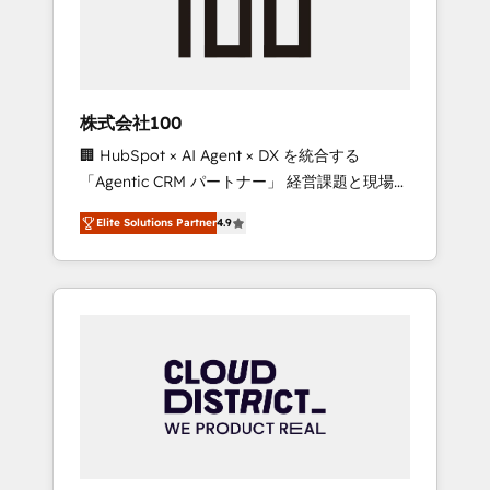
implementations, building end-to-end
solutions that integrate CRM, AI automation,
inbound and loop marketing, content, and
digital creativity. Our multicultural team
works in Spanish, Portuguese, and English to
株式会社100
design scalable strategies that drive
🏢 HubSpot × AI Agent × DX を統合する
measurable growth. 🌎 Highlights: • 10+ years
「Agentic CRM パートナー」 経営課題と現場業
as a HubSpot partner. • 2023 Impact Awards:
務をつなぐAIネイティブ・エージェンシーとし
Platform Migration Excellence. • Top 3 Partner
Elite Solutions Partner
4.9
て、HubSpot Eliteの実装力で顧客フロント業務
of the Year LATAM 2022, 2023, 2024, 2025. •
を再設計します。 💡 100inc は何をする会社
Partner of the Year 2024. • Organizer of
か？ HubSpotを共通基盤に、AIエージェントを
Aliados.ai (AI, marketing & tech global
組み込んだ顧客フロント業務（マーケティン
congress). 👉 Ready to scale your business
グ・営業・CS）を組織全体で設計・実装する日
with HubSpot? Let Cebra’s experts help you
本のAIネイティブ・エージェンシーです。事業
grow faster, smarter, and with impact.
部・グループ会社・部門が分立する組織で、デ
ータと業務プロセスのサイロ化を、CRMを軸と
した全社共通基盤に再構築します。意思決定
者・PMO・現場担当者に並走します。 1️⃣