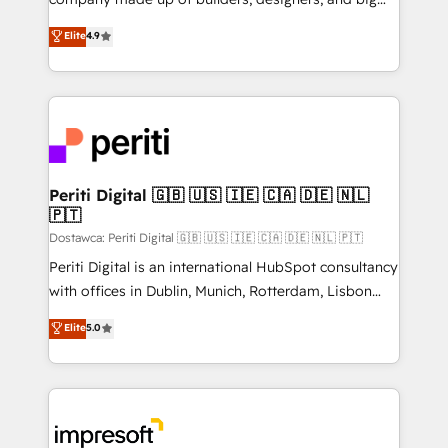
タ品質設計、グループ横断のCRM統合に対応します。
thinkers. We blend strategy, design, and
Elite
4.9
2️⃣ AIエージェント組織構築 営業・マーケティング業務
development—always fueled by curiosity—to turn
の一部をAIが自律実行する組織への移行を設計・実装。
ideas, opportunities, and challenges into meaningful
Breeze・Claude等をHubSpotと連携させ、役割定義・
experiences. To us, technology is more than just
運用ルール・成果指標まで含めて設計します。 3️⃣ 全社
code; it’s about creating things that are useful, cool,
DX × AI推進のPMO伴走支援 複数部門をまたぐDX×AI変
and—most importantly—simple. That’s why we lean
革を、構想から実装・定着までPMOとして主導。「設
into bold ideas and shape them into thoughtful
定の代行ではなく、設計の責任」を引き受け、部門横断
products and strategies that actually make a
Periti Digital 🇬🇧 🇺🇸 🇮🇪 🇨🇦 🇩🇪 🇳🇱
の統合・浸透・変革管理を実行します。 ▸ CMS戦略設
🇵🇹
difference.
計・構築：リード獲得・CVR・SEOを前提にした情報設
Dostawca: Periti Digital 🇬🇧 🇺🇸 🇮🇪 🇨🇦 🇩🇪 🇳🇱 🇵🇹
計・導線設計・テンプレート設計をContent Hubで一体
Periti Digital is an international HubSpot consultancy
提供。 ▸ 既存CRM・MAからの移行支援：Salesforce・
with offices in Dublin, Munich, Rotterdam, Lisbon
Marketo・Pardot等からの移行、カスタム設計、履歴
and New York. 🔎 We are focused on enhancing
データ移行と活用設計まで。 ▸ AEO対応：ChatGPT・
Elite
5.0
revenue-generation strategies for clients through
Perplexity等のAI検索からの流入・引用を前提にコンテ
complete integration of core business processes
ンツとサイト構造を最適化。 🏆 なぜ100incを選ぶの
and systems (such as ERP and e-commerce
か？ ✓ HubSpot Eliteパートナー認定 ✓ HubSpotアワ
platforms) with HubSpot, driving efficiency and
ード受賞・HUGリーダー ✓ ISO27001:2022 /
results. 🎯 We present a solution-centric approach
ISO9001:2015 取得 ✓ 400社以上の導入実績 ✓