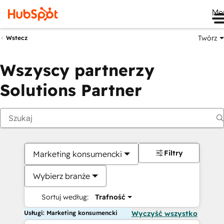
Me
Twórz
Wstecz
Wszyscy partnerzy
Solutions Partner
Filtry
Marketing konsumencki
Wybierz branże
Sortuj według:
Trafność
Usługi: Marketing konsumencki
Wyczyść wszystko