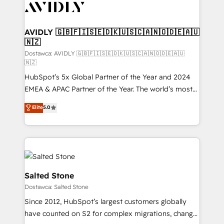
CRM and webdesign (We focus on EMEA - USA
customers).
AVIDLY 🇬🇧🇫🇮🇸🇪🇩🇰🇺🇸🇨🇦🇳🇴🇩🇪🇦🇺
🇳🇿
Dostawca: AVIDLY 🇬🇧🇫🇮🇸🇪🇩🇰🇺🇸🇨🇦🇳🇴🇩🇪🇦🇺
🇳🇿
HubSpot’s 5x Global Partner of the Year and 2024
EMEA & APAC Partner of the Year. The world’s most
experienced and fully accredited HubSpot Solutions
Elite
5.0
Partner. 🚀 With 2,750+ HubSpot projects delivered
and 370+ specialists across EMEA, APAC and NAM,
we de-risk complex CRM programmes and
accelerate ROI across every HubSpot Hub. 🧭 From
multi-region migrations to AI-powered automation,
we turn complexity into clarity, human at global
Salted Stone
scale. 🏆 HubSpot’s CEO called us “the partner of the
Dostawca: Salted Stone
future.” Others agree it is proof of trust built through
Since 2012, HubSpot’s largest customers globally
measurable impact.
have counted on S2 for complex migrations, change