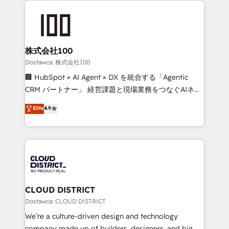
OneMetric that matters most: revenue.
AI and strategy. For over 12 years, we’ve delivered
500+ HubSpot implementations, building end-to-
end solutions that integrate CRM, AI automation,
inbound and loop marketing, content, and digital
株式会社100
creativity. Our multicultural team works in Spanish,
Dostawca: 株式会社100
Portuguese, and English to design scalable strategies
🏢 HubSpot × AI Agent × DX を統合する「Agentic
that drive measurable growth. 🌎 Highlights: • 10+
CRM パートナー」 経営課題と現場業務をつなぐAIネイ
years as a HubSpot partner. • 2023 Impact Awards:
ティブ・エージェンシーとして、HubSpot Eliteの実装
Elite
4.9
Platform Migration Excellence. • Top 3 Partner of the
力で顧客フロント業務を再設計します。 💡 100inc は何
Year LATAM 2022, 2023, 2024, 2025. • Partner of the
をする会社か？ HubSpotを共通基盤に、AIエージェン
Year 2024. • Organizer of Aliados.ai (AI, marketing &
トを組み込んだ顧客フロント業務（マーケティング・営
tech global congress). 👉 Ready to scale your
業・CS）を組織全体で設計・実装する日本のAIネイテ
business with HubSpot? Let Cebra’s experts help
ィブ・エージェンシーです。事業部・グループ会社・部
you grow faster, smarter, and with impact.
門が分立する組織で、データと業務プロセスのサイロ化
を、CRMを軸とした全社共通基盤に再構築します。意
CLOUD DISTRICT
思決定者・PMO・現場担当者に並走します。 1️⃣
Dostawca: CLOUD DISTRICT
HubSpot導入・活用支援 顧客データの一元化から、
We’re a culture-driven design and technology
GTMの見える化・自動化まで。全Hub統合運用、デー
company made up of builders, designers, and big