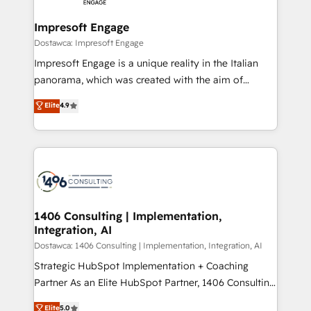
and we're focused on HubSpot. We work with some
HubSpot大百科 出版 CRM・AI活用に関するご相談、現
of HubSpot's most important customers to generate
Impresoft Engage
状整理の壁打ちなど、構想段階からお気軽にお問い合わ
value from the platform in the long term. 🤖 We have
Dostawca: Impresoft Engage
せください。
worked 400+ HubSpot customers across industries
Impresoft Engage is a unique reality in the Italian
but specialise in the more complex projects where
panorama, which was created with the aim of
data migration, AI, and systems integrations
putting Customer Experience at the center by
Elite
4.9
represent key aspects of the project's success.
creating digital environments capable of integrating
people, processes and data. We offer the best
digital solutions on the market, ranging from CRM
processes and technologies to digital strategy, from
marketing automation to online and offline sales
processes through Customer Service Management,
allowing companies to optimize processes and meet
1406 Consulting | Implementation,
Integration, AI
the needs of the customer. We are part of Impresoft
Group, a group of specialized and complementary
Dostawca: 1406 Consulting | Implementation, Integration, AI
companies that divide their offer into 4
Strategic HubSpot Implementation + Coaching
Competence Centers: Smart Manufacturing,
Partner As an Elite HubSpot Partner, 1406 Consulting
Customer First, Enabling Technologies & Security.
helps mid-market revenue teams transform how
Elite
5.0