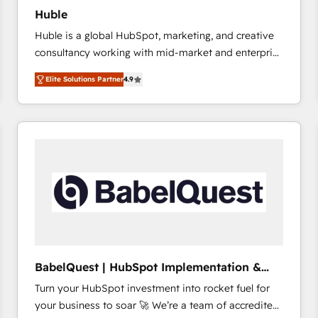
Huble
Huble is a global HubSpot, marketing, and creative
consultancy working with mid-market and enterprise
businesses. We go beyond implementation, shaping
Elite Solutions Partner
4.9
the strategy, processes, and teams that turn
HubSpot into a genuine growth engine. Named
HubSpot's Global Partner of the Year in 2024,
consistently ranked among their top 5 partners
worldwide, and with over 15 years in the ecosystem,
Huble has built a track record that speaks for itself.
One company, one operating model, delivering
across offices and consulting teams in the UK, USA,
Canada, Germany, France, Belgium, Singapore, and
South Africa. Certified compliant with ISO/IEC
27001:2022 and ISO 9001:2015 across all seven
BabelQuest | HubSpot Implementation &
international offices and 175+ employees.
Consultancy
Turn your HubSpot investment into rocket fuel for
your business to soar 🚀 We’re a team of accredited