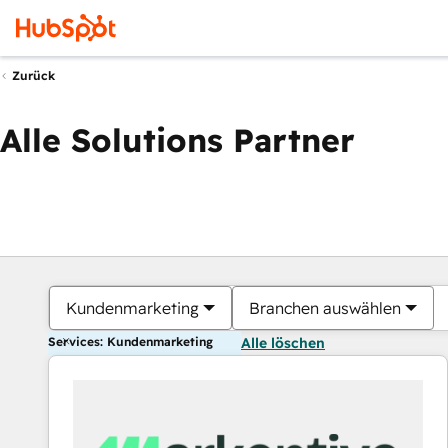
Zurück
Alle Solutions Partner
Kundenmarketing
Branchen auswählen
Services: Kundenmarketing
Alle löschen