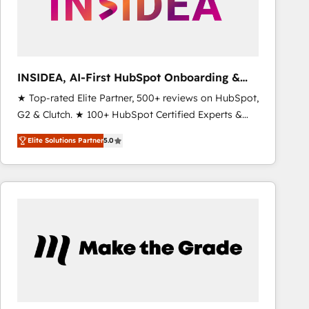
INSIDEA, AI-First HubSpot Onboarding &
RevOps
★ Top-rated Elite Partner, 500+ reviews on HubSpot,
G2 & Clutch. ★ 100+ HubSpot Certified Experts &
Trainers across the team ★ 1,500+ implementations
Elite Solutions Partner
5.0
across five continents ★ AI-First, RevOps-led,
Onboarding obsessed ★ Company of the Year
2024/25 INSIDEA helps growing companies turn
HubSpot into a revenue engine. We onboard your
team, migrate your data, and build AI-powered
workflows that drive adoption from week one, in
your time zone. What we do ➤ Onboarding: Live in
weeks, with workflows built around your business,
not a template. ➤ Migration: Move from any legacy
CRM. Zero downtime, full data integrity. ➤