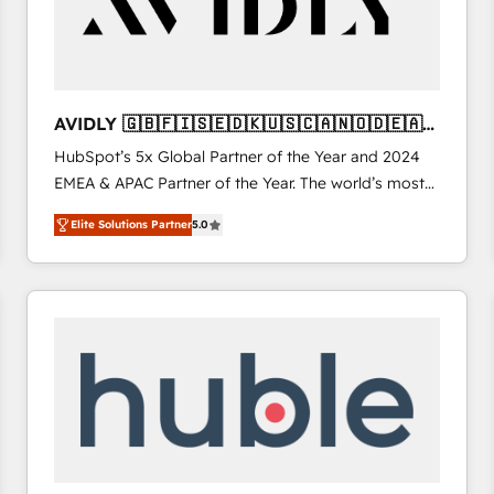
AVIDLY 🇬🇧🇫🇮🇸🇪🇩🇰🇺🇸🇨🇦🇳🇴🇩🇪🇦🇺
🇳🇿
HubSpot’s 5x Global Partner of the Year and 2024
EMEA & APAC Partner of the Year. The world’s most
experienced and fully accredited HubSpot Solutions
Elite Solutions Partner
5.0
Partner. 🚀 With 2,750+ HubSpot projects delivered
and 370+ specialists across EMEA, APAC and NAM,
we de-risk complex CRM programmes and
accelerate ROI across every HubSpot Hub. 🧭 From
multi-region migrations to AI-powered automation,
we turn complexity into clarity, human at global
scale. 🏆 HubSpot’s CEO called us “the partner of the
future.” Others agree it is proof of trust built through
measurable impact.