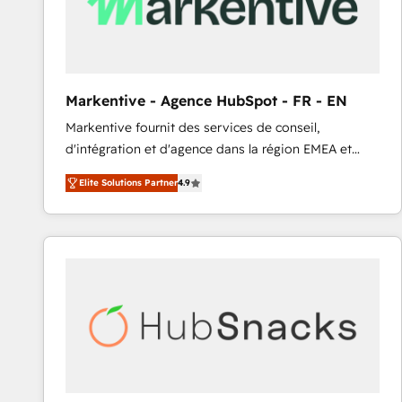
Markentive - Agence HubSpot - FR - EN
Markentive fournit des services de conseil,
d'intégration et d'agence dans la région EMEA et
North America. Avec plus de 115 experts en
Elite Solutions Partner
4.9
marketing automation, Growth, Revops, CRM et
webdesign. Markentive is both a consulting firm, a
digital agency and an integrator. With over 115
experts in marketing automation, growth, revops,
CRM and webdesign (We focus on EMEA - USA
customers).