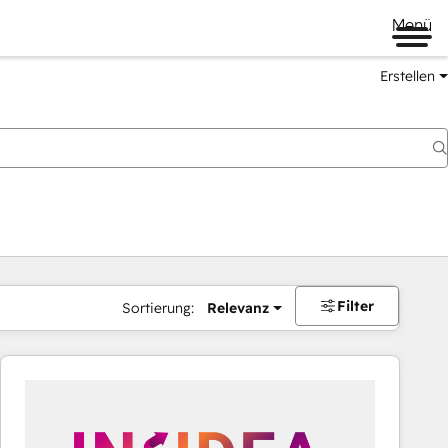
Menü
Erstellen
Filter
Sortierung:
Relevanz