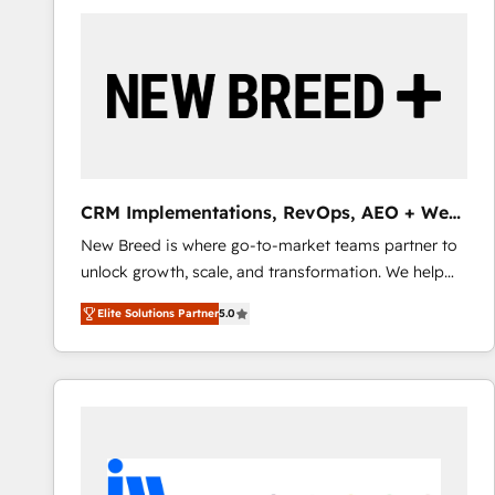
build a CRM architecture optimized to support your
business goals. Talk to us if you’re looking to: -
Connect marketing, sales and operations around one
reliable source of truth - Unlock the full value of your
CRM and marketing data, not just implement a
system - Accelerate impact with a partner who
understands both strategy and technology
CRM Implementations, RevOps, AEO + Web,
Demand Gen
New Breed is where go-to-market teams partner to
unlock growth, scale, and transformation. We help
companies activate HubSpot’s AI-powered
Elite Solutions Partner
5.0
customer platform and operationalize HubSpot’s
Loop Marketing framework through expert-led
services, smart agents, and purpose-built apps,
tailored to your business. Together, we unlock
results, fast. ⚙️CRM & RevOps: Align all Hubs to your
buyer journey for clean data, scalability, & reporting.
🎯Demand Gen & ABM: Drive pipeline with inbound,