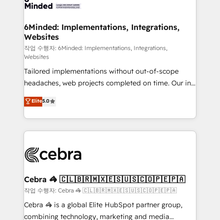
tailored to your GTM motion. 🔹 Migrations:
Accredited HubSpot Partner, ensuring migration
from other CRMs to HubSpot without data loss or
6Minded: Implementations, Integrations,
Websites
downtime. 🔹 RevOps Strategy: Align teams,
processes, and data to drive revenue efficiency. 🔹
작업 수행자: 6Minded: Implementations, Integrations,
Websites
Integrations: Connect HubSpot with your tech stack
Tailored implementations without out-of-scope
for better adoption. 🔹 Custom Solutions: Build
headaches, web projects completed on time. Our in-
tailored apps, workflows, and configurations. We are
house team of certified CRM architects, experts,
SOC 2 Type II and ISO 27001 certified, reinforcing
Elite
5.0
developers, designers, and marketers handles all
our commitment to data security and compliance. At
aspects of your HubSpot. ✨ 400+ global clients ✨
OneMetric, we help revenue teams focus on the
100+ seamless migrations from 15+ different CRMs
OneMetric that matters most: revenue.
✨ 100,000+ hours in HubSpot projects, 75+ full Hub
implementations, and 5,000+ pages ✨ CS: Clients
generating 7-digit MRR from inbound campaigns ✨
CS: 245% organic growth & +751% new visitors for a
Cebra 🦓 🇨🇱🇧🇷🇲🇽🇪🇸🇺🇸🇨🇴🇵🇪🇵🇦
full-funnel HubSpot project ✨ CS: 415% conversion
작업 수행자: Cebra 🦓 🇨🇱🇧🇷🇲🇽🇪🇸🇺🇸🇨🇴🇵🇪🇵🇦
boost with a new HubSpot site Recognized leaders:
Cebra 🦓 is a global Elite HubSpot partner group,
🏆 HubSpot Platform Migration Impact Award 🏆
combining technology, marketing and media