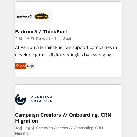
businesses worldwide. As Elite HubSpot Partners, we
specialize in crafting high-performance growth
strategies that integrate data-driven marketing,
automation, and revenue intelligence to help
companies scale faster and smarter. 🔹 BOOMS:
Parkour3 / ThinkFuel
Demand generation for all your buyers With BOOMS,
작업 수행자: Parkour3 / ThinkFuel
you invest in 100% of your buyers, accelerating your
At Parkour3 & ThinkFuel, we support companies in
growth and positioning yourself as an undisputed
developing their digital strategies by leveraging
leader. 🔹 BOOST: Optimize your digital
technologies and automating their marketing and
Elite
4.9
transformation process A methodology designed to
sales processes to generate growth. Our offer spans
implement HubSpot effectively and optimize your
from Strategy to Operations. We specialize in CRM
digital processes. 🔹 Trusted by Industry Leaders
onboarding and implementation, web design, sales
With an average rating of 4.9/5 and a proven track
& marketing automation, and digital marketing. With
record of business transformation, our growth-first
extensive experience working with tech companies
approach has helped brands dominate their
and manufacturers since 2002, we are committed to
markets.
empowering our clients and developing their
Campaign Creators // Onboarding, CRM
Migration
autonomy. Get to grips with HubSpot through
guided implementation and seamless integration of
작업 수행자: Campaign Creators // Onboarding, CRM
Migration
the CRM platform into your digital ecosystem. Would