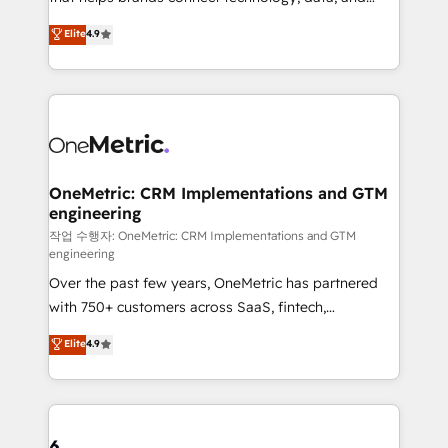
Partner and ISO 27001:2022 certified consultancy,
creativity to achieve measurable results. Founded in
Elite
4.9
we blend strategy, creativity, and technology to help
Barcelona and operating across Spain, LATAM, and
organisations scale smarter and grow stronger.
the UK, we support global companies in building
smarter marketing, sales, and customer success
strategies. As the only HubSpot Elite Partner in
Iberia (Spain & Portugal), we combine human insight
with intelligent automation to drive sustainable
growth. Our multidisciplinary team designs solutions
OneMetric: CRM Implementations and GTM
engineering
that simplify complexity, boost performance, and
turn innovation into real impact. 🌍 Highlights •
작업 수행자: OneMetric: CRM Implementations and GTM
engineering
HubSpot Partner since 2012 • 2022 EMEA Impact
Over the past few years, OneMetric has partnered
Award: Best Integration • 150+ successful HubSpot
with 750+ customers across SaaS, fintech,
projects • Clients in 30+ industries • Proprietary
healthcare, real estate, and other industries. With
technology for integrations • Multilingual team:
Elite
4.9
150+ HubSpot-certified experts, we deliver scalable
English, Spanish, Portuguese & Italian 👉 Grow
solutions to complex GTM and RevOps challenges.
smarter with AI and HubSpot.
Our Expertise 🔹 Onboarding & Implementation:
Accredited HubSpot Partner, ensuring smooth setup