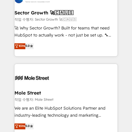
tecnologia e dados em uma operação integrada.
Também somos distribuidores oficiais da HubSpot
Sector Growth 🚀🇨🇦🇺🇸
e de mais de 150 softwares globais permitindo
작업 수행자: Sector Growth 🚀🇨🇦🇺🇸
contratar e pagar a HubSpot em reais com nota
🚀 Why Sector Growth? Built for teams that need
fiscal no Brasil e gerar economia de até 50% na
HubSpot to actually work - not just be set up. 🔧
contratação de softwares internacionais.
HubSpot Experts: Onboarding, migrations,
Elite
5.0
Oferecemos ainda agentes de IA especializados em
automation, and training built for adoption. ⚡ Highly
HubSpot que automatizam tarefas executam rotinas
Technical Execution: ERP, EMR and Custom
no CRM e mantêm os dados organizados, como um
Integrations; complex builds delivered in weeks, not
especialista operando a plataforma 24/7. Hoje 300+
months. 🤖 AI Consulting & Agents: AI-powered
empresas em 13 países utilizam a Nexforce. Somos
workflows; automation agents; process optimization
a maior parceira da HubSpot na América Latina e
inside HubSpot. 🏆 Industry Experience: 🏥
líder no ranking global de sucesso do cliente da
Healthcare: HIPAA implementations; secure data
Mole Street
HubSpot.
workflows 💼 Financial Services: compliant
작업 수행자: Mole Street
workflows; audit-ready reporting ⚖️ Legal: client
We are an Elite HubSpot Solutions Partner and
intake; pipeline and document workflows 🛒 E-
industry-leading technology and marketing
Commerce: Shopify, WooCommerce; lifecycle and
consultancy. Our focus is on enterprise and mid-
Elite
5.0
revenue automation 🏢 Real Estate: deal pipelines;
market B2B companies globally that want a strategic