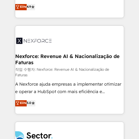
: migration sécurisée, implémentation Marketing +
no tienen un problema de herramientas. Tienen un
Elite
4.9
Sales + Service Hub, synchronisation ERP ↔
problema de orden. Equipos desalineados, datos
HubSpot temps réel, formation équipes. 🏆 +350
dispersos y procesos que dependen de personas
projets livrés. Accrédités HubSpot CRM
clave — no de sistemas. Eso frena el crecimiento,
Implementation, Data Migration & Custom
aunque tengas buena tecnología y ganas de escalar.
Integration. 📩 Parlons de votre projet →
⚙️ Grows ordena los procesos comerciales, alinea
digitaweb.com
marketing, ventas y servicio, e implementa HubSpot
de forma que genera resultados reales desde las
Nexforce: Revenue AI & Nacionalização de
Faturas
primeras semanas — no meses. 🤝 No entregamos
proyectos y nos vamos. Nos quedamos como
작업 수행자: Nexforce: Revenue AI & Nacionalização de
Faturas
socios estratégicos, ayudando a sostener y escalar
A Nexforce ajuda empresas a implementar otimizar
lo que construimos juntos. Porque crecer sin orden
e operar a HubSpot com mais eficiência e
no es crecer — es solo moverse rápido. 🌎
previsibilidade de receita. Combinamos Revenue
Operamos en Colombia, Perú, México, Ecuador,
Elite
5.0
Operations (RevOps) e Inteligência Artificial para
Chile, Panamá, Bolivia, Argentina y República
estruturar processos integrar sistemas organizar
Dominicana — con experiencia real en educación,
dados e automatizar operações. O objetivo é
retail, salud, banca, bienes raíces, construcción y
transformar a HubSpot em um verdadeiro sistema
B2B. ✅ Crece con orden. Crece con Grows.
operacional de receita conectando equipes