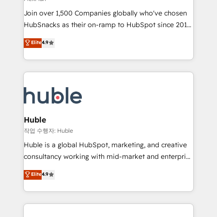
people, exciting ideas and can-do mentality, we
Join over 1,500 Companies globally who've chosen
ensure revenue growth on a daily basis. So tell us
HubSnacks as their on-ramp to HubSpot since 2014
your challenge; our passionate and growth driven
Simple pay-as-you-go plans that accelerate value...
team of 100+ experts is ready for you! Driving digital
Elite
4.9
1️⃣ Set Up | Onboarding New or Check-fixing existing
growth | www.brightdigital.com
HubSpot portals 2️⃣ Scale Up | 100% HubSpot Task
Execution... Global 24/7 ... All Experts 3️⃣ Integrate |
your entire Tech Stack with Custom Integrations
Slash months from your API Integration project... ⬅️
Click "Contact Business" ⬅️ to access 150+ Kickstart
Integration templates that put HubSpot in the center
Huble
of your tech stack, syncing... 🛍️ Shopify or
작업 수행자: Huble
WooCommerce 💲 Stripe or Paypal 💰 Sage or
Huble is a global HubSpot, marketing, and creative
Netsuite 🤖 Google or Microsoft ✍️ DocuSign or
consultancy working with mid-market and enterprise
PandaDoc 🌐 Avalara or Quaderno HubSnacks holds
businesses. We go beyond implementation, shaping
Elite
4.9
the rare Advanced "Custom Integrations"
the strategy, processes, and teams that turn
Accreditation, securely sync data across... 🔄 any
HubSpot into a genuine growth engine. Named
apps, in any direction. Stuck on your old CRM..?
HubSpot's Global Partner of the Year in 2024,
Migrate | seamlessly off your old CRM onto a clean
consistently ranked among their top 5 partners