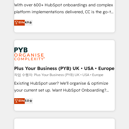
With over 600+ HubSpot onboardings and complex
you like support in deploying your inbound
platform implementations delivered, CC is the go-to
marketing strategy? We'll provide support tailored
Elite Solutions Partner for businesses ready to
to your needs and sales objectives. With 125+
Elite
4.9
migrate, replatform, and scale smarter. We specialize
certifications, we are part of the most certified
in high-impact CRM and CMS migrations and
Canadian agencies, and we both hold Onboarding
onboarding from platforms like Salesforce, NetSuite,
Accreditations. Based in Canada (coast to coast), our
Zoho, Pardot, Marketo, Microsoft Dynamics, Wix,
services are offered in both English & French.
WordPress and legacy CRMs, turning fragmented
systems into unified, growth-ready HubSpot
architectures that accelerate revenue operations and
Plus Your Business (PYB) UK • USA • Europe
performance. - Multi-object CRM migration, cleanup,
작업 수행자: Plus Your Business (PYB) UK • USA • Europe
and implementation. - Pre-built and custom
Existing HubSpot user? We'll organise & optimize
integrations across your full tech stack. - Custom
your current set up. Want HubSpot Onboarding?
object setup, CMS builds, and full-funnel automation.
We'll customise your CRM & automate your business
Elite
5.0
- Dashboards, lifecycle campaigns, and lead
processes. Welcome to our Profile! We can help
nurturing sequences. - Cross-hub setup across
with... • CRM implementation, reports & workflows,
Marketing, Sales, Operations, and Service Hubs. -
and team training • CRM migration: Salesforce,
Ongoing optimization, managed support, and
Pipedrive, Dynamics etc • Technical projects inc.