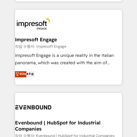
New York. We help organisations unlock their full
ンツとサイト構造を最適化。 🏆 なぜ100incを選ぶの
revenue potential by deeply integrating core
か？ ✓ HubSpot Eliteパートナー認定 ✓ HubSpotアワ
business systems, ERP, e-commerce platforms, and
ード受賞・HUGリーダー ✓ ISO27001:2022 /
beyond, with HubSpot, and layering Anthropic's
ISO9001:2015 取得 ✓ 400社以上の導入実績 ✓
Claude AI across the processes that matter most.
HubSpot大百科 出版 CRM・AI活用に関するご相談、現
From automating complex workflows to surfacing
Impresoft Engage
状整理の壁打ちなど、構想段階からお気軽にお問い合わ
insights buried in data, we build intelligent systems
작업 수행자: Impresoft Engage
せください。
that think, connect, and scale. Our approach goes
Impresoft Engage is a unique reality in the Italian
beyond configuration. We embed ourselves in our
panorama, which was created with the aim of
clients' operations, understand how their business
putting Customer Experience at the center by
Elite
4.9
actually runs, and architect solutions that make
creating digital environments capable of integrating
technology work harder — so their people don't
people, processes and data. We offer the best
have to. 900+ customers worldwide have trusted
digital solutions on the market, ranging from CRM
Periti to turn their data into diamonds. 💎
processes and technologies to digital strategy, from
marketing automation to online and offline sales
processes through Customer Service Management,
allowing companies to optimize processes and meet
Evenbound | HubSpot for Industrial
Companies
the needs of the customer. We are part of Impresoft
Group, a group of specialized and complementary
작업 수행자: Evenbound | HubSpot for Industrial Companies