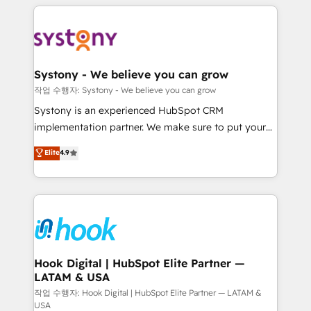
to help you keep winning. What We Do ⚙️ CRM
Implementations across Marketing, Sales, Service,
Data & Content 📈 Sales & Marketing Alignment +
Revenue Team Enablement 🤖 Breeze AI & Custom
Agent Creation 🔄 Custom Integrations & Data
Systony - We believe you can grow
Migration Why 1406 We become part of your team.
작업 수행자: Systony - We believe you can grow
Your team learns while we build. We fix what others
Systony is an experienced HubSpot CRM
broke. Built for mid-market reality—practical
implementation partner. We make sure to put your
solutions that work with your actual headcount and
organization's needs and goals first and think along
Elite
4.9
constraints. By the Numbers 🏆 Top 1% of all
with your organization. We are only satisfied once
HubSpot partners 🔄 Top 5% globally in client
you are too. Why Systony? - 20+ years of
retention 📅 8+ years of consistent results since 2017
experience with CRM, Marketing, Sales & Service
Who We Serve Revenue teams, marketing leaders,
implementations - 500+ successful onboardings -
and sales ops at mid-market companies ready to
Own back-end developers - Complex data
move beyond spreadsheets into unified systems
migrations (e.g. Salesforce, MS Dynamics, Perfect
that drive real business results.
View, SuperOffice) - Custom integrations (e.g. MS
Hook Digital | HubSpot Elite Partner —
LATAM & USA
Business Central, Navision, AX, SAP, Exact, AFAS) We
focus on growing B2B companies in the SME sector
작업 수행자: Hook Digital | HubSpot Elite Partner — LATAM &
USA
such as manufacturing, SaaS, business services and