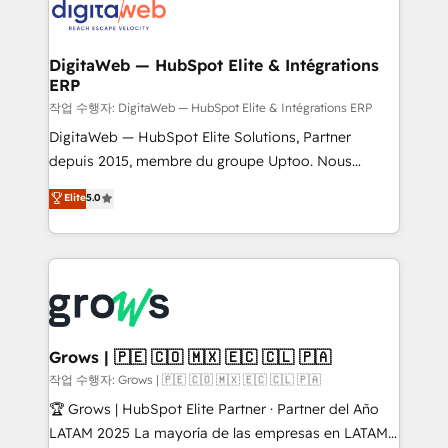
onboarding in weeks Growth-Track: Unlock
Synchronization - HubSpot Portal Consolidation -
advanced optimization & adoption 📍 São Paulo, BR
Data Quality & Deduplication Use Cases: - Salesforce
• Des Moines, IA • New York, NY
to HubSpot migrations - HubSpot and NetSuite or
DigitaWeb — HubSpot Elite & Intégrations
ERP
ERP integrations - Multi-system data
synchronization - Fixing broken or unreliable
작업 수행자: DigitaWeb — HubSpot Elite & Intégrations ERP
integrations Trusted by RevOps teams to manage
DigitaWeb — HubSpot Elite Solutions, Partner
complex, high-risk CRM migrations and integrations.
depuis 2015, membre du groupe Uptoo. Nous
aidons les ETI et PME B2B à unifier Marketing,
Elite
5.0
Ventes et Service sur HubSpot grâce à la Revenue
Architecture : alignement des équipes, pipeline
prévisible, croissance mesurable. 🔌 Intégrations
complexes : ERP (Divalto, Sage X3, Cegid, Pennylane,
Dynamics..), VOIP (Aircall, Ringover, Modjo), Shopify,
Oneflow. 💻 Développements custom : CRM UI
Extensions (React), Serverless Node.js, Custom
Grows | 🇵🇪 🇨🇴 🇲🇽 🇪🇨 🇨🇱 🇵🇦
Objects, thèmes HubL, agents IA & Breeze AI. 🎯
작업 수행자: Grows | 🇵🇪 🇨🇴 🇲🇽 🇪🇨 🇨🇱 🇵🇦
Secteurs : Industrie, Distribution B2B, SaaS, Services
🏆 Grows | HubSpot Elite Partner · Partner del Año
B2B, Immobilier, Viticulture, Finance. 🚀 Nos livrables
LATAM 2025 La mayoría de las empresas en LATAM