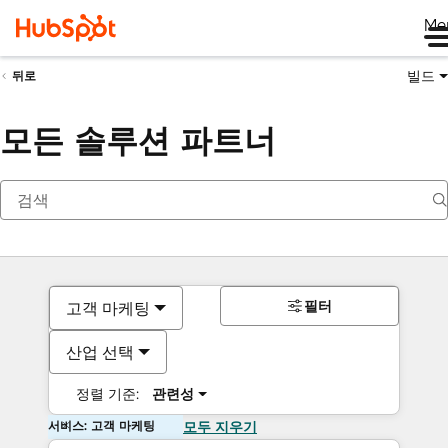
Me
빌드
뒤로
모든 솔루션 파트너
필터
고객 마케팅
산업 선택
정렬 기준:
관련성
서비스: 고객 마케팅
모두 지우기