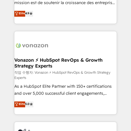
mission est de soutenir la croissance des entreprises
and achieve a unified, data-driven approach to
B2B à travers l’acquisition de nouveaux clients,
customer engagement.
Elite
4.9
l'intégration CRM et le développement des revenus
auprès de vos comptes existants. En France et à
l'international, nous travaillons avec des ETI
ambitieuses, des grands groupes voulant aller au-
delà d’une simple transformation digitale et des
startups florissantes. Nos 3 grandes expertises sont :
➤ L’intégration de CRM et de méthodologie RevOps
Vonazon ⚡ HubSpot RevOps & Growth
Strategy Experts
pour aligner les équipes marketing, commerciales et
support client (data migration, synchronisation API,
작업 수행자: Vonazon ⚡ HubSpot RevOps & Growth Strategy
Experts
audit et maintenance) ➤ La création de sites internet
As a HubSpot Elite Partner with 150+ certifications
de conversion qui transforment les visiteurs en
and over 5,000 successful client engagements,
opportunités d'affaires ➤ La mise en place de
Vonazon turns marketing complexity into
stratégies d'acquisition marketing (SEO, SEA,
Elite
5.0
measurable, scalable growth. From onboarding to
inbound, automatisation marketing, ABM, IA,
enterprise-grade campaigns, our in-house team
emailing) Informations clés : - 10 ans d'expérience -
builds scalable strategies that drive long-term
100+ intégrations CRM HubSpot réussies - 40
revenue. ⚙️ HubSpot Integration & Optimization •
experts conseil - 150 certifications HubSpot