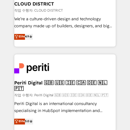
を、CRMを軸とした全社共通基盤に再構築します。意
CLOUD DISTRICT
思決定者・PMO・現場担当者に並走します。 1️⃣
작업 수행자: CLOUD DISTRICT
HubSpot導入・活用支援 顧客データの一元化から、
We’re a culture-driven design and technology
GTMの見える化・自動化まで。全Hub統合運用、デー
company made up of builders, designers, and big
タ品質設計、グループ横断のCRM統合に対応します。
thinkers. We blend strategy, design, and
Elite
4.9
2️⃣ AIエージェント組織構築 営業・マーケティング業務
development—always fueled by curiosity—to turn
の一部をAIが自律実行する組織への移行を設計・実装。
ideas, opportunities, and challenges into meaningful
Breeze・Claude等をHubSpotと連携させ、役割定義・
experiences. To us, technology is more than just
運用ルール・成果指標まで含めて設計します。 3️⃣ 全社
code; it’s about creating things that are useful, cool,
DX × AI推進のPMO伴走支援 複数部門をまたぐDX×AI変
and—most importantly—simple. That’s why we lean
革を、構想から実装・定着までPMOとして主導。「設
into bold ideas and shape them into thoughtful
定の代行ではなく、設計の責任」を引き受け、部門横断
products and strategies that actually make a
Periti Digital 🇬🇧 🇺🇸 🇮🇪 🇨🇦 🇩🇪 🇳🇱
の統合・浸透・変革管理を実行します。 ▸ CMS戦略設
🇵🇹
difference.
計・構築：リード獲得・CVR・SEOを前提にした情報設
작업 수행자: Periti Digital 🇬🇧 🇺🇸 🇮🇪 🇨🇦 🇩🇪 🇳🇱 🇵🇹
計・導線設計・テンプレート設計をContent Hubで一体
Periti Digital is an international consultancy
提供。 ▸ 既存CRM・MAからの移行支援：Salesforce・
specialising in HubSpot implementation and
Marketo・Pardot等からの移行、カスタム設計、履歴
Antropic's Claude business transformation, with
データ移行と活用設計まで。 ▸ AEO対応：ChatGPT・
Elite
5.0
offices in Dublin, Munich, Rotterdam, Lisbon, and
Perplexity等のAI検索からの流入・引用を前提にコンテ