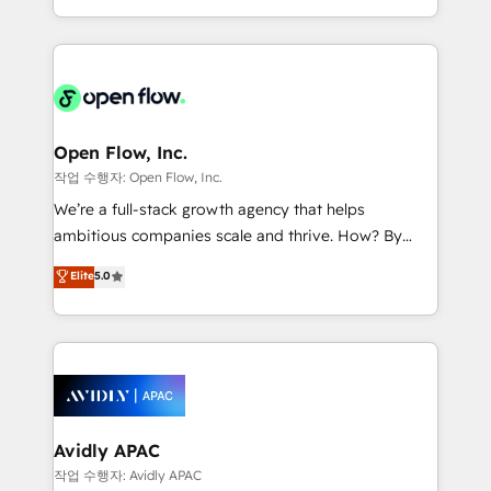
portfolio and lifecycle management 🏭
approach to execute their goals through creative
Manufacturing: ERP integrations; operational
applications of our solutions; Technical HubSpot
alignment 🛡️ Compliance & Data Considerations:
Consulting, Content Marketing, Growth-Driven
HIPAA-aware; CASL-compliant; GDPR-ready
Design, Migrations + Integrations. Mole Street’s
implementations where required 💡 Why 500+
mission is empowering others to realize their
Clients Choose Us: Elite Partner; technical, fast, and
greatness, which is achieved through creating
Open Flow, Inc.
built to scale.
absolute clarity, derived from a well-defined
작업 수행자: Open Flow, Inc.
strategy, executed well, and reported on with clear
We’re a full-stack growth agency that helps
results. The culture is driven by core values; Joy, Grit,
ambitious companies scale and thrive. How? By
Accountability, Curiosity, Authenticity, Growth
upgrading and streamlining every single revenue-
Elite
5.0
Mindedness, and Clarity. We are driven to win for the
generating aspect of your business. We’re proud
collective good of the company and its clientele, and
HubSpot Elite Solutions Partners and devout CRM
dedicated to breaking the mold from the agency of
nerds who can harness HubSpot’s custom digital
the past into the consultancy of the future. Great
tools to improve each touchpoint of your customer
things are happening.
experience. Working hand-in-hand with your team,
we’ll assemble a RevOps machine that drives more
traffic, generates better leads and crushes your
Avidly APAC
revenue goals. We've worked with thousands of
작업 수행자: Avidly APAC