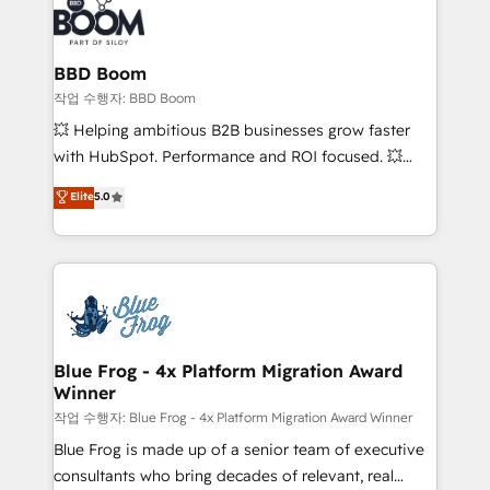
Seamless CRM, CMS, and automation setup •
cumulées
Complex platform migrations and data cleanups •
Custom APIs and third-party integrations 📈 End-to-
BBD Boom
End Revenue Acceleration • Lifecycle marketing and
작업 수행자: BBD Boom
pipeline growth programs • Sales enablement tools
💥 Helping ambitious B2B businesses grow faster
and CRM optimization • Retention strategies with
with HubSpot. Performance and ROI focused. 💥
customer journey mapping 🏅 Elite-Level HubSpot
BBD Boom is the HubSpot partner that can help you
Elite
5.0
Execution • 750+ onboardings and 2,000+
to HubSpot Better. We work with your teams to
implementations • Deep expertise across marketing,
solve all your HubSpot challenges and improve user
sales, and service hubs • Built-in flexibility for
adoption, sales process and marketing results.
startups to global brands
Services 📚 Onboarding your team to HubSpot for
the first time 🔧 Designing and optimising your
HubSpot set-up for better results 🌐 Website design
and build using HubSpot 🔌 Integrating HubSpot
Blue Frog - 4x Platform Migration Award
Winner
with other systems 🎓 Training your teams to be
HubSpot pros 📊 Lead generation services using
작업 수행자: Blue Frog - 4x Platform Migration Award Winner
HubSpot Why us? - SIX HubSpot Accreditations -
Blue Frog is made up of a senior team of executive
awarded by HubSpot after a rigorous process for
consultants who bring decades of relevant, real