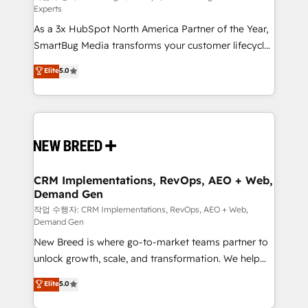
Experts
custom AI agents, and high-integrity migrations for
As a 3x HubSpot North America Partner of the Year,
total reporting clarity. Security & Compliance: SOC 2
SmartBug Media transforms your customer lifecycle
Type II and HIPAA attested for enterprise-grade data
into a revenue engine. Our unified ecosystem
security. 🏆 Why Bluleadz? GTM OS Partner | 16+
Elite
5.0
includes specialized divisions Globalia (AI &
Years Experience | 1,000+ Five-Star Reviews
Software) and Point Success Media (Paid Media),
making this the official home for all three brands. 🔄
Implementation & Integration - Seamless migrations
and system integrations powered by Globalia’s
technical development team. - 19 HubSpot-certified
trainers to drive platform adoption. 📈 Revenue
CRM Implementations, RevOps, AEO + Web,
Demand Gen
Generation - Full-funnel marketing and high-
performance advertising via Point Success Media. -
작업 수행자: CRM Implementations, RevOps, AEO + Web,
Demand Gen
Expert deployment of Breeze AI and custom agents
New Breed is where go-to-market teams partner to
to automate growth. 🏆 Elite Excellence - 8 platform
unlock growth, scale, and transformation. We help
accreditations and deep HIPAA-compliance
companies activate HubSpot’s AI-powered
expertise. - A team of 250+ experts dedicated to
Elite
5.0
customer platform and operationalize HubSpot’s
your resilient growth.