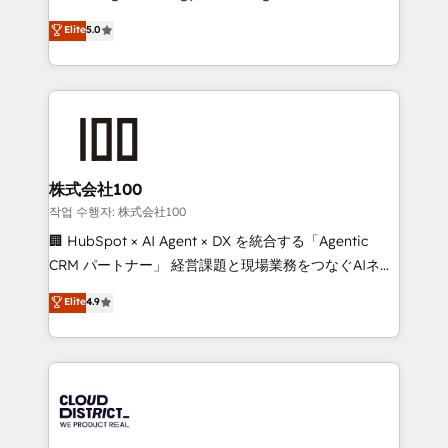
Clutch HubSpot Global Leader 🏆 Finalist: HubSpot
expertise across Latin America and Southern
Elite
5.0
Inbound Campaign of the Year 🏆 Gold AVA Digital
Europe, with teams across 7 countries. Born in Chile,
Award for Best Website 🌟 Accreditations: CRM
we combine local insight with international reach to
Implementation, HubSpot Content Experience, CRM
help businesses grow through technology, creativity,
Data Migration & Custom Integration
AI and strategy. For over 12 years, we’ve delivered
500+ HubSpot implementations, building end-to-
end solutions that integrate CRM, AI automation,
inbound and loop marketing, content, and digital
株式会社100
creativity. Our multicultural team works in Spanish,
작업 수행자: 株式会社100
Portuguese, and English to design scalable strategies
🏢 HubSpot × AI Agent × DX を統合する「Agentic
that drive measurable growth. 🌎 Highlights: • 10+
CRM パートナー」 経営課題と現場業務をつなぐAIネイ
years as a HubSpot partner. • 2023 Impact Awards:
ティブ・エージェンシーとして、HubSpot Eliteの実装
Elite
4.9
Platform Migration Excellence. • Top 3 Partner of the
力で顧客フロント業務を再設計します。 💡 100inc は何
Year LATAM 2022, 2023, 2024, 2025. • Partner of the
をする会社か？ HubSpotを共通基盤に、AIエージェン
Year 2024. • Organizer of Aliados.ai (AI, marketing &
トを組み込んだ顧客フロント業務（マーケティング・営
tech global congress). 👉 Ready to scale your
業・CS）を組織全体で設計・実装する日本のAIネイテ
business with HubSpot? Let Cebra’s experts help
ィブ・エージェンシーです。事業部・グループ会社・部
you grow faster, smarter, and with impact.
門が分立する組織で、データと業務プロセスのサイロ化