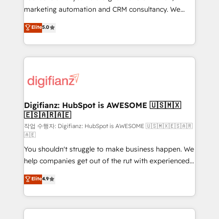
HubSpot implementation - HubSpot CMS website
marketing automation and CRM consultancy. We
build We can do lots of things. But everything we do
enable mid-market and enterprise clients to
Elite
5.0
is there for you to: - Grow revenue, and run your
maximise their return from digital and fuel their
business more efficiently - Build stronger
growth. We modernise platforms, streamline
relationships with customers - Make better
operations that are causing inefficiencies, improve
decisions with data - Find a new voice and reach
customer experiences, integrate systems, and
more people - Get the most out of your HubSpot
supercharge revenue operations Key services: • CRM
investment
Implementation • Systems Integration • Digital
Transformation / Web Development • RevOps &
Digifianz: HubSpot is AWESOME 🇺🇸🇲🇽
🇪🇸🇦🇷🇦🇪
Sales Consulting • Marketing Automation What
makes us different? 🚀 Top 0.5% of global HubSpot
작업 수행자: Digifianz: HubSpot is AWESOME 🇺🇸🇲🇽🇪🇸🇦🇷
🇦🇪
agencies ⚙️ The strongest technical ability and
You shouldn't struggle to make business happen. We
integration capabilities 💼 Consultative, long-term
help companies get out of the rut with experienced,
partners who will embed ourselves into your
process-oriented teams implementing HubSpot
business, processes and systems 🏢 We specialise in
Elite
4.9
Marketing, Sales, Service, CMS and Operations Hub,
working with mid-market and enterprise
so selling and actually engaging with your customers
organisations, global organisations and those with
feels easy and pain-free. We are a top ranked
complex use cases 🏆 CRM Implementation,