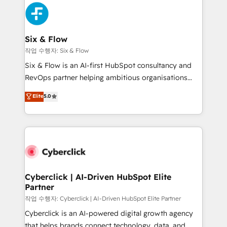
HubSpot Elite Partner, winner of Rookie of the Year
Platform Enablement, Custom Integration and
and Customer First Awards, 4.9/5 rating in HubSpot
Onboarding Accredited 🔐 ISO27001 & ISO9001
Reviews and 4.9/5 rating in Clutch Reviews. Digifianz
Certified
helps the following industries: logistics & 3PL, home
Six & Flow
improvement & construction, branding and
작업 수행자: Six & Flow
commercialization, real estate, health, education,
Six & Flow is an AI-first HubSpot consultancy and
SaaS, Software Dev & IT and consulting, make the
RevOps partner helping ambitious organisations
most out of their HubSpot experience operating in
grow with clarity, confidence, and intelligence.
Elite
5.0
the United States, EU, UAE, Mexico and Latin
Operating across the UK, Netherlands, Ireland, and
America. From casual user to super fan: make
Canada, we’ve delivered thousands of successful
HubSpot an experience you LOVE!
HubSpot projects for mid-market and enterprise
clients worldwide, with over 10 years experience. We
combine HubSpot, data, and AI to design connected
go-to-market systems that align people, process,
and technology for predictable, scalable revenue
Cyberclick | AI-Driven HubSpot Elite
Partner
growth. Our expertise spans RevOps, CRM and data
architecture, AI enablement, and strategic marketing,
작업 수행자: Cyberclick | AI-Driven HubSpot Elite Partner
delivered through our proprietary FLAIR framework
Cyberclick is an AI-powered digital growth agency
for responsible AI adoption. As a HubSpot Elite
that helps brands connect technology, data, and