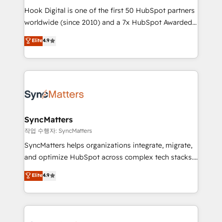
Hook Digital is one of the first 50 HubSpot partners
wholesaler companies. As an experienced HubSpot
worldwide (since 2010) and a 7x HubSpot Awarded
partner, we know how important user adoption is.
Elite Partner. With 500+ projects across the U.S.,
That's why we have developed a step-by-step
Elite
4.9
Brazil, and LATAM, we combine global expertise with
implementation process that focuses on user
regional experience. Today, we are Brazil’s largest
adoption. We’re experts on connecting data,
HubSpot Elite Partner—trusted by companies across
technology and people with each other. Together we
the Americas to scale smarter. ⚙️ CRM
strive for optimal customer processes and
Implementation & Migration Onboarding across all
experiences. Systony – We believe you can grow!
Hubs, plus migrations from Salesforce, Pipedrive, RD
Station, Freshdesk, Intercom, and more. Custom
SyncMatters
objects, automations, and integrations built for
작업 수행자: SyncMatters
growth. 🚀 AI-Driven GTM Orchestration Unify
SyncMatters helps organizations integrate, migrate,
HubSpot with LinkedIn, WhatsApp, email, paid
and optimize HubSpot across complex tech stacks.
media, and AI voice to drive pipeline. 🤖 AI Custom
From CRM data migrations to real-time integrations
Elite
4.9
Agent Development Deploy AI agents for
and portal consolidations, we ensure clean, reliable
prospecting, follow-ups, service triage, and
data across every system. Core Solutions: -
knowledge retrieval—built in HubSpot. ⚡ Fast-Track
HubSpot CRM Data Migration - Custom HubSpot
& Growth-Track Services Fast-Track: Rapid HubSpot
Integrations (ERP, SaaS, APIs) - Real-Time Data