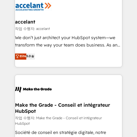
new HubSpot portal with Advanced Website and
worldwide, and with over 15 years in the ecosystem,
CRM Migrations using our in-house "HubScrub" Tool.
Huble has built a track record that speaks for itself.
One company, one operating model, delivering
accelant
across offices and consulting teams in the UK, USA,
작업 수행자: accelant
Canada, Germany, France, Belgium, Singapore, and
We don’t just architect your HubSpot system—we
South Africa. Certified compliant with ISO/IEC
transform the way your team does business. As an
27001:2022 and ISO 9001:2015 across all seven
Elite HubSpot Solutions Partner, we specialize in
Elite
5.0
international offices and 175+ employees.
creating tailored, end-to-end CRM solutions that
accelerate growth, improve operational efficiency,
and ensure faster time to value on HubSpot. What
sets us apart? Our people-centric approach. From
day one, our team takes the time to deeply
understand your unique needs, crafting custom
strategies that deliver impactful results. Our mission
Make the Grade - Conseil et intégrateur
HubSpot
is to empower you to unlock HubSpot’s full potential
—faster. Through expert training, unmatched
작업 수행자: Make the Grade - Conseil et intégrateur
HubSpot
responsiveness, and ongoing support, we equip
Société de conseil en stratégie digitale, notre
your team to adopt new systems with confidence