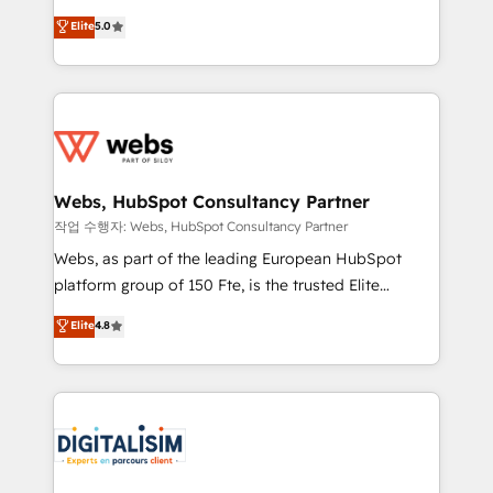
CRM, Solutions Architecture, Onboarding , Data
world experience to our client engagements. "Blue
Elite
5.0
Migration, Custom Integration & Platform
Frog is a top, trusted partner in HubSpot's
Enablement -Onboarded over 500 businesses to
ecosystem for a reason. Their team brings over a
HubSpot -Top 1% of partners worldwide -In-house
decade of experience to the table, along with deep
team of 25+ experts Contact us today to help you
knowledge of the HubSpot platform and strategies
get more from your investment in HubSpot.
for driving growth. They are committed to helping
www.bbdboom.com
our customers grow and finding solutions that fit
their unique business needs. We are thrilled to have
Webs, HubSpot Consultancy Partner
Blue Frog in the HubSpot ecosystem leading the
작업 수행자: Webs, HubSpot Consultancy Partner
way for customers!" - Yamini Rangan, CEO of
Webs, as part of the leading European HubSpot
HubSpot “Our experience with the team at Blue Frog
platform group of 150 Fte, is the trusted Elite
has been nothing short of extraordinary. Their years
HubSpot CRM Partner offering you a roadmap on
Elite
4.8
of experience and quality of skilled staff has earned
maximizing EBITDA and achieving Commercial
them a trusted reputation within the HubSpot
Excellence. With our targeted processes, we
ecosystem as a reliable partner capable of delivering
strengthen your digital transformation and minimize
remarkable experiences for our most sophisticated
costs. As HubSpot's Advanced Accredited CRM
clients.” - Brian Garvey, VP, Solutions Partner
Implementation partner, we provide expertise to
Program, HubSpot.
drive your business forward. Since 2015 we are fully