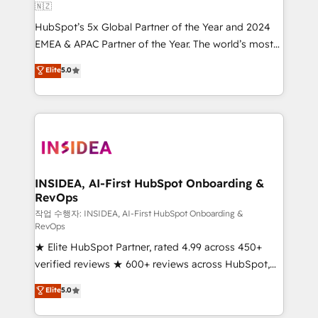
🇳🇿
HubSpot’s 5x Global Partner of the Year and 2024
EMEA & APAC Partner of the Year. The world’s most
experienced and fully accredited HubSpot Solutions
Elite
5.0
Partner. 🚀 With 2,750+ HubSpot projects delivered
and 370+ specialists across EMEA, APAC and NAM,
we de-risk complex CRM programmes and
accelerate ROI across every HubSpot Hub. 🧭 From
multi-region migrations to AI-powered automation,
we turn complexity into clarity, human at global
scale. 🏆 HubSpot’s CEO called us “the partner of the
INSIDEA, AI-First HubSpot Onboarding &
RevOps
future.” Others agree it is proof of trust built through
measurable impact.
작업 수행자: INSIDEA, AI-First HubSpot Onboarding &
RevOps
★ Elite HubSpot Partner, rated 4.99 across 450+
verified reviews ★ 600+ reviews across HubSpot,
G2 & Clutch ★ 150+ in-house HubSpot-certified
Elite
5.0
experts ★ 1,500+ implementations across 25+
countries ★ AI-first, RevOps-led, onboarding-