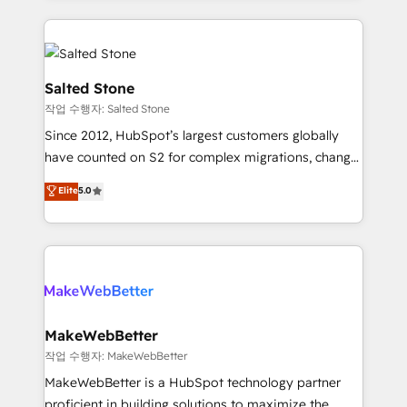
obsessed INSIDEA helps growing companies turn
HubSpot into a revenue engine. We onboard your
team, migrate your data, and build AI-powered
workflows that drive adoption from week one, in
Salted Stone
your time zone. What we do: ➤ Onboarding: Live in
작업 수행자: Salted Stone
weeks, with workflows built around your business,
Since 2012, HubSpot’s largest customers globally
not a template. ➤ Migration: Move from any legacy
have counted on S2 for complex migrations, change
CRM. Zero downtime, full data integrity. ➤
management, systems integration, and creative
Implementation: Configure HubSpot to run your
Elite
5.0
solutions that deliver measurable impact and
revenue process. Sales, marketing, and service wired
transform brand experiences As one of the few full-
together. ➤ AI and Integrations: Layer Breeze AI,
service creative agencies in the HubSpot
custom agents, and APIs to remove manual work. ➤
ecosystem, we blend strategy, technology, & award-
Ongoing Management: Monthly tune-ups, feature
winning design to build scalable, globally
rollouts, adoption coaching. Buying HubSpot,
regionalized HubSpot websites, integrated
switching to it, or reviving a stale portal? We are
marketing campaigns, & RevOps frameworks that
MakeWebBetter
built for the work.
fuel long-term success We connect the entire
작업 수행자: MakeWebBetter
customer lifecycle through seamless integrations,
MakeWebBetter is a HubSpot technology partner
ensure long-term adoption with change-
proficient in building solutions to maximize the