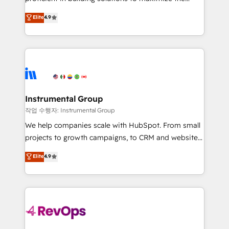
management programs, and align marketing, sales,
operational efficiency of HubSpot. The fastest-
Elite
4.9
and service to drive sustainable growth With 6 key
growing tech-enabler & facilitator, MakeWebBetter,
HubSpot accreditations and experience across
hands you the blend of HubSpot expertise &
hundreds of organizations in dozens of industries,
eminent solutions & integrations. Trust us to
there’s a good chance one of our globally integrated
streamline your HubSpot experience. 🚀HubSpot
teams has worked with clients just like you Let’s
Elite Partners with 10+ years of HubSpot experience
explore whether S2 is the partner you’ve been
🤝HubSpot Premier Integration partner 🤝Google
looking for...and get your next big initiative moving!
Premier Partner 2023 🌟5 HubSpot Accreditations 🌟
Instrumental Group
Won HubSpot Theme Challenge 2021 🌟INBOUND’19
작업 수행자: Instrumental Group
HubSpot Rising Star Why us? Harnessing the full
We help companies scale with HubSpot. From small
potential of the powerful HubSpot CRM. ✔️A team of
projects to growth campaigns, to CRM and websites.
HubSpot experts backed by over 10+ years of
Hire an agency that's experienced in every inch of
Elite
4.9
HubSpot experience ✔️Flexible pricing models —
HubSpot and willing to work hand-in-hand with your
Hourly-fee (assigned one Dedicated HubSpot
team to simplify the complex and build a better
Admin); Monthly-fee (HubSpot Admin + Project
experience for your team and customers.
Manager); and Fixed Project Cost (as per
requirement). ✔️Helped over 25,000+ customers so
far with our HubSpot solutions. ✔️Bespoke apps &