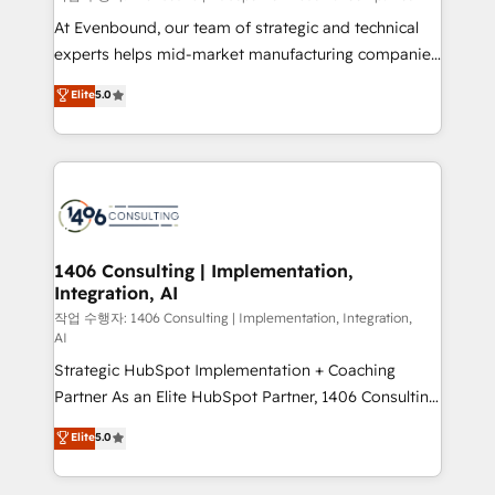
companies that divide their offer into 4
At Evenbound, our team of strategic and technical
Competence Centers: Smart Manufacturing,
experts helps mid-market manufacturing companies
Customer First, Enabling Technologies & Security.
achieve real growth. We specialize in delivering
Elite
5.0
The synergies generated by these integrations,
tailored solutions that drive results by leveraging
together with the combination of talents, skills,
HubSpot’s platform and data to fuel success.
solutions and services, have allowed the group to
Technical Solutions: - HubSpot Technical Consulting -
build an unrivaled offering portfolio on the market
HubSpot CRM Implementation - HubSpot
to accompany companies on their digital
Onboarding - Data Migration & Integrations -
transformation journey.
Technical Audit & Optimization Strategic Solutions: -
Revenue Operations - Inbound Marketing -
1406 Consulting | Implementation,
Integration, AI
Outbound Marketing - HubSpot CMS Website
Design & Development We empower our clients to
작업 수행자: 1406 Consulting | Implementation, Integration,
AI
reach their full potential by providing transparent,
Strategic HubSpot Implementation + Coaching
relationship-driven support. With over 300 HubSpot
Partner As an Elite HubSpot Partner, 1406 Consulting
certifications and accreditations, we deliver both the
helps mid-market revenue teams transform how
technical know-how and strategic guidance you
Elite
5.0
they sell, market, and serve. We don't just build your
need to succeed.
HubSpot—we teach your team to own it, then stay