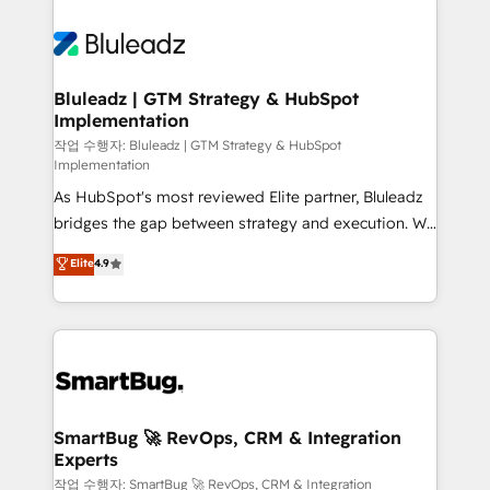
Bluleadz | GTM Strategy & HubSpot
Implementation
작업 수행자: Bluleadz | GTM Strategy & HubSpot
Implementation
As HubSpot's most reviewed Elite partner, Bluleadz
bridges the gap between strategy and execution. We
don't just "set up tools" — we install the GTM
Elite
4.9
Operating System (GTM OS) to align your leadership
and engineer a portal that drives predictable
revenue velocity. 🚀 GTM Strategy & Alignment
Workshops & Sprints: Identify "Valleys of Death"
stalling growth. Fix your ICP, Math, and Story to stop
"accelerating a mess." ⚙️ Elite Engineering & AI
Scalable Architecture: Zero-technical-debt setup
SmartBug 🚀 RevOps, CRM & Integration
Experts
across all Hubs, validated by our 7 HubSpot
Accreditations. AI-Powered RevOps: Breeze AI,
작업 수행자: SmartBug 🚀 RevOps, CRM & Integration