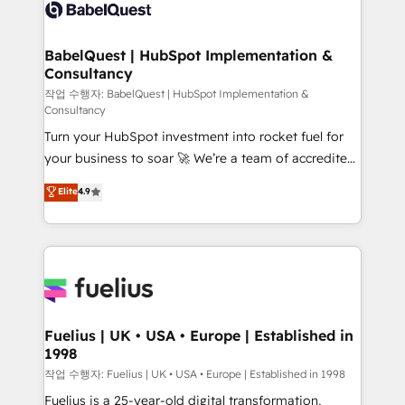
scalable retainers. Let’s make HubSpot your most
Custom API integrations & ERP systems inc. SAP and
powerful growth engine. Built to convert, scale, and
Netsuite A little about us... • Boutique 'Elite' Team (12
drive results.
super skilled members) • 150+ Clients for Sales Hub,
BabelQuest | HubSpot Implementation &
Consultancy
Marketing Hub, Service Hub, Data Hub and Website
(CMS) • ISO/IEC 27001:2022, ISO 9001:2015 and
작업 수행자: BabelQuest | HubSpot Implementation &
Consultancy
now... ISO 42001: 2023 certified • Exclusive AI
Turn your HubSpot investment into rocket fuel for
'GuardHub' governance framework, based on ISO
your business to soar 🚀 We’re a team of accredited
42001 - helping you 'organise complexity' 𝗥𝗲𝗮𝗱𝘆
HubSpot experts ready to help you. We can
𝗳𝗼𝗿 𝘁𝗵𝗲 𝗻𝗲𝘅𝘁 𝘀𝘁𝗲𝗽? Click the 👈 '𝗖𝗼𝗻𝘁𝗮𝗰𝘁
Elite
4.9
implement the platform into complex business
𝗯𝘂𝘀𝗶𝗻𝗲𝘀𝘀' button to get in touch (𝘸𝘦'𝘳𝘦 𝘴𝘶𝘱𝘦𝘳
environments, optimise what you've got and make
𝘳𝘦𝘴𝘱𝘰𝘯𝘴𝘪𝘷𝘦)
sure you can actually use it, build your website in
HubSpot or create an inbound marketing strategy
for you and execute it on HubSpot. We are on the
G-Cloud 14 CCS (Crown Commercial Service)
framework, meaning we've been accredited by
Fuelius | UK • USA • Europe | Established in
1998
HubSpot and vetted by the CCS, which means we
can support public sector companies as well the
작업 수행자: Fuelius | UK • USA • Europe | Established in 1998
other ones listed in our profile. Our services: -
Fuelius is a 25-year-old digital transformation,