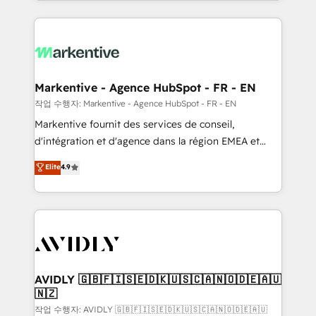
Loop Marketing framework through expert-led
services, smart agents, and purpose-built apps,
tailored to your business. Together, we unlock
results, fast. ⚙️CRM & RevOps: Align all Hubs to your
buyer journey for clean data, scalability, & reporting.
🎯Demand Gen & ABM: Drive pipeline with inbound,
Markentive - Agence HubSpot - FR - EN
ABM, AEO, SEO, & paid media. 👩‍💻Web Design:
작업 수행자: Markentive - Agence HubSpot - FR - EN
Build high-performing websites with UX, messaging,
Markentive fournit des services de conseil,
& conversion strategy that drive results. 🤖AI
d'intégration et d'agence dans la région EMEA et
Strategy: Activate Breeze Agents, configure HubSpot
North America. Avec plus de 115 experts en
Elite
4.9
AI, & maximize AEO with tailored AI services. 🧩
marketing automation, Growth, Revops, CRM et
Integrations: Extend HubSpot with custom
webdesign. Markentive is both a consulting firm, a
integrations, hosting, & maintenance.
digital agency and an integrator. With over 115
experts in marketing automation, growth, revops,
CRM and webdesign (We focus on EMEA - USA
customers).
AVIDLY 🇬🇧🇫🇮🇸🇪🇩🇰🇺🇸🇨🇦🇳🇴🇩🇪🇦🇺
🇳🇿
작업 수행자: AVIDLY 🇬🇧🇫🇮🇸🇪🇩🇰🇺🇸🇨🇦🇳🇴🇩🇪🇦🇺