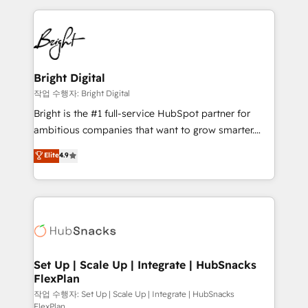
Partner with us to unlock your business's full
coffee, and we ❤️ dogs. We produce award-winning
potential and achieve sustained growth in today's
work for our clients. 🏆2023 Technical Expertise
competitive market.
Impact Award 🏆2022 Technical Expertise Impact
Award 🏆2022 Platform Migration Excellence Impact
Award 🏆2020 Elite Solutions Partner 🏆2019
Bright Digital
Integrations HubSpot Impact Award 🏆2019
작업 수행자: Bright Digital
Marketing Enablement HubSpot Impact Award 🏆
Bright is the #1 full-service HubSpot partner for
2018 Website Design HubSpot Impact Award 🏆2017
ambitious companies that want to grow smarter.
Website Design HubSpot Impact Award 🏆2016
From HubSpot onboarding, to training, from
Elite
4.9
Growth-Driven Design Agency of the Year 🏆2016
developing a new website to lead generation and
Sales Enablement HubSpot Impact Award 🏆2015
digital marketing; we do it all (and with great
Growth-Driven Design Agency of the Year 🏆2015
results)! In short, our services include: - HubSpot
Became the 5th Agency to reach Diamond 🏆2014
consultancy: onboarding, training, data migration -
HubSpot COS Performance Award 🏆2014 HubSpot
HubSpot development: websites, custom modules,
COS Design Award 🏆2013 HubSpot Marketplace
integrations - Marketing & sales solutions: digital
Provider of the Year 🏆2011 Became a HubSpot
marketing, advertising, campaigns, content and
Set Up | Scale Up | Integrate | HubSnacks
Partner 📆Founded in 1997
FlexPlan
design We connect people, data and technology to
improve customer experiences. With our bright
작업 수행자: Set Up | Scale Up | Integrate | HubSnacks
FlexPlan