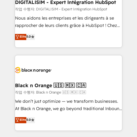
dedicated to HubSpot and with an experienced
DIGITALISIM - Expert Intégration HubSpot
team (50+), we work with reputable companies in
작업 수행자: DIGITALISIM - Expert Intégration HubSpot
B2B sectors such as manufacturing, SaaS and
Nous aidons les entreprises et les dirigeants à se
business services. We prepare a customized
rapprocher de leurs clients grâce à HubSpot ! Chez
business case that demonstrates the value and
DIGITALISIM, nous avons l'intime conviction que la
Elite
5.0
impact of your digital transformation, including a
réussite des entreprises passe par l’innovation web,
detailed financial rationale with a focus on ROI and
le marketing digital, et la relation client ! C'est
TCO. As a trusted extension of your team, we
pourquoi, nos experts sont à la fois capables de
believe in the power of partnership. Together, we
gérer votre projet de création de site internet, votre
embark on a transformational journey that sets your
référencement, votre stratégie digitale et le pilotage
business up for long-term success. Unlock your
et l'intégration d'HubSpot ! Les grandes phases d'un
business. If not now, when?
projet HubSpot avec DIGITALISIM : 🧽 Nettoyage,
Black n Orange 🇺🇸 🇲🇽 🇨🇦
migration et intégration des bases de données. 🚀
작업 수행자: Black n Orange 🇺🇸 🇲🇽 🇨🇦
Développement des interfaces avec vos logiciels
We don’t just optimize — we transform businesses.
métiers ⚙️ Configuration de la plateforme HubSpot
At Black n Orange, we go beyond traditional Inbound
📈 Configuration de rapports et tableaux de bord 🤝
Marketing with our exclusive methodologies:
Elite
5.0
Book Process & Guidelines utilisateurs 🎓
BOOMS and BOOST. Together, they form a powerful
Formations des utilisateurs
combination that has driven success for over 800