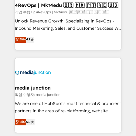
on-demand bundle services. Connect with us today!
4RevOps | Mkt4edu 🇧🇷 🇲🇽 🇵🇹 🇦🇪 🇺🇸
작업 수행자: 4RevOps | Mkt4edu 🇧🇷 🇲🇽 🇵🇹 🇦🇪 🇺🇸
Unlock Revenue Growth: Specializing in RevOps -
Inbound Marketing, Sales, and Customer Success We
specialize in driving revenue growth for companies
Elite
4.9
across industries through tailored marketing, sales,
and customer success strategies, utilizing RevOps
methodologies. As Latin America's largest HubSpot
partner and a global leader in education market, we
offer unparalleled insights. Operating in five
countries—Brazil, UAE (Abu Dhabi/Dubai/Sharjah),
Mexico, USA, and Portugal—we've executed over a
media junction
hundred successful operations. Our approach,
작업 수행자: media junction
rooted in RevOps principles, integrates analysis,
We are one of HubSpot's most technical & proficient
training, planning, and qualification. Leveraging
partners in the area of re-platforming, website
technology, data analytics, CRM optimization, and
design & development. We specialize in multi-hub
Elite
5.0
inbound marketing tactics, we focus on
implementations for mid-market & enterprise
understanding, nurturing, and converting leads.
companies. We are woman-owned, powered by