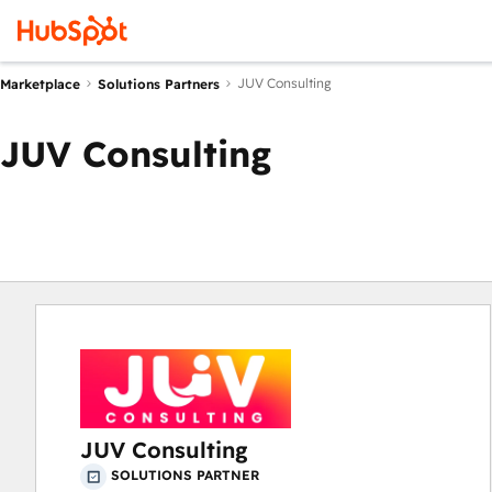
JUV Consulting
Marketplace
Solutions Partners
JUV Consulting
JUV Consulting
SOLUTIONS PARTNER