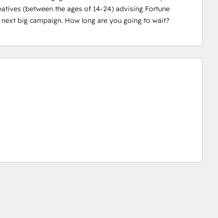
eatives (between the ages of 14-24) advising Fortune 
 next big campaign. How long are you going to wait?