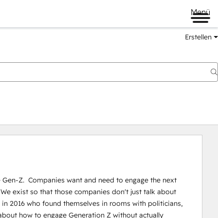
Menü
Erstellen
 Gen-Z.  Companies want and need to engage the next 
 We exist so that those companies donʼt just talk about 
 in 2016 who found themselves in rooms with politicians, 
about how to engage Generation Z without actually 