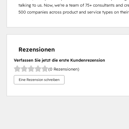
talking to us. Now, weʼre a team of 75+ consultants and cr
500 companies across product and service types on their
Rezensionen
Verfassen Sie jetzt die erste Kundenrezension
(0 Rezensionen)
Eine Rezension schreiben