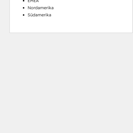
EMEA
Nordamerika
Südamerika