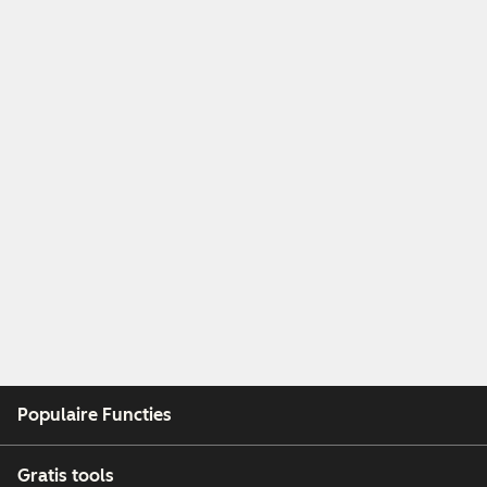
Populaire Functies
Gratis tools