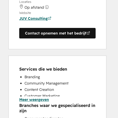
Locaties
Op afstand
Website
JUV Consulting
Contact opnemen met het bedrijf
Services die we bieden
Branding
Community Management
Content Creation
Customer Marketing
Meer weergeven
Knowledge Base Development
Branches waar we gespecialiseerd in
Public Relations
zijn
Social Media