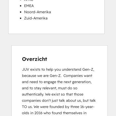
EMEA
Noord-Amerika
Zuid-Amerika
Overzicht
JUV exists to help you understand Gen-Z, 
because we are Gen-Z.  Companies want 
and need to engage the next generation, 
and to stay relevant, must do so 
authentically. We exist so that those 
companies donʼt just talk about us, but talk 
TO us. We were founded by three 16-year-
olds in 2016 who found themselves in 