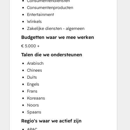
Consumentendiensten
Video Production
Consumentenproducten
Entertainment
Winkels
Zakelijke diensten - algemeen
Budgetten waar we mee werken
€ 5.000 +
Talen die we ondersteunen
Arabisch
Chinees
Duits
Engels
Frans
Koreaans
Noors
Spaans
Regio's waar we actief zijn
APAC