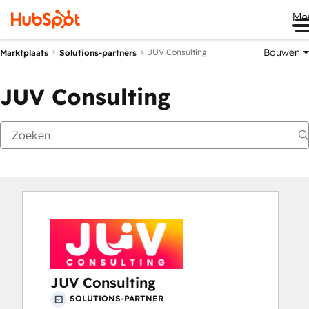
Me
Bouwen
JUV Consulting
Marktplaats
Solutions-partners
JUV Consulting
JUV Consulting
SOLUTIONS-PARTNER