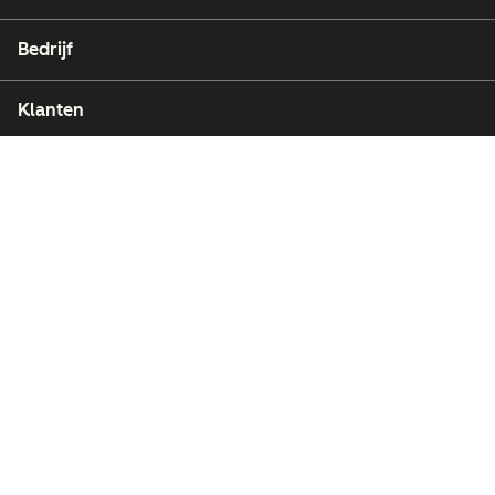
Bedrijf
Klanten
Partners
Copyright © 2026 HubSpot, Inc.