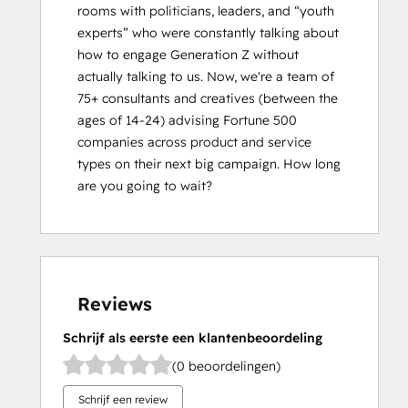
rooms with politicians, leaders, and “youth 
experts” who were constantly talking about 
how to engage Generation Z without 
actually talking to us. Now, weʼre a team of 
75+ consultants and creatives (between the 
ages of 14-24) advising Fortune 500 
companies across product and service 
types on their next big campaign. How long 
are you going to wait?
Reviews
Schrijf als eerste een klantenbeoordeling
(0 beoordelingen)
Schrijf een review