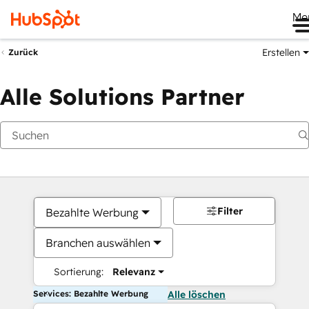
Me
Erstellen
Zurück
Alle Solutions Partner
Filter
Bezahlte Werbung
Branchen auswählen
Sortierung:
Relevanz
Services: Bezahlte Werbung
Alle löschen