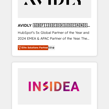
AVIDLY 🇬🇧🇫🇮🇸🇪🇩🇰🇺🇸🇨🇦🇳🇴
🇩🇪🇦🇺🇳🇿
HubSpot’s 5x Global Partner of the Year and
2024 EMEA & APAC Partner of the Year. The
world’s most experienced and fully
Elite Solutions Partner
5.0
accredited HubSpot Solutions Partner. 🚀
With 2,750+ HubSpot projects delivered and
370+ specialists across EMEA, APAC and NAM,
we de-risk complex CRM programmes and
accelerate ROI across every HubSpot Hub. 🧭
From multi-region migrations to AI-powered
automation, we turn complexity into clarity,
human at global scale. 🏆 HubSpot’s CEO
called us “the partner of the future.” Others
agree it is proof of trust built through
measurable impact.