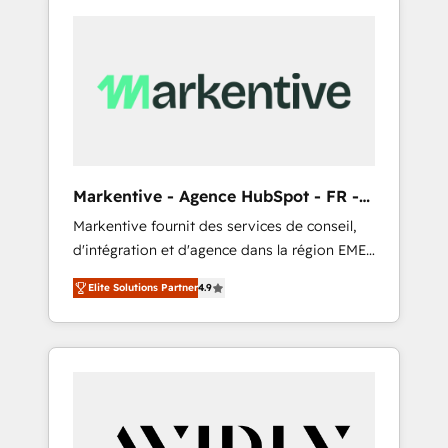
Markentive - Agence HubSpot - FR -
EN
Markentive fournit des services de conseil,
d'intégration et d'agence dans la région EMEA
et North America. Avec plus de 115 experts en
Elite Solutions Partner
4.9
marketing automation, Growth, Revops, CRM
et webdesign. Markentive is both a
consulting firm, a digital agency and an
integrator. With over 115 experts in marketing
automation, growth, revops, CRM and
webdesign (We focus on EMEA - USA
customers).