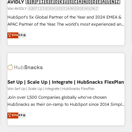
AVIDLY 🇬🇧🇫🇮🇸🇪🇩🇰🇺🇸🇨🇦🇳🇴🇩🇪🇦🇺🇳🇿
Von AVIDLY 🇬🇧🇫🇮🇸🇪🇩🇰🇺🇸🇨🇦🇳🇴🇩🇪🇦🇺🇳🇿
HubSpot’s 5x Global Partner of the Year and 2024 EMEA &
APAC Partner of the Year. The world’s most experienced and
fully accredited HubSpot Solutions Partner. 🚀 With 2,750+
Elite
5.0
HubSpot projects delivered and 370+ specialists across
EMEA, APAC and NAM, we de-risk complex CRM
programmes and accelerate ROI across every HubSpot
Hub. 🧭 From multi-region migrations to AI-powered
automation, we turn complexity into clarity, human at global
scale. 🏆 HubSpot’s CEO called us “the partner of the
future.” Others agree it is proof of trust built through
Set Up | Scale Up | Integrate | HubSnacks FlexPlan
measurable impact.
Von Set Up | Scale Up | Integrate | HubSnacks FlexPlan
Join over 1,500 Companies globally who've chosen
HubSnacks as their on-ramp to HubSpot since 2014 Simple
pay-as-you-go plans that accelerate value... 1️⃣ Set Up |
Elite
4.9
Onboarding New or Check-fixing existing HubSpot portals
2️⃣ Scale Up | 100% HubSpot Task Execution... Global 24/7 ...