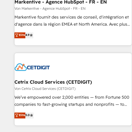
Markentive - Agence HubSpot - FR - EN
Von Markentive - Agence HubSpot - FR - EN
Markentive fournit des services de conseil, d'intégration et
d'agence dans la région EMEA et North America. Avec plus
de 115 experts en marketing automation, Growth, Revops,
Elite
4.9
CRM et webdesign. Markentive is both a consulting firm, a
digital agency and an integrator. With over 115 experts in
marketing automation, growth, revops, CRM and webdesign
(We focus on EMEA - USA customers).
Cetrix Cloud Services (CETDIGIT)
Von Cetrix Cloud Services (CETDIGIT)
We’ve empowered over 2,000 entities — from Fortune 500
companies to fast-growing startups and nonprofits — to
streamline operations, scale revenue, and unlock the full
Elite
5.0
potential of HubSpot. With deep technical and industry
expertise, we fuse automation, integration, and AI