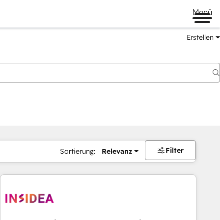
Menü
Erstellen
Filter
Sortierung:
Relevanz