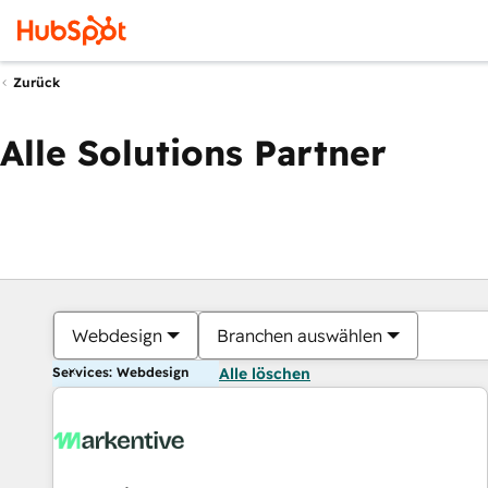
Zurück
Alle Solutions Partner
Webdesign
Branchen auswählen
Services: Webdesign
Alle löschen