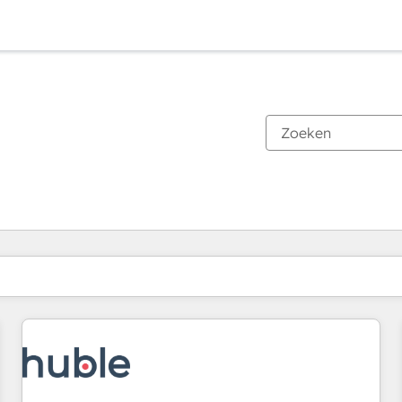
Je bent momenteel op
Pagina
Pagina
Pagina
Pagina
Pagina
Pagina
Pagina
Pagina
Pagina
Pagina
Pagina