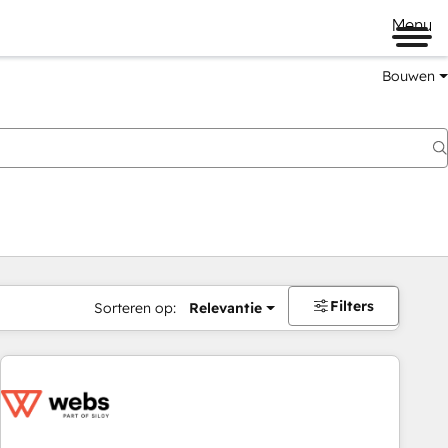
Menu
Bouwen
Filters
Sorteren op:
Relevantie