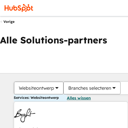
Vorige
Alle Solutions-partners
Websiteontwerp
Branches selecteren
Services: Websiteontwerp
Alles wissen