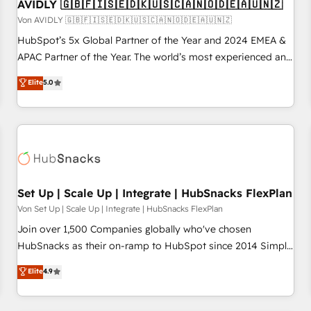
AVIDLY 🇬🇧🇫🇮🇸🇪🇩🇰🇺🇸🇨🇦🇳🇴🇩🇪🇦🇺🇳🇿
Von AVIDLY 🇬🇧🇫🇮🇸🇪🇩🇰🇺🇸🇨🇦🇳🇴🇩🇪🇦🇺🇳🇿
HubSpot’s 5x Global Partner of the Year and 2024 EMEA &
APAC Partner of the Year. The world’s most experienced and
fully accredited HubSpot Solutions Partner. 🚀 With 2,750+
Elite
5.0
HubSpot projects delivered and 370+ specialists across
EMEA, APAC and NAM, we de-risk complex CRM
programmes and accelerate ROI across every HubSpot
Hub. 🧭 From multi-region migrations to AI-powered
automation, we turn complexity into clarity, human at global
scale. 🏆 HubSpot’s CEO called us “the partner of the
future.” Others agree it is proof of trust built through
Set Up | Scale Up | Integrate | HubSnacks FlexPlan
measurable impact.
Von Set Up | Scale Up | Integrate | HubSnacks FlexPlan
Join over 1,500 Companies globally who've chosen
HubSnacks as their on-ramp to HubSpot since 2014 Simple
pay-as-you-go plans that accelerate value... 1️⃣ Set Up |
Elite
4.9
Onboarding New or Check-fixing existing HubSpot portals
2️⃣ Scale Up | 100% HubSpot Task Execution... Global 24/7 ...