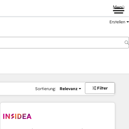
Menü
Erstellen
Filter
Sortierung:
Relevanz