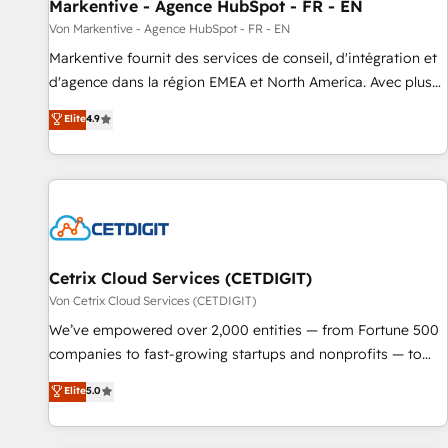
Markentive - Agence HubSpot - FR - EN
Von Markentive - Agence HubSpot - FR - EN
Markentive fournit des services de conseil, d'intégration et
d'agence dans la région EMEA et North America. Avec plus
de 115 experts en marketing automation, Growth, Revops,
Elite
4.9
CRM et webdesign. Markentive is both a consulting firm, a
digital agency and an integrator. With over 115 experts in
marketing automation, growth, revops, CRM and webdesign
(We focus on EMEA - USA customers).
Cetrix Cloud Services (CETDIGIT)
Von Cetrix Cloud Services (CETDIGIT)
We’ve empowered over 2,000 entities — from Fortune 500
companies to fast-growing startups and nonprofits — to
streamline operations, scale revenue, and unlock the full
Elite
5.0
potential of HubSpot. With deep technical and industry
expertise, we fuse automation, integration, and AI