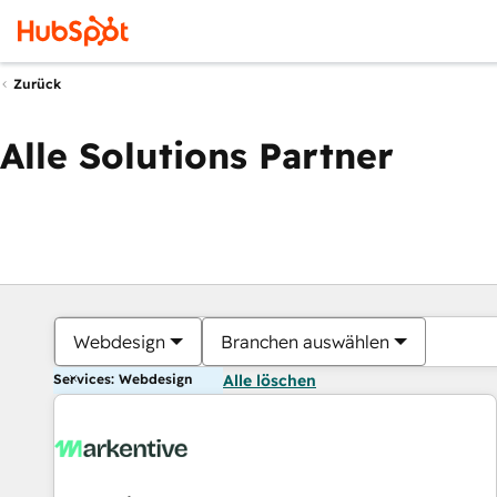
Zurück
Alle Solutions Partner
Webdesign
Branchen auswählen
Services: Webdesign
Alle löschen