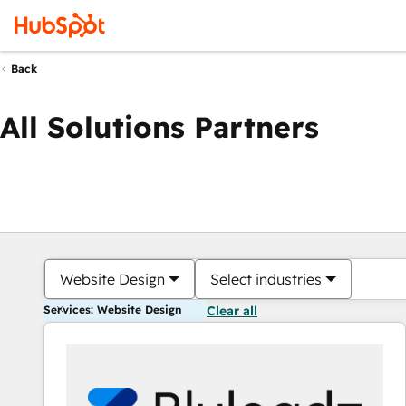
Back
All Solutions Partners
Website Design
Select industries
Services: Website Design
Clear all