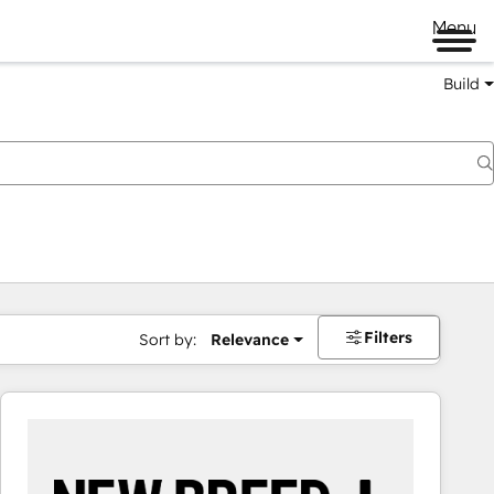
Menu
Build
Filters
Sort by:
Relevance