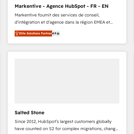
to automate growth. 🏆 Elite Excellence - 8 platform
Markentive - Agence HubSpot - FR - EN
accreditations and deep HIPAA-compliance
Markentive fournit des services de conseil,
expertise. - A team of 250+ experts dedicated to
d'intégration et d'agence dans la région EMEA et
your resilient growth.
North America. Avec plus de 115 experts en
Elite Solutions Partner
4.9
marketing automation, Growth, Revops, CRM et
webdesign. Markentive is both a consulting firm, a
digital agency and an integrator. With over 115
experts in marketing automation, growth, revops,
CRM and webdesign (We focus on EMEA - USA
customers).
Salted Stone
Since 2012, HubSpot’s largest customers globally
have counted on S2 for complex migrations, change