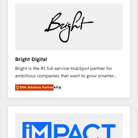
Bright Digital
Bright is the #1 full-service HubSpot partner for
ambitious companies that want to grow smarter.
From HubSpot onboarding, to training, from
Elite Solutions Partner
4.9
developing a new website to lead generation and
digital marketing; we do it all (and with great
results)! In short, our services include: - HubSpot
consultancy: onboarding, training, data migration -
HubSpot development: websites, custom modules,
integrations - Marketing & sales solutions: digital
marketing, advertising, campaigns, content and