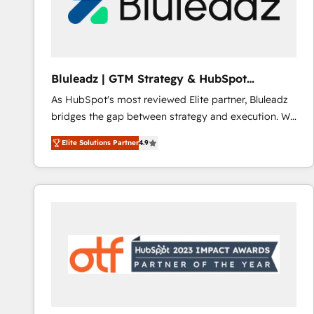
Bluleadz | GTM Strategy & HubSpot
Implementation
As HubSpot's most reviewed Elite partner, Bluleadz
bridges the gap between strategy and execution. We
don't just "set up tools" — we install the GTM
Elite Solutions Partner
4.9
Operating System (GTM OS) to align your leadership
and engineer a portal that drives predictable
revenue velocity. 🚀 GTM Strategy & Alignment
Workshops & Sprints: Identify "Valleys of Death"
stalling growth. Fix your ICP, Math, and Story to stop
"accelerating a mess." ⚙️ Elite Engineering & AI
Scalable Architecture: Zero-technical-debt setup
across all Hubs, validated by our 7 HubSpot
Accreditations. AI-Powered RevOps: Breeze AI,
custom AI agents, and high-integrity migrations for