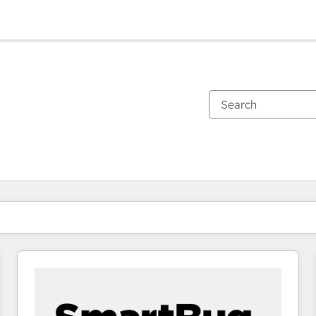
You are currently on
Page
Page
Page
Page
Page
Page
Page
Page
Page
Page
Page