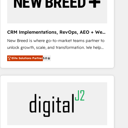
CRM Implementations, RevOps, AEO + Web,
Demand Gen
New Breed is where go-to-market teams partner to
unlock growth, scale, and transformation. We help
companies activate HubSpot’s AI-powered
Elite Solutions Partner
5.0
customer platform and operationalize HubSpot’s
Loop Marketing framework through expert-led
services, smart agents, and purpose-built apps,
tailored to your business. Together, we unlock
results, fast. ⚙️CRM & RevOps: Align all Hubs to your
buyer journey for clean data, scalability, & reporting.
🎯Demand Gen & ABM: Drive pipeline with inbound,
ABM, AEO, SEO, & paid media that fuel growth. 👩‍💻
Web Design: Build high-performing websites with
UX, messaging, & conversion strategy that drive