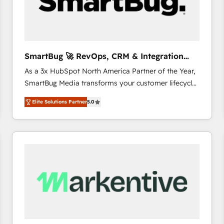
SmartBug 🚀 RevOps, CRM & Integration
Experts
As a 3x HubSpot North America Partner of the Year,
SmartBug Media transforms your customer lifecycle
into a revenue engine. Our unified ecosystem
Elite Solutions Partner
5.0
includes specialized divisions Globalia (AI &
Software) and Point Success Media (Paid Media),
making this the official home for all three brands. 🔄
Implementation & Integration - Seamless migrations
and system integrations powered by Globalia’s
technical development team. - 19 HubSpot-certified
trainers to drive platform adoption. 📈 Revenue
Generation - Full-funnel marketing and high-
performance advertising via Point Success Media. -
Expert deployment of Breeze AI and custom agents