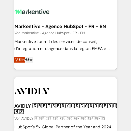
Markentive - Agence HubSpot - FR - EN
Von Markentive - Agence HubSpot - FR - EN
Markentive fournit des services de conseil,
d'intégration et d'agence dans la région EMEA et
North America. Avec plus de 115 experts en
Elite
4.9
marketing automation, Growth, Revops, CRM et
webdesign. Markentive is both a consulting firm, a
digital agency and an integrator. With over 115
experts in marketing automation, growth, revops,
CRM and webdesign (We focus on EMEA - USA
customers).
AVIDLY 🇬🇧🇫🇮🇸🇪🇩🇰🇺🇸🇨🇦🇳🇴🇩🇪🇦🇺
🇳🇿
Von AVIDLY 🇬🇧🇫🇮🇸🇪🇩🇰🇺🇸🇨🇦🇳🇴🇩🇪🇦🇺🇳🇿
HubSpot’s 5x Global Partner of the Year and 2024