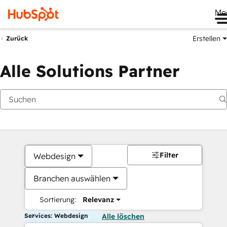
Me
Erstellen
Zurück
Alle Solutions Partner
Filter
Webdesign
Branchen auswählen
Sortierung:
Relevanz
Services: Webdesign
Alle löschen