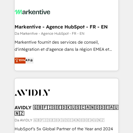
Markentive - Agence HubSpot - FR - EN
Da Markentive - Agence HubSpot - FR - EN
Markentive fournit des services de conseil,
d'intégration et d'agence dans la région EMEA et
North America. Avec plus de 115 experts en
Elite
4.9
marketing automation, Growth, Revops, CRM et
webdesign. Markentive is both a consulting firm, a
digital agency and an integrator. With over 115
experts in marketing automation, growth, revops,
CRM and webdesign (We focus on EMEA - USA
customers).
AVIDLY 🇬🇧🇫🇮🇸🇪🇩🇰🇺🇸🇨🇦🇳🇴🇩🇪🇦🇺
🇳🇿
Da AVIDLY 🇬🇧🇫🇮🇸🇪🇩🇰🇺🇸🇨🇦🇳🇴🇩🇪🇦🇺🇳🇿
HubSpot’s 5x Global Partner of the Year and 2024