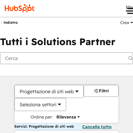
Me
Crea
Indietro
Tutti i Solutions Partner
Filtri
Progettazione di siti web
Seleziona settori
Ordina per:
Rilevanza
Servizi: Progettazione di siti web
Cancella tutto