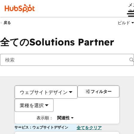
メ
ュ
ビルド
戻る
全てのSolutions Partner
フィルター
ウェブサイトデザイン
業種を選択
表示順：
関連性
サービス：ウェブサイトデザイン
全てをクリア