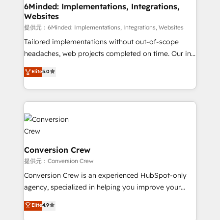
from other CRMs to HubSpot without data loss or
6Minded: Implementations, Integrations,
Websites
downtime. 🔹 RevOps Strategy: Align teams,
processes, and data to drive revenue efficiency. 🔹
提供元：6Minded: Implementations, Integrations, Websites
Integrations: Connect HubSpot with your tech stack
Tailored implementations without out-of-scope
for better adoption. 🔹 Custom Solutions: Build
headaches, web projects completed on time. Our in-
tailored apps, workflows, and configurations. We are
house team of certified CRM architects, experts,
Elite
5.0
SOC 2 Type II and ISO 27001 certified, reinforcing
developers, designers, and marketers handles all
our commitment to data security and compliance. At
aspects of your HubSpot. ✨ 400+ global clients ✨
OneMetric, we help revenue teams focus on the
100+ seamless migrations from 15+ different CRMs
OneMetric that matters most: revenue.
✨ 100,000+ hours in HubSpot projects, 75+ full Hub
implementations, and 5,000+ pages ✨ CS: Clients
generating 7-digit MRR from inbound campaigns ✨
CS: 245% organic growth & +751% new visitors for a
Conversion Crew
full-funnel HubSpot project ✨ CS: 415% conversion
提供元：Conversion Crew
boost with a new HubSpot site Recognized leaders:
Conversion Crew is an experienced HubSpot-only
🏆 HubSpot Platform Migration Impact Award 🏆
agency, specialized in helping you improve your
Clutch HubSpot Global Leader 🏆 Finalist: HubSpot
online processes. This means we help you with: -
Elite
4.9
Inbound Campaign of the Year 🏆 Gold AVA Digital
Implementing HubSpot (CRM, Marketing, Sales,
Award for Best Website 🌟 Accreditations: CRM