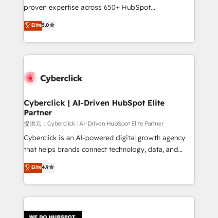
delivered through our proprietary FLAIR framework
proven expertise across 650+ HubSpot
for responsible AI adoption. As a HubSpot Elite
implementations. With 12+ years of HubSpot
Elite
5.0
Partner and ISO 27001:2022 certified consultancy,
experience, we help you use the HubSpot platform
we blend strategy, creativity, and technology to help
to its fullest capacity, improve your current HubSpot
organisations scale smarter and grow stronger.
website, or build your new one.
Cyberclick | AI-Driven HubSpot Elite
Partner
提供元：Cyberclick | AI-Driven HubSpot Elite Partner
Cyberclick is an AI-powered digital growth agency
that helps brands connect technology, data, and
creativity to achieve measurable results. Founded in
Elite
4.9
Barcelona and operating across Spain, LATAM, and
the UK, we support global companies in building
smarter marketing, sales, and customer success
strategies. As the only HubSpot Elite Partner in