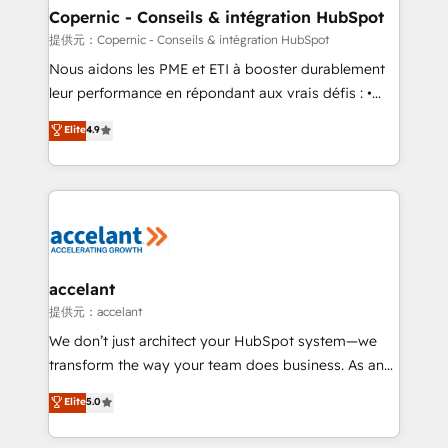
One company, one operating model, delivering
Copernic - Conseils & intégration HubSpot
across offices and consulting teams in the UK, USA,
提供元：Copernic - Conseils & intégration HubSpot
Canada, Germany, France, Belgium, Singapore, and
Nous aidons les PME et ETI à booster durablement
South Africa. Certified compliant with ISO/IEC
leur performance en répondant aux vrais défis : •
27001:2022 and ISO 9001:2015 across all seven
Intégration de HubSpot avec d’autres outils (ERP,
Elite
4.9
international offices and 175+ employees.
téléphonie, etc.) • Alignement des équipes grâce à un
outil et des données partagées • Amélioration de la
collecte et de l’analyse des données pour des
décisions éclairées • Optimisation de l’efficacité et
de la productivité des équipes Notre équipe de 30
consultants certifiés HubSpot aborde chaque projet
avec un engagement total, alignant processus
accelant
métiers et technologie, et guidant vos équipes à
提供元：accelant
travers le changement, tout en centrant vos objectifs
We don’t just architect your HubSpot system—we
d’entreprise. Grâce à une méthodologie éprouvée
transform the way your team does business. As an
auprès de plus de 400 clients, nous comprenons
Elite HubSpot Solutions Partner, we specialize in
Elite
5.0
rapidement vos enjeux et intégrons parfaitement
creating tailored, end-to-end CRM solutions that
HubSpot dans votre organisation. Pour toute
accelerate growth, improve operational efficiency,