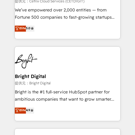
Integrations HubSpot Impact Award 🏆2019
提供元：Cetrix Cloud Services (CETDIGIT)
Marketing Enablement HubSpot Impact Award 🏆
We’ve empowered over 2,000 entities — from
2018 Website Design HubSpot Impact Award 🏆2017
Fortune 500 companies to fast-growing startups
Website Design HubSpot Impact Award 🏆2016
and nonprofits — to streamline operations, scale
Elite
5.0
Growth-Driven Design Agency of the Year 🏆2016
revenue, and unlock the full potential of HubSpot.
Sales Enablement HubSpot Impact Award 🏆2015
With deep technical and industry expertise, we fuse
Growth-Driven Design Agency of the Year 🏆2015
automation, integration, and AI innovation to deliver
Became the 5th Agency to reach Diamond 🏆2014
lasting impact. We specialize in: • Turnkey and end-
HubSpot COS Performance Award 🏆2014 HubSpot
to-end HubSpot implementations • Onboarding for
COS Design Award 🏆2013 HubSpot Marketplace
Sales, Service, Marketing & Content Hubs • AI voice
Provider of the Year 🏆2011 Became a HubSpot
and chat agents, predictive automation, and smart
Bright Digital
Partner 📆Founded in 1997
workflows • Salesforce + HubSpot integration •
提供元：Bright Digital
RevOps and AI-driven sales enablement • Website
Bright is the #1 full-service HubSpot partner for
design and CMS development • ERP integration: SAP,
ambitious companies that want to grow smarter.
NetSuite, Microsoft Dynamics, … • Data cleansing
From HubSpot onboarding, to training, from
Elite
4.9
and CRM migration from any platform •
developing a new website to lead generation and
Client/member portals built on HubSpot • Custom
digital marketing; we do it all (and with great
and complex integrations: SAM.gov, GovWin,
results)! In short, our services include: - HubSpot
QuickBooks, PandaDoc, ClickUp, Shopify, Mapsly,