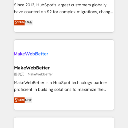
future.” Others agree it is proof of trust built through
Since 2012, HubSpot’s largest customers globally
measurable impact.
have counted on S2 for complex migrations, change
management, systems integration, and creative
Elite
5.0
solutions that deliver measurable impact and
transform brand experiences As one of the few full-
service creative agencies in the HubSpot
ecosystem, we blend strategy, technology, & award-
winning design to build scalable, globally
regionalized HubSpot websites, integrated
marketing campaigns, & RevOps frameworks that
MakeWebBetter
fuel long-term success We connect the entire
提供元：MakeWebBetter
customer lifecycle through seamless integrations,
MakeWebBetter is a HubSpot technology partner
ensure long-term adoption with change-
proficient in building solutions to maximize the
management programs, and align marketing, sales,
operational efficiency of HubSpot. The fastest-
Elite
4.9
and service to drive sustainable growth With 6 key
growing tech-enabler & facilitator, MakeWebBetter,
HubSpot accreditations and experience across
hands you the blend of HubSpot expertise &
hundreds of organizations in dozens of industries,
eminent solutions & integrations. Trust us to
there’s a good chance one of our globally integrated
streamline your HubSpot experience. 🚀HubSpot