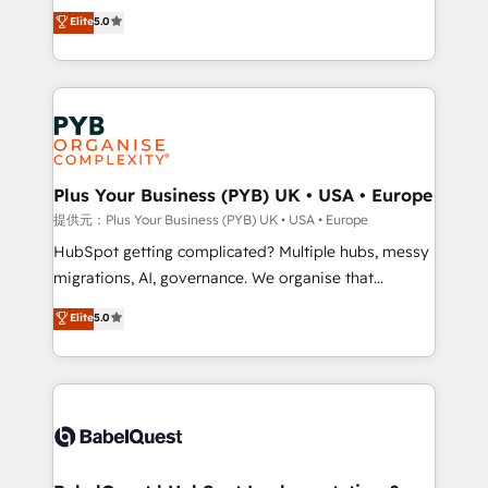
automation, CRM and RevOps consulting, data
données unifiées, des processus alignés. Ensuite
Elite
5.0
architecture, sales enablement, lifecycle automation,
l'augmentation : l'IA là où elle crée de la valeur. Et
lead scoring and revenue reporting. HubSpot,
surtout : l'humain qui reste au centre. Parce que la
Salesforce and integrated enterprise stacks. Digital
vraie performance vient de l'intérieur. Act Inside.
Marketing, Answer Engine Optimisation, and
Stand Out.
Generative Engine Optimisation (AI Search),
HubSpot Content Hub, WordPress development,
B2B SEO, paid media, and content. We work with
Plus Your Business (PYB) UK • USA • Europe
enterprise and growth-led companies across
提供元：Plus Your Business (PYB) UK • USA • Europe
technology, professional services, financial services
HubSpot getting complicated? Multiple hubs, messy
and industrial sectors. Offices in Johannesburg, Cape
migrations, AI, governance. We organise that
Town and London. 500+ HubSpot CRM
complexity, so your team can put HubSpot to work...
Elite
5.0
implementations delivered. AI visibility coverage
Welcome to our Profile! We help with: • CRM
across ChatGPT, Claude, Perplexity, Gemini and
implementation, reports, workflows, and team
Google AI Overviews. HubSpot Impact Award -
training • CRM migration from Salesforce, Pipedrive,
Customer First HubSpot Impact Award - Integrations
Dynamics and others • Technical projects including
Innovation HubSpot Impact Award - Platform
custom API integrations with ERP (and other
Migration Excellence HubSpot Impact Award -
systems) • AI governance for HubSpot-centred
Platform Excellence 35+ full-time HubSpot
operations A little about us: • Boutique 'Elite' team of