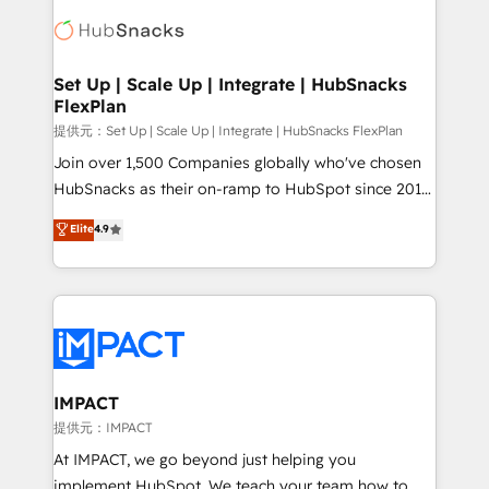
consultancy: onboarding, training, data migration -
WooCommerce, BuilderTrend, and more Experience
HubSpot development: websites, custom modules,
the difference — reach out to see how AI + HubSpot
integrations - Marketing & sales solutions: digital
can transform your business.
marketing, advertising, campaigns, content and
Set Up | Scale Up | Integrate | HubSnacks
FlexPlan
design We connect people, data and technology to
improve customer experiences. With our bright
提供元：Set Up | Scale Up | Integrate | HubSnacks FlexPlan
people, exciting ideas and can-do mentality, we
Join over 1,500 Companies globally who've chosen
ensure revenue growth on a daily basis. So tell us
HubSnacks as their on-ramp to HubSpot since 2014
your challenge; our passionate and growth driven
Simple pay-as-you-go plans that accelerate value...
Elite
4.9
team of 100+ experts is ready for you! Driving digital
1️⃣ Set Up | Onboarding New or Check-fixing existing
growth | www.brightdigital.com
HubSpot portals 2️⃣ Scale Up | 100% HubSpot Task
Execution... Global 24/7 ... All Experts 3️⃣ Integrate |
your entire Tech Stack with Custom Integrations
Slash months from your API Integration project... ⬅️
Click "Contact Business" ⬅️ to access 150+ Kickstart
Integration templates that put HubSpot in the center
IMPACT
of your tech stack, syncing... 🛍️ Shopify or
提供元：IMPACT
WooCommerce 💲 Stripe or Paypal 💰 Sage or
At IMPACT, we go beyond just helping you
Netsuite 🤖 Google or Microsoft ✍️ DocuSign or
implement HubSpot. We teach your team how to