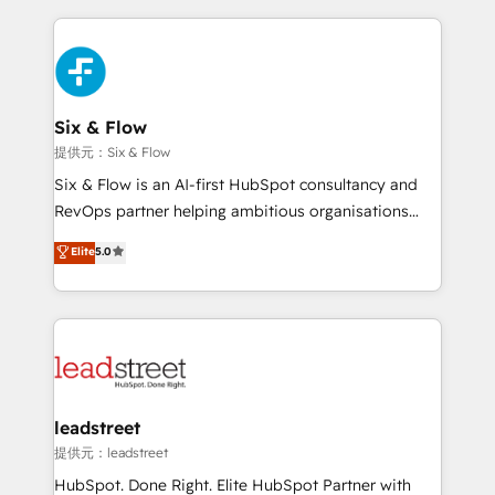
nosotros para impulsar la eficiencia de sus procesos
implement, and optimize systems to enhance user
en HubSpot. No necesitas tener todas las
experience, functionality, and adoption across sales,
respuestas para empezar. Te ayudamos a identificar
marketing, and service teams. From setup to
el primer caso de uso que más impacto te dará.
refinement, we streamline workflows, improve lead
Solo continúas si ves valor real en los primeros 14
management, and speed up deal closures. With 500+
Six & Flow
días.
projects completed, our Agile approach ensures your
提供元：Six & Flow
HubSpot CRM drives measurable results. Our
Six & Flow is an AI-first HubSpot consultancy and
RevOps services align your sales, marketing, and
RevOps partner helping ambitious organisations
customer success teams for peak performance. We
grow with clarity, confidence, and intelligence.
Elite
5.0
optimize the revenue lifecycle—lead generation to
Operating across the UK, Netherlands, Ireland, and
retention—by refining processes and eliminating
Canada, we’ve delivered thousands of successful
inefficiencies. Using HubSpot tools and data-driven
HubSpot projects for mid-market and enterprise
strategies, we create scalable solutions that
clients worldwide, with over 10 years experience. We
maximize profitability and adapt to your goals.
combine HubSpot, data, and AI to design connected
go-to-market systems that align people, process,
and technology for predictable, scalable revenue
leadstreet
growth. Our expertise spans RevOps, CRM and data
提供元：leadstreet
architecture, AI enablement, and strategic marketing,
HubSpot. Done Right. Elite HubSpot Partner with