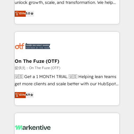
unlock growth, scale, and transformation. We help
accreditations and deep HIPAA-compliance
companies activate HubSpot’s AI-powered
expertise. - A team of 250+ experts dedicated to
Elite
5.0
customer platform and operationalize HubSpot’s
your resilient growth.
Loop Marketing framework through expert-led
services, smart agents, and purpose-built apps,
tailored to your business. Together, we unlock
results, fast. ⚙️CRM & RevOps: Align all Hubs to your
buyer journey for clean data, scalability, & reporting.
🎯Demand Gen & ABM: Drive pipeline with inbound,
On The Fuze (OTF)
ABM, AEO, SEO, & paid media. 👩‍💻Web Design:
提供元：On The Fuze (OTF)
Build high-performing websites with UX, messaging,
🇺🇸 Get a 1 MONTH TRIAL 🇺🇸 Helping lean teams
& conversion strategy that drive results. 🤖AI
get more clients and scale better with our HubSpot
Strategy: Activate Breeze Agents, configure HubSpot
Consulting & 'Done For You' Services. 🚀 Who We
Elite
4.9
AI, & maximize AEO with tailored AI services. 🧩
Work With 🚀 We help lean, growing companies: -
Integrations: Extend HubSpot with custom
Win more business - Reduce no-shows - Improve
integrations, hosting, & maintenance.
lead & deal conversion rates - Scale with less
headcount ...by using HubSpot's full capabilities. 🤓
What do you get? 🤓 Our client's are too busy to