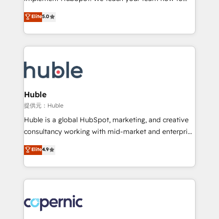
PandaDoc 🌐 Avalara or Quaderno HubSnacks holds
master it. As the creators of the Endless Customers
Elite
5.0
the rare Advanced "Custom Integrations"
System™ (the next evolution of They Ask, You
Accreditation, securely sync data across... 🔄 any
Answer), we’re the only HubSpot partner built
apps, in any direction. Stuck on your old CRM..?
entirely around coaching and training. That means
Migrate | seamlessly off your old CRM onto a clean
we don’t do the work for you; we help you build the
new HubSpot portal with Advanced Website and
skills, processes, and internal team you need to
CRM Migrations using our in-house "HubScrub" Tool.
attract the right buyers, close deals faster, and grow
without outside dependencies. You’ll learn how to: •
Huble
Set up, audit, and organize your HubSpot portal •
提供元：Huble
Get your sales team fully using HubSpot • Track
Huble is a global HubSpot, marketing, and creative
pipeline and revenue across the entire buyer journey
consultancy working with mid-market and enterprise
• Build an in-house marketing team that drives
businesses. We go beyond implementation, shaping
Elite
4.9
growth • Create content and videos that attract
the strategy, processes, and teams that turn
buyers • Use AI to scale smarter Our coaching-led
HubSpot into a genuine growth engine. Named
approach works best for companies that are done
HubSpot's Global Partner of the Year in 2024,
with outsourcing and ready to build something that
consistently ranked among their top 5 partners
lasts. So if you're ready to become the most trusted
worldwide, and with over 15 years in the ecosystem,
voice in your market, let’s talk.
Huble has built a track record that speaks for itself.