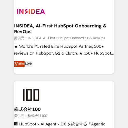
INSIDEA, AI-First HubSpot Onboarding &
RevOps
提供元：INSIDEA, AI-First HubSpot Onboarding & RevOps
★ World's #1 rated Elite HubSpot Partner, 500+
reviews on HubSpot, G2 & Clutch. ★ 150+ HubSpot
Certified Experts & Trainers across the team ★
Elite
5.0
1,500+ implementations across five continents ★ AI-
First, RevOps-led, Onboarding obsessed ★
Company of the Year 2024/25 INSIDEA helps
growing companies turn HubSpot into a revenue
engine. We onboard your team, migrate your data,
and build AI-powered workflows that drive adoption
from week one, in your time zone. What we do ➤
株式会社100
Onboarding: Live in weeks, with workflows built
提供元：株式会社100
around your business, not a template. ➤ Migration:
🏢 HubSpot × AI Agent × DX を統合する「Agentic