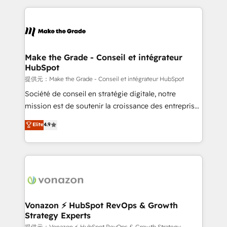
question technique ou besoin de structuration de
and ensure faster time to value on HubSpot. What
votre projet HubSpot, contactez notre équipe pour
sets us apart? Our people-centric approach. From
un échange dédié.
day one, our team takes the time to deeply
understand your unique needs, crafting custom
strategies that deliver impactful results. Our mission
Make the Grade - Conseil et intégrateur
HubSpot
is to empower you to unlock HubSpot’s full potential
—faster. Through expert training, unmatched
提供元：Make the Grade - Conseil et intégrateur HubSpot
responsiveness, and ongoing support, we equip
Société de conseil en stratégie digitale, notre
your team to adopt new systems with confidence
mission est de soutenir la croissance des entreprises
and achieve a unified, data-driven approach to
B2B à travers l’acquisition de nouveaux clients,
Elite
4.9
customer engagement.
l'intégration CRM et le développement des revenus
auprès de vos comptes existants. En France et à
l'international, nous travaillons avec des ETI
ambitieuses, des grands groupes voulant aller au-
delà d’une simple transformation digitale et des
startups florissantes. Nos 3 grandes expertises sont :
➤ L’intégration de CRM et de méthodologie RevOps
Vonazon ⚡ HubSpot RevOps & Growth
Strategy Experts
pour aligner les équipes marketing, commerciales et
提供元：Vonazon ⚡ HubSpot RevOps & Growth Strategy