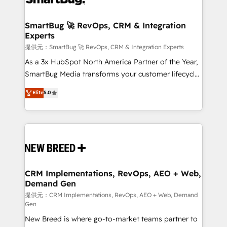
定の代行ではなく、設計の責任」を引き受け、部門横断
"accelerating a mess." ⚙️ Elite Engineering & AI
の統合・浸透・変革管理を実行します。 ▸ CMS戦略設
Scalable Architecture: Zero-technical-debt setup
SmartBug 🚀 RevOps, CRM & Integration
計・構築：リード獲得・CVR・SEOを前提にした情報設
Experts
across all Hubs, validated by our 7 HubSpot
計・導線設計・テンプレート設計をContent Hubで一体
Accreditations. AI-Powered RevOps: Breeze AI,
提供元：SmartBug 🚀 RevOps, CRM & Integration Experts
提供。 ▸ 既存CRM・MAからの移行支援：Salesforce・
custom AI agents, and high-integrity migrations for
As a 3x HubSpot North America Partner of the Year,
Marketo・Pardot等からの移行、カスタム設計、履歴
total reporting clarity. Security & Compliance: SOC 2
SmartBug Media transforms your customer lifecycle
データ移行と活用設計まで。 ▸ AEO対応：ChatGPT・
Type I and HIPAA attested for enterprise-grade data
into a revenue engine. Our unified ecosystem
Elite
5.0
Perplexity等のAI検索からの流入・引用を前提にコンテ
security. 🏆 Why Bluleadz? GTM OS Partner | 16+
includes specialized divisions Globalia (AI &
ンツとサイト構造を最適化。 🏆 なぜ100incを選ぶの
Years Experience | 1,000+ Five-Star Reviews
Software) and Point Success Media (Paid Media),
か？ ✓ HubSpot Eliteパートナー認定 ✓ HubSpotアワ
making this the official home for all three brands. 🔄
ード受賞・HUGリーダー ✓ ISO27001:2022 /
Implementation & Integration - Seamless migrations
ISO9001:2015 取得 ✓ 400社以上の導入実績 ✓
and system integrations powered by Globalia’s
HubSpot大百科 出版 CRM・AI活用に関するご相談、現
technical development team. - 19 HubSpot-certified
状整理の壁打ちなど、構想段階からお気軽にお問い合わ
trainers to drive platform adoption. 📈 Revenue
CRM Implementations, RevOps, AEO + Web,
せください。
Demand Gen
Generation - Full-funnel marketing and high-
performance advertising via Point Success Media. -
提供元：CRM Implementations, RevOps, AEO + Web, Demand
Gen
Expert deployment of Breeze AI and custom agents
New Breed is where go-to-market teams partner to
to automate growth. 🏆 Elite Excellence - 8 platform