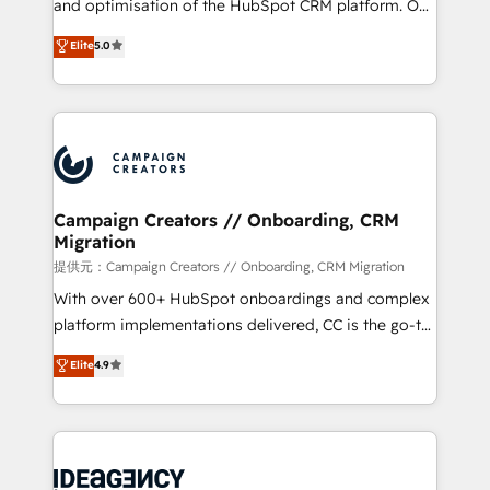
and optimisation of the HubSpot CRM platform. Our
the CRM platform into your digital ecosystem. Would
highly experienced team of solutions experts will
you like support in deploying your inbound
Elite
5.0
ensure that you achieve maximum adoption and
marketing strategy? We'll provide support tailored
ROI from your HubSpot investment. Use our
to your needs and sales objectives. With 125+
extensive HubSpot, sales, marketing, service and
certifications, we are part of the most certified
integrations expertise to lead your team on their
Canadian agencies, and we both hold Onboarding
HubSpot journey, design and implement your
Accreditations. Based in Canada (coast to coast), our
processes and skilfully bring your revenue
services are offered in both English & French.
infrastructure to life. Our collaborative approach
Campaign Creators // Onboarding, CRM
Migration
keeps you in control whilst we plan and support the
route to your revenue goals. We have successfully
提供元：Campaign Creators // Onboarding, CRM Migration
supported over 500 organisations with HubSpot
With over 600+ HubSpot onboardings and complex
implementation, optimisation, training, and
platform implementations delivered, CC is the go-to
adoption assurance. Our tried and tested Roadmap
Elite Solutions Partner for businesses ready to
Elite
4.9
methodology will ensure that you receive the best
migrate, replatform, and scale smarter. We specialize
deployment experience possible. Whether you are
in high-impact CRM and CMS migrations and
new to HubSpot or seeking to turn around a poor
onboarding from platforms like Salesforce, NetSuite,
install, our team have the change management
Zoho, Pardot, Marketo, Microsoft Dynamics, Wix,
expertise to deliver the solutions you need.
WordPress and legacy CRMs, turning fragmented