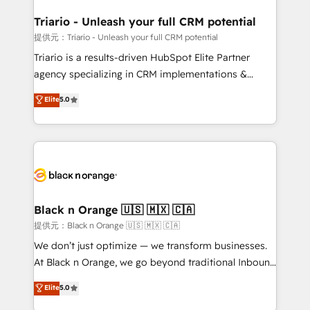
et l'intégration d'HubSpot ! Les grandes phases d'un
projet HubSpot avec DIGITALISIM : 🧽 Nettoyage,
Triario - Unleash your full CRM potential
migration et intégration des bases de données. 🚀
提供元：Triario - Unleash your full CRM potential
Développement des interfaces avec vos logiciels
Triario is a results-driven HubSpot Elite Partner
métiers ⚙️ Configuration de la plateforme HubSpot
agency specializing in CRM implementations &
📈 Configuration de rapports et tableaux de bord 🤝
migrations, Revenue Operations, Custom
Elite
5.0
Book Process & Guidelines utilisateurs 🎓
Integrations, Custom AI agents and AI-ready Website
Formations des utilisateurs
Design With over 15 years of experience, we help
companies bridge the gap between marketing, sales,
and customer success through smart automation,
data hygiene, and tailored HubSpot solutions. Our
clients choose us because we blend the expertise of
a global consultancy with the care and agility of a
Black n Orange 🇺🇸 🇲🇽 🇨🇦
boutique firm. At Triario, we’re big enough to deliver
提供元：Black n Orange 🇺🇸 🇲🇽 🇨🇦
but small enough to listen. Our Services: HubSpot
We don’t just optimize — we transform businesses.
implementations & data migration Custom AI agents
At Black n Orange, we go beyond traditional Inbound
Revenue Operations API integrations AI-ready
Marketing with our exclusive methodologies:
Elite
5.0
Website design Let’s turn your CRM into your growth
BOOMS and BOOST. Together, they form a powerful
engine!