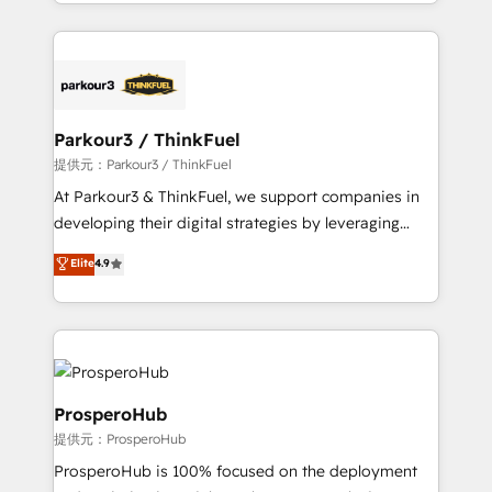
combination that has driven success for over 800
businesses worldwide. As Elite HubSpot Partners, we
specialize in crafting high-performance growth
strategies that integrate data-driven marketing,
automation, and revenue intelligence to help
companies scale faster and smarter. 🔹 BOOMS:
Parkour3 / ThinkFuel
Demand generation for all your buyers With BOOMS,
提供元：Parkour3 / ThinkFuel
you invest in 100% of your buyers, accelerating your
At Parkour3 & ThinkFuel, we support companies in
growth and positioning yourself as an undisputed
developing their digital strategies by leveraging
leader. 🔹 BOOST: Optimize your digital
technologies and automating their marketing and
Elite
4.9
transformation process A methodology designed to
sales processes to generate growth. Our offer spans
implement HubSpot effectively and optimize your
from Strategy to Operations. We specialize in CRM
digital processes. 🔹 Trusted by Industry Leaders
onboarding and implementation, web design, sales
With an average rating of 4.9/5 and a proven track
& marketing automation, and digital marketing. With
record of business transformation, our growth-first
extensive experience working with tech companies
approach has helped brands dominate their
and manufacturers since 2002, we are committed to
ProsperoHub
markets.
empowering our clients and developing their
提供元：ProsperoHub
autonomy. Get to grips with HubSpot through
ProsperoHub is 100% focused on the deployment
guided implementation and seamless integration of