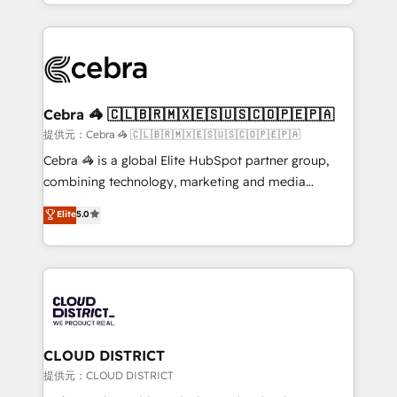
Service and Operations) - Developing fast, good-
Implementation, HubSpot Content Experience, CRM
looking websites in the HubSpot CMS - Building
Data Migration & Custom Integration
(custom) integrations between HubSpot and other
systems you use You need a clear method to reach
your goals. Therefore, we take a critical look at your
current processes together, from which we create a
Cebra 🦓 🇨🇱🇧🇷🇲🇽🇪🇸🇺🇸🇨🇴🇵🇪🇵🇦
focused action plan. By implementing these steps in
提供元：Cebra 🦓 🇨🇱🇧🇷🇲🇽🇪🇸🇺🇸🇨🇴🇵🇪🇵🇦
your day-to-day business, you will start to see
Cebra 🦓 is a global Elite HubSpot partner group,
results fast. This creates space for growth! Want to
combining technology, marketing and media
know how we can help? Contact us to set up a
expertise across Latin America and Southern
Elite
5.0
meeting!
Europe, with teams across 7 countries. Born in Chile,
we combine local insight with international reach to
help businesses grow through technology, creativity,
AI and strategy. For over 12 years, we’ve delivered
500+ HubSpot implementations, building end-to-
end solutions that integrate CRM, AI automation,
inbound and loop marketing, content, and digital
CLOUD DISTRICT
creativity. Our multicultural team works in Spanish,
提供元：CLOUD DISTRICT
Portuguese, and English to design scalable strategies