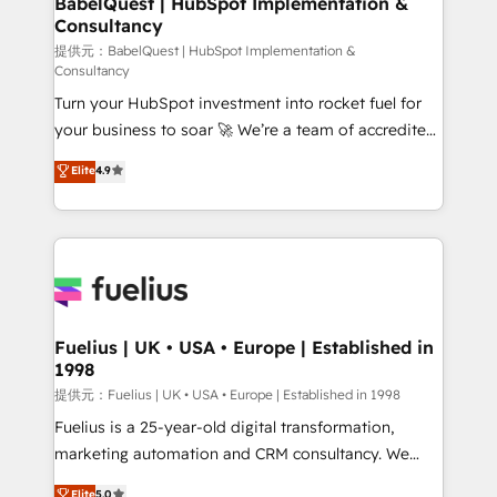
BabelQuest | HubSpot Implementation &
professionals.
Consultancy
12 • 150+ clients across Sales Hub, Marketing Hub,
Service Hub, Data Hub and CMS • ISO/IEC
提供元：BabelQuest | HubSpot Implementation &
Consultancy
27001:2022, ISO 9001:2015, and ISO 42001:2023
Turn your HubSpot investment into rocket fuel for
certified - the AI management standard • GuardHub:
your business to soar 🚀 We’re a team of accredited
our AI governance framework, built on ISO 42001
HubSpot experts ready to help you. We can
Ready for the next step? Click the 👈 '𝗖𝗼𝗻𝘁𝗮𝗰𝘁
Elite
4.9
implement the platform into complex business
𝗯𝘂𝘀𝗶𝗻𝗲𝘀𝘀' button to get in touch (𝘸𝘦'𝘳𝘦 𝘴𝘶𝘱𝘦𝘳
environments, optimise what you've got and make
𝘳𝘦𝘴𝘱𝘰𝘯𝘴𝘪𝘷𝘦)
sure you can actually use it, build your website in
HubSpot or create an inbound marketing strategy
for you and execute it on HubSpot. We are on the
G-Cloud 14 CCS (Crown Commercial Service)
framework, meaning we've been accredited by
Fuelius | UK • USA • Europe | Established in
1998
HubSpot and vetted by the CCS, which means we
can support public sector companies as well the
提供元：Fuelius | UK • USA • Europe | Established in 1998
other ones listed in our profile. Our services: -
Fuelius is a 25-year-old digital transformation,
HubSpot implementation - HubSpot CMS website
marketing automation and CRM consultancy. We
build We can do lots of things. But everything we do
enable mid-market and enterprise clients to
Elite
5.0