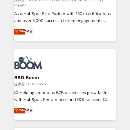
support client (data migration, synchronisation API,
Experts
audit et maintenance) ➤ La création de sites internet
As a HubSpot Elite Partner with 150+ certifications
de conversion qui transforment les visiteurs en
and over 5,000 successful client engagements,
opportunités d'affaires ➤ La mise en place de
Vonazon turns marketing complexity into
stratégies d'acquisition marketing (SEO, SEA,
Elite
5.0
measurable, scalable growth. From onboarding to
inbound, automatisation marketing, ABM, IA,
enterprise-grade campaigns, our in-house team
emailing) Informations clés : - 10 ans d'expérience -
builds scalable strategies that drive long-term
100+ intégrations CRM HubSpot réussies - 40
revenue. ⚙️ HubSpot Integration & Optimization •
experts conseil - 150 certifications HubSpot
Seamless CRM, CMS, and automation setup •
cumulées
Complex platform migrations and data cleanups •
Custom APIs and third-party integrations 📈 End-to-
BBD Boom
End Revenue Acceleration • Lifecycle marketing and
提供元：BBD Boom
pipeline growth programs • Sales enablement tools
💥 Helping ambitious B2B businesses grow faster
and CRM optimization • Retention strategies with
with HubSpot. Performance and ROI focused. 💥
customer journey mapping 🏅 Elite-Level HubSpot
BBD Boom is the HubSpot partner that can help you
Elite
5.0
Execution • 750+ onboardings and 2,000+
to HubSpot Better. We work with your teams to
implementations • Deep expertise across marketing,
solve all your HubSpot challenges and improve user
sales, and service hubs • Built-in flexibility for
adoption, sales process and marketing results.