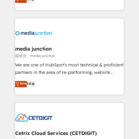
across industries through tailored marketing, sales,
and customer success strategies, utilizing RevOps
methodologies. As Latin America's largest HubSpot
partner and a global leader in education market, we
offer unparalleled insights. Operating in five
countries—Brazil, UAE (Abu Dhabi/Dubai/Sharjah),
Mexico, USA, and Portugal—we've executed over a
media junction
hundred successful operations. Our approach,
提供元：media junction
rooted in RevOps principles, integrates analysis,
We are one of HubSpot's most technical & proficient
training, planning, and qualification. Leveraging
partners in the area of re-platforming, website
technology, data analytics, CRM optimization, and
design & development. We specialize in multi-hub
Elite
5.0
inbound marketing tactics, we focus on
implementations for mid-market & enterprise
understanding, nurturing, and converting leads.
companies. We are woman-owned, powered by
Partner with us to unlock your business's full
coffee, and we ❤️ dogs. We produce award-winning
potential and achieve sustained growth in today's
work for our clients. 🏆2023 Technical Expertise
competitive market.
Impact Award 🏆2022 Technical Expertise Impact
Award 🏆2022 Platform Migration Excellence Impact
Award 🏆2020 Elite Solutions Partner 🏆2019
Cetrix Cloud Services (CETDIGIT)