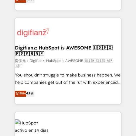
is there for you to: - Grow revenue, and run your
maximise their return from digital and fuel their
business more efficiently - Build stronger
growth. We modernise platforms, streamline
relationships with customers - Make better
operations that are causing inefficiencies, improve
decisions with data - Find a new voice and reach
customer experiences, integrate systems, and
more people - Get the most out of your HubSpot
supercharge revenue operations Key services: • CRM
investment
Implementation • Systems Integration • Digital
Transformation / Web Development • RevOps &
Digifianz: HubSpot is AWESOME 🇺🇸🇲🇽
🇪🇸🇦🇷🇦🇪
Sales Consulting • Marketing Automation What
makes us different? 🚀 Top 0.5% of global HubSpot
提供元：Digifianz: HubSpot is AWESOME 🇺🇸🇲🇽🇪🇸🇦🇷
🇦🇪
agencies ⚙️ The strongest technical ability and
You shouldn't struggle to make business happen. We
integration capabilities 💼 Consultative, long-term
help companies get out of the rut with experienced,
partners who will embed ourselves into your
process-oriented teams implementing HubSpot
business, processes and systems 🏢 We specialise in
Elite
4.9
Marketing, Sales, Service, CMS and Operations Hub,
working with mid-market and enterprise
so selling and actually engaging with your customers
organisations, global organisations and those with
feels easy and pain-free. We are a top ranked
complex use cases 🏆 CRM Implementation,
HubSpot Elite Partner, winner of Rookie of the Year
Platform Enablement, Custom Integration and
and Customer First Awards, 4.9/5 rating in HubSpot
Onboarding Accredited 🔐 ISO27001 & ISO9001
Reviews and 4.9/5 rating in Clutch Reviews. Digifianz
Certified