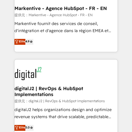
learn the ins-and-outs of HubSpot. We give you a
Personal Consultant + Tech Team to handle the
Markentive - Agence HubSpot - FR - EN
heavy lifting of mapping out AND building your ideal
提供元：Markentive - Agence HubSpot - FR - EN
system. + Get best practices and 'don't know what
Markentive fournit des services de conseil,
you don't know' recommendations to maximize
d'intégration et d'agence dans la région EMEA et
conversions! OTF is an Elite Partner (top 1% of
North America. Avec plus de 115 experts en
Elite
4.9
6,500+ Partners) and was named 2023 HubSpot
marketing automation, Growth, Revops, CRM et
Partner of the Year 💥 Trusted by 2,500+ companies
webdesign. Markentive is both a consulting firm, a
to help them scale and close more business, by
digital agency and an integrator. With over 115
using HubSpot (the right way). ⭐️ Here's more info:
experts in marketing automation, growth, revops,
www.onthefuze.com/hubspot-admin Contact us to
CRM and webdesign (We focus on EMEA - USA
learn more!
customers).
digitalJ2 | RevOps & HubSpot
Implementations
提供元：digitalJ2 | RevOps & HubSpot Implementations
digitalJ2 helps organizations design and optimize
revenue systems that drive scalable, predictable
growth. As a triple-accredited HubSpot Solutions
Elite
5.0
Partner, we specialize in both strategic RevOps