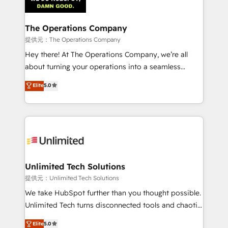
Iberia (Spain & Portugal), we combine human insight
with intelligent automation to drive sustainable
growth. Our multidisciplinary team designs solutions
The Operations Company
that simplify complexity, boost performance, and
提供元：The Operations Company
turn innovation into real impact. 🌍 Highlights •
Hey there! At The Operations Company, we’re all
HubSpot Partner since 2012 • 2022 EMEA Impact
about turning your operations into a seamless
Award: Best Integration • 150+ successful HubSpot
experience that powers real results. We specialize in
Elite
5.0
projects • Clients in 30+ industries • Proprietary
transforming complex systems into efficient,
technology for integrations • Multilingual team:
scalable solutions that work across your entire
English, Spanish, Portuguese & Italian 👉 Grow
organization. We’re a unique blend of deep HubSpot
smarter with AI and HubSpot.
expertise, strategic thinking, and hands-on
operational know-how. We know that no two
businesses are alike, so we don’t do cookie-cutter
solutions. Instead, we dive in to understand your
Unlimited Tech Solutions
needs, goals, and challenges to deliver solutions that
提供元：Unlimited Tech Solutions
fit like a glove. We’re committed to being both
We take HubSpot further than you thought possible.
highly effective and fun to work with. We believe in
Unlimited Tech turns disconnected tools and chaotic
efficient processes, as well as building great
processes into a seamless, high-performing revenue
Elite
5.0
relationships. Your success is our success, and we’re