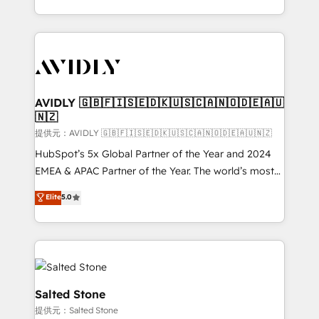
planning and hands-on technical execution - building
the operational foundation companies need to
thrive. Industries we specialize in: - Manufacturing -
Healthcare - Financial Services - Managed IT (MSP) -
Franchises - Professional Services - And more! How
we help: ✔️ Full HubSpot implementations and portal
AVIDLY 🇬🇧🇫🇮🇸🇪🇩🇰🇺🇸🇨🇦🇳🇴🇩🇪🇦🇺
🇳🇿
optimization ✔️ Data migrations, CRM architecture,
and reporting foundations ✔️ Custom integrations
提供元：AVIDLY 🇬🇧🇫🇮🇸🇪🇩🇰🇺🇸🇨🇦🇳🇴🇩🇪🇦🇺🇳🇿
and workflow automation ✔️ User adoption
HubSpot’s 5x Global Partner of the Year and 2024
programs, training, and enablement Through project-
EMEA & APAC Partner of the Year. The world’s most
based engagements and ongoing RevOps
experienced and fully accredited HubSpot Solutions
Elite
5.0
partnerships, we guide organizations through the
Partner. 🚀 With 2,750+ HubSpot projects delivered
revenue maturity model - delivering the right
and 370+ specialists across EMEA, APAC and NAM,
improvements at the right time so operations
we de-risk complex CRM programmes and
evolve strategically and sustainably as the business
accelerate ROI across every HubSpot Hub. 🧭 From
grows.
multi-region migrations to AI-powered automation,
we turn complexity into clarity, human at global
Salted Stone
scale. 🏆 HubSpot’s CEO called us “the partner of the
提供元：Salted Stone