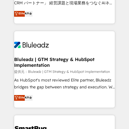
Move from any legacy CRM. Zero downtime, full data
CRM パートナー」 経営課題と現場業務をつなぐAIネイ
integrity. ➤ Implementation: Configure HubSpot to
ティブ・エージェンシーとして、HubSpot Eliteの実装
Elite
4.9
run your revenue process. Sales, marketing, and
力で顧客フロント業務を再設計します。 💡 100inc は何
service wired together. ➤ AI and Integrations: Layer
をする会社か？ HubSpotを共通基盤に、AIエージェン
Breeze AI, custom agents, and APIs to remove
トを組み込んだ顧客フロント業務（マーケティング・営
manual work. ➤ Ongoing Management: Monthly
業・CS）を組織全体で設計・実装する日本のAIネイテ
tune-ups, feature rollouts, adoption coaching. Buying
ィブ・エージェンシーです。事業部・グループ会社・部
HubSpot, switching to it, or reviving a stale portal?
門が分立する組織で、データと業務プロセスのサイロ化
We are built for the work.
を、CRMを軸とした全社共通基盤に再構築します。意
Bluleadz | GTM Strategy & HubSpot
Implementation
思決定者・PMO・現場担当者に並走します。 1️⃣
HubSpot導入・活用支援 顧客データの一元化から、
提供元：Bluleadz | GTM Strategy & HubSpot Implementation
GTMの見える化・自動化まで。全Hub統合運用、デー
As HubSpot's most reviewed Elite partner, Bluleadz
タ品質設計、グループ横断のCRM統合に対応します。
bridges the gap between strategy and execution. We
2️⃣ AIエージェント組織構築 営業・マーケティング業務
don't just "set up tools" — we install the GTM
Elite
4.9
の一部をAIが自律実行する組織への移行を設計・実装。
Operating System (GTM OS) to align your leadership
Breeze・Claude等をHubSpotと連携させ、役割定義・
and engineer a portal that drives predictable
運用ルール・成果指標まで含めて設計します。 3️⃣ 全社
revenue velocity. 🚀 GTM Strategy & Alignment
DX × AI推進のPMO伴走支援 複数部門をまたぐDX×AI変
Workshops & Sprints: Identify "Valleys of Death"
革を、構想から実装・定着までPMOとして主導。「設
stalling growth. Fix your ICP, Math, and Story to stop