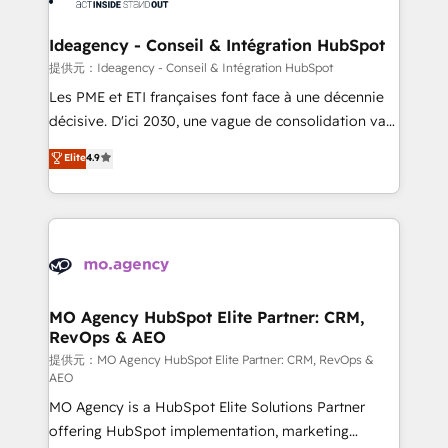
systems into unified, growth-ready HubSpot
architectures that accelerate revenue operations and
Ideagency - Conseil & Intégration HubSpot
performance. - Multi-object CRM migration, cleanup,
提供元：Ideagency - Conseil & Intégration HubSpot
and implementation. - Pre-built and custom
Les PME et ETI françaises font face à une décennie
integrations across your full tech stack. - Custom
décisive. D'ici 2030, une vague de consolidation va
object setup, CMS builds, and full-funnel automation.
recomposer le marché. Seules survivront les
Elite
4.9
- Dashboards, lifecycle campaigns, and lead
entreprises qui auront réussi leur transformation. Le
nurturing sequences. - Cross-hub setup across
problème ? 58% des dirigeants savent que l'IA est
Marketing, Sales, Operations, and Service Hubs. -
vitale pour leur survie. Mais 57% n'ont aucune
Ongoing optimization, managed support, and
stratégie. Et 43% ne maîtrisent même pas leurs
scalable retainers. Let’s make HubSpot your most
données. C'est le paradoxe français : conscience
powerful growth engine. Built to convert, scale, and
totale, action nulle. La solution s'appelle l'Entreprise
drive results.
Augmentée. Ce n'est pas une entreprise qui utilise
MO Agency HubSpot Elite Partner: CRM,
RevOps & AEO
l'IA. C'est une organisation qui a réussi la symbiose
entre l'expertise humaine et l'intelligence artificielle.
提供元：MO Agency HubSpot Elite Partner: CRM, RevOps &
AEO
Pas pour remplacer l'humain, mais pour l'augmenter.
MO Agency is a HubSpot Elite Solutions Partner
Chez Ideagency, nous accompagnons cette
offering HubSpot implementation, marketing
transformation. D'abord les fondations : des