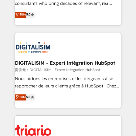
business case that demonstrates the value and
consultants who bring decades of relevant, real
impact of your digital transformation, including a
world experience to our client engagements. "Blue
Elite
5.0
detailed financial rationale with a focus on ROI and
Frog is a top, trusted partner in HubSpot's
TCO. As a trusted extension of your team, we
ecosystem for a reason. Their team brings over a
believe in the power of partnership. Together, we
decade of experience to the table, along with deep
embark on a transformational journey that sets your
knowledge of the HubSpot platform and strategies
business up for long-term success. Unlock your
for driving growth. They are committed to helping
business. If not now, when?
our customers grow and finding solutions that fit
their unique business needs. We are thrilled to have
DIGITALISIM - Expert Intégration HubSpot
Blue Frog in the HubSpot ecosystem leading the
提供元：DIGITALISIM - Expert Intégration HubSpot
way for customers!" - Yamini Rangan, CEO of
Nous aidons les entreprises et les dirigeants à se
HubSpot “Our experience with the team at Blue Frog
rapprocher de leurs clients grâce à HubSpot ! Chez
has been nothing short of extraordinary. Their years
DIGITALISIM, nous avons l'intime conviction que la
Elite
5.0
of experience and quality of skilled staff has earned
réussite des entreprises passe par l’innovation web,
them a trusted reputation within the HubSpot
le marketing digital, et la relation client ! C'est
ecosystem as a reliable partner capable of delivering
pourquoi, nos experts sont à la fois capables de
remarkable experiences for our most sophisticated
gérer votre projet de création de site internet, votre
clients.” - Brian Garvey, VP, Solutions Partner
référencement, votre stratégie digitale et le pilotage
Program, HubSpot.