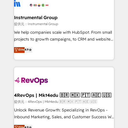
teams has worked with clients just like you Let’s
Elite Partners with 10+ years of HubSpot experience
explore whether S2 is the partner you’ve been
🤝HubSpot Premier Integration partner 🤝Google
looking for...and get your next big initiative moving!
Premier Partner 2023 🌟5 HubSpot Accreditations 🌟
Instrumental Group
Won HubSpot Theme Challenge 2021 🌟INBOUND’19
提供元：Instrumental Group
HubSpot Rising Star Why us? Harnessing the full
We help companies scale with HubSpot. From small
potential of the powerful HubSpot CRM. ✔️A team of
projects to growth campaigns, to CRM and websites.
HubSpot experts backed by over 10+ years of
Hire an agency that's experienced in every inch of
Elite
4.9
HubSpot experience ✔️Flexible pricing models —
HubSpot and willing to work hand-in-hand with your
Hourly-fee (assigned one Dedicated HubSpot
team to simplify the complex and build a better
Admin); Monthly-fee (HubSpot Admin + Project
experience for your team and customers.
Manager); and Fixed Project Cost (as per
requirement). ✔️Helped over 25,000+ customers so
far with our HubSpot solutions. ✔️Bespoke apps &
on-demand bundle services. Connect with us today!
4RevOps | Mkt4edu 🇧🇷 🇲🇽 🇵🇹 🇦🇪 🇺🇸
提供元：4RevOps | Mkt4edu 🇧🇷 🇲🇽 🇵🇹 🇦🇪 🇺🇸
Unlock Revenue Growth: Specializing in RevOps -
Inbound Marketing, Sales, and Customer Success We
specialize in driving revenue growth for companies
Elite
4.9