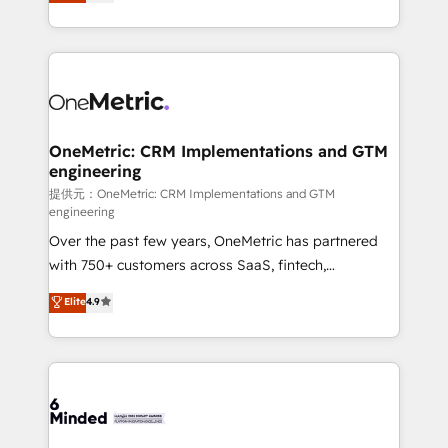
engine. We combine RevOps strategy with deep
all in this together! From startup to enterprise, we’ll
technical execution to help teams scale faster—with
make sure your HubSpot setup becomes a
cleaner data, smarter automation, and more
powerhouse of productivity, so you can focus on
predictable revenue. Specialties: · HubSpot
what matters most: growing your business and
Implementation & Migration · Native & Custom
wowing your customers. Let’s make HubSpot work
Integrations · Custom Development · CPQ & FSM ·
smarter for you!
Reporting & Analytics · GTM Architecture · Sales &
OneMetric: CRM Implementations and GTM
engineering
Marketing Enablement If you’re ready to elevate
HubSpot from “just your CRM” to your growth
提供元：OneMetric: CRM Implementations and GTM
engineering
infrastructure—let’s talk.
Over the past few years, OneMetric has partnered
with 750+ customers across SaaS, fintech,
healthcare, real estate, and other industries. With
Elite
4.9
150+ HubSpot-certified experts, we deliver scalable
solutions to complex GTM and RevOps challenges.
Our Expertise 🔹 Onboarding & Implementation:
Accredited HubSpot Partner, ensuring smooth setup
tailored to your GTM motion. 🔹 Migrations:
Accredited HubSpot Partner, ensuring migration