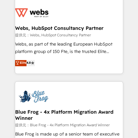
startups to global brands
Services 📚 Onboarding your team to HubSpot for
the first time 🔧 Designing and optimising your
HubSpot set-up for better results 🌐 Website design
and build using HubSpot 🔌 Integrating HubSpot
Webs, HubSpot Consultancy Partner
with other systems 🎓 Training your teams to be
提供元：Webs, HubSpot Consultancy Partner
HubSpot pros 📊 Lead generation services using
Webs, as part of the leading European HubSpot
HubSpot Why us? - SIX HubSpot Accreditations -
platform group of 150 Fte, is the trusted Elite
awarded by HubSpot after a rigorous process for
HubSpot CRM Partner offering you a roadmap on
Elite
4.8
CRM, Solutions Architecture, Onboarding , Data
maximizing EBITDA and achieving Commercial
Migration, Custom Integration & Platform
Excellence. With our targeted processes, we
Enablement -Onboarded over 500 businesses to
strengthen your digital transformation and minimize
HubSpot -Top 1% of partners worldwide -In-house
costs. As HubSpot's Advanced Accredited CRM
team of 25+ experts Contact us today to help you
Implementation partner, we provide expertise to
get more from your investment in HubSpot.
drive your business forward. Since 2015 we are fully
www.bbdboom.com
dedicated to HubSpot and with an experienced
Blue Frog - 4x Platform Migration Award
Winner
team (50+), we work with reputable companies in
B2B sectors such as manufacturing, SaaS and
提供元：Blue Frog - 4x Platform Migration Award Winner
business services. We prepare a customized
Blue Frog is made up of a senior team of executive