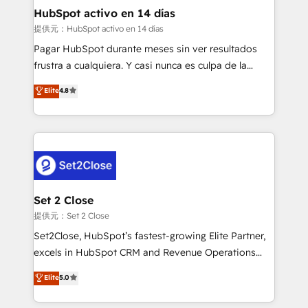
helps the following industries: logistics & 3PL, home
HubSpot activo en 14 días
improvement & construction, branding and
提供元：HubSpot activo en 14 días
commercialization, real estate, health, education,
Pagar HubSpot durante meses sin ver resultados
SaaS, Software Dev & IT and consulting, make the
frustra a cualquiera. Y casi nunca es culpa de la
most out of their HubSpot experience operating in
herramienta: es del enfoque con el que se
Elite
4.8
the United States, EU, UAE, Mexico and Latin
implementó. Trabajamos con un catálogo de +80
America. From casual user to super fan: make
casos de uso: cada uno resuelve un problema
HubSpot an experience you LOVE!
concreto de tu operación en HubSpot. La entrega
toma de 1 a 3 semanas por caso, abordamos varios
en paralelo cuando tiene sentido, y siempre
confirmamos resultados antes de seguir avanzando.
Empiezas a ver resultados antes de que termine el
Set 2 Close
mes. 🏆 HubSpot Partner of the Year 2022, máximo
提供元：Set 2 Close
reconocimiento del ecosistema. Elite Solutions
Set2Close, HubSpot’s fastest-growing Elite Partner,
Partner, el nivel más alto. +700 clientes
excels in HubSpot CRM and Revenue Operations
implementados en LATAM, Marcas como Hyatt,
(RevOps) services to boost B2B sales and growth.
Elite
5.0
Hospital ABC, Hogares Unión, Yves Rocher,
As a top HubSpot Elite Partner, we specialize in
MacStore, Café Britt, Bella Piel, confiaron en
custom HubSpot CRM solutions. Our experts design,