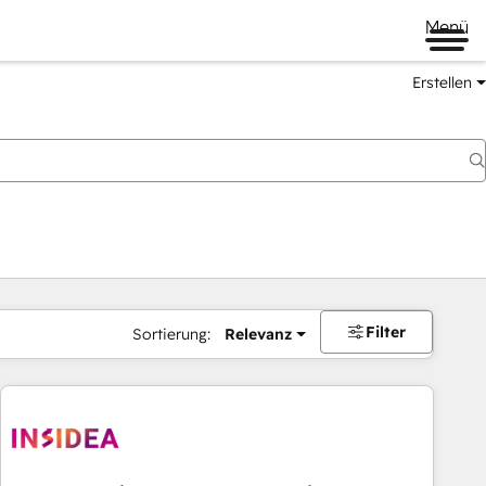
Menü
Erstellen
Filter
Sortierung:
Relevanz