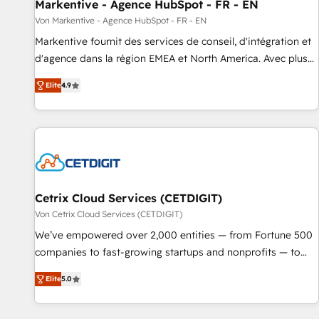
Markentive - Agence HubSpot - FR - EN
Von Markentive - Agence HubSpot - FR - EN
Markentive fournit des services de conseil, d'intégration et
d'agence dans la région EMEA et North America. Avec plus
de 115 experts en marketing automation, Growth, Revops,
Elite
4.9
CRM et webdesign. Markentive is both a consulting firm, a
digital agency and an integrator. With over 115 experts in
marketing automation, growth, revops, CRM and webdesign
(We focus on EMEA - USA customers).
Cetrix Cloud Services (CETDIGIT)
Von Cetrix Cloud Services (CETDIGIT)
We’ve empowered over 2,000 entities — from Fortune 500
companies to fast-growing startups and nonprofits — to
streamline operations, scale revenue, and unlock the full
Elite
5.0
potential of HubSpot. With deep technical and industry
expertise, we fuse automation, integration, and AI