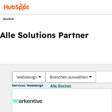
Zurück
Alle Solutions Partner
Webdesign
Branchen auswählen
Services: Webdesign
Alle löschen