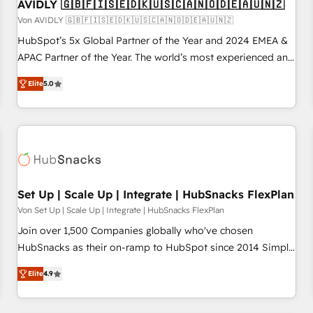
AVIDLY 🇬🇧🇫🇮🇸🇪🇩🇰🇺🇸🇨🇦🇳🇴🇩🇪🇦🇺🇳🇿
Von AVIDLY 🇬🇧🇫🇮🇸🇪🇩🇰🇺🇸🇨🇦🇳🇴🇩🇪🇦🇺🇳🇿
HubSpot’s 5x Global Partner of the Year and 2024 EMEA &
APAC Partner of the Year. The world’s most experienced and
fully accredited HubSpot Solutions Partner. 🚀 With 2,750+
Elite
5.0
HubSpot projects delivered and 370+ specialists across
EMEA, APAC and NAM, we de-risk complex CRM
programmes and accelerate ROI across every HubSpot
Hub. 🧭 From multi-region migrations to AI-powered
automation, we turn complexity into clarity, human at global
scale. 🏆 HubSpot’s CEO called us “the partner of the
future.” Others agree it is proof of trust built through
Set Up | Scale Up | Integrate | HubSnacks FlexPlan
measurable impact.
Von Set Up | Scale Up | Integrate | HubSnacks FlexPlan
Join over 1,500 Companies globally who've chosen
HubSnacks as their on-ramp to HubSpot since 2014 Simple
pay-as-you-go plans that accelerate value... 1️⃣ Set Up |
Elite
4.9
Onboarding New or Check-fixing existing HubSpot portals
2️⃣ Scale Up | 100% HubSpot Task Execution... Global 24/7 ...