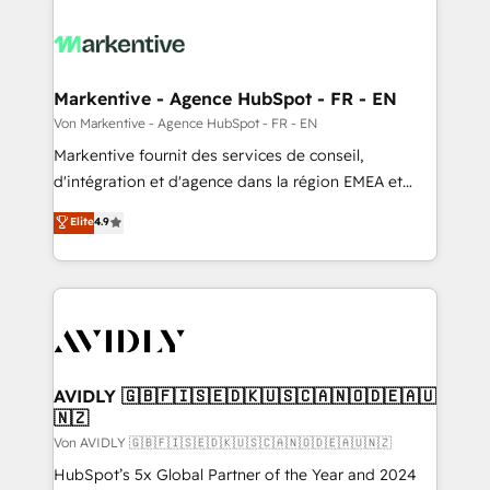
Markentive - Agence HubSpot - FR - EN
Von Markentive - Agence HubSpot - FR - EN
Markentive fournit des services de conseil,
d'intégration et d'agence dans la région EMEA et
North America. Avec plus de 115 experts en
Elite
4.9
marketing automation, Growth, Revops, CRM et
webdesign. Markentive is both a consulting firm, a
digital agency and an integrator. With over 115
experts in marketing automation, growth, revops,
CRM and webdesign (We focus on EMEA - USA
customers).
AVIDLY 🇬🇧🇫🇮🇸🇪🇩🇰🇺🇸🇨🇦🇳🇴🇩🇪🇦🇺
🇳🇿
Von AVIDLY 🇬🇧🇫🇮🇸🇪🇩🇰🇺🇸🇨🇦🇳🇴🇩🇪🇦🇺🇳🇿
HubSpot’s 5x Global Partner of the Year and 2024