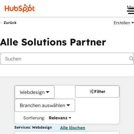
Me
Erstellen
Zurück
Alle Solutions Partner
Filter
Webdesign
Branchen auswählen
Sortierung:
Relevanz
Services: Webdesign
Alle löschen