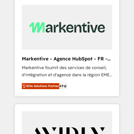
Markentive - Agence HubSpot - FR -
EN
Markentive fournit des services de conseil,
d'intégration et d'agence dans la région EMEA
et North America. Avec plus de 115 experts en
Elite Solutions Partner
4.9
marketing automation, Growth, Revops, CRM
et webdesign. Markentive is both a
consulting firm, a digital agency and an
integrator. With over 115 experts in marketing
automation, growth, revops, CRM and
webdesign (We focus on EMEA - USA
customers).