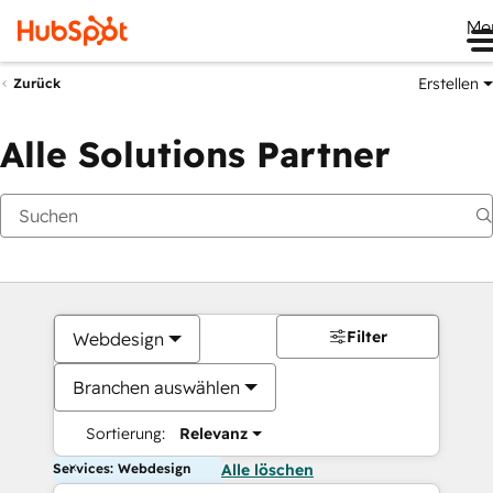
Me
Erstellen
Zurück
Alle Solutions Partner
Filter
Webdesign
Branchen auswählen
Sortierung:
Relevanz
Services: Webdesign
Alle löschen