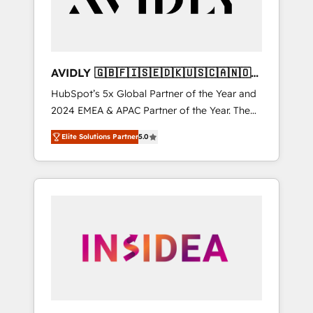
AVIDLY 🇬🇧🇫🇮🇸🇪🇩🇰🇺🇸🇨🇦🇳🇴
🇩🇪🇦🇺🇳🇿
HubSpot’s 5x Global Partner of the Year and
2024 EMEA & APAC Partner of the Year. The
world’s most experienced and fully
Elite Solutions Partner
5.0
accredited HubSpot Solutions Partner. 🚀
With 2,750+ HubSpot projects delivered and
370+ specialists across EMEA, APAC and NAM,
we de-risk complex CRM programmes and
accelerate ROI across every HubSpot Hub. 🧭
From multi-region migrations to AI-powered
automation, we turn complexity into clarity,
human at global scale. 🏆 HubSpot’s CEO
called us “the partner of the future.” Others
agree it is proof of trust built through
measurable impact.