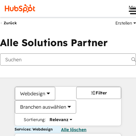
Me
Erstellen
Zurück
Alle Solutions Partner
Filter
Webdesign
Branchen auswählen
Sortierung:
Relevanz
Services: Webdesign
Alle löschen