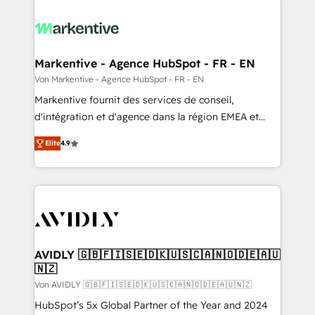
Markentive - Agence HubSpot - FR - EN
Von Markentive - Agence HubSpot - FR - EN
Markentive fournit des services de conseil,
d'intégration et d'agence dans la région EMEA et
North America. Avec plus de 115 experts en
Elite
4.9
marketing automation, Growth, Revops, CRM et
webdesign. Markentive is both a consulting firm, a
digital agency and an integrator. With over 115
experts in marketing automation, growth, revops,
CRM and webdesign (We focus on EMEA - USA
customers).
AVIDLY 🇬🇧🇫🇮🇸🇪🇩🇰🇺🇸🇨🇦🇳🇴🇩🇪🇦🇺
🇳🇿
Von AVIDLY 🇬🇧🇫🇮🇸🇪🇩🇰🇺🇸🇨🇦🇳🇴🇩🇪🇦🇺🇳🇿
HubSpot’s 5x Global Partner of the Year and 2024