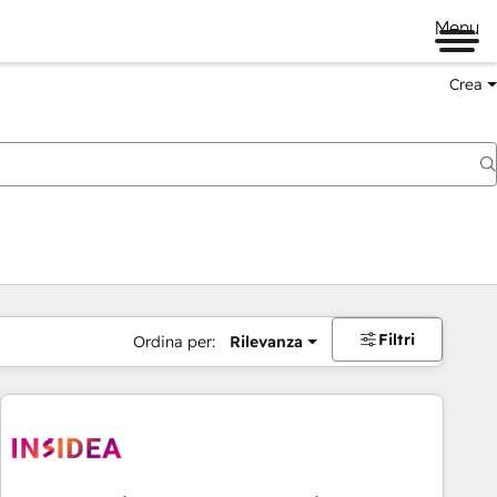
Menu
Crea
Filtri
Ordina per:
Rilevanza