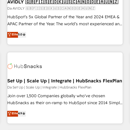
AVIDLY 🇬🇧🇫🇮🇸🇪🇩🇰🇺🇸🇨🇦🇳🇴🇩🇪🇦🇺🇳🇿
Da AVIDLY 🇬🇧🇫🇮🇸🇪🇩🇰🇺🇸🇨🇦🇳🇴🇩🇪🇦🇺🇳🇿
HubSpot’s 5x Global Partner of the Year and 2024 EMEA &
APAC Partner of the Year. The world’s most experienced and
fully accredited HubSpot Solutions Partner. 🚀 With 2,750+
Elite
5.0
HubSpot projects delivered and 370+ specialists across
EMEA, APAC and NAM, we de-risk complex CRM
programmes and accelerate ROI across every HubSpot
Hub. 🧭 From multi-region migrations to AI-powered
automation, we turn complexity into clarity, human at global
scale. 🏆 HubSpot’s CEO called us “the partner of the
future.” Others agree it is proof of trust built through
Set Up | Scale Up | Integrate | HubSnacks FlexPlan
measurable impact.
Da Set Up | Scale Up | Integrate | HubSnacks FlexPlan
Join over 1,500 Companies globally who've chosen
HubSnacks as their on-ramp to HubSpot since 2014 Simple
pay-as-you-go plans that accelerate value... 1️⃣ Set Up |
Elite
4.9
Onboarding New or Check-fixing existing HubSpot portals
2️⃣ Scale Up | 100% HubSpot Task Execution... Global 24/7 ...