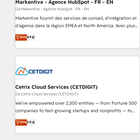
Markentive - Agence HubSpot - FR - EN
Da Markentive - Agence HubSpot - FR - EN
Markentive fournit des services de conseil, d'intégration et
d'agence dans la région EMEA et North America. Avec plus
de 115 experts en marketing automation, Growth, Revops,
Elite
4.9
CRM et webdesign. Markentive is both a consulting firm, a
digital agency and an integrator. With over 115 experts in
marketing automation, growth, revops, CRM and webdesign
(We focus on EMEA - USA customers).
Cetrix Cloud Services (CETDIGIT)
Da Cetrix Cloud Services (CETDIGIT)
We’ve empowered over 2,500 entities — from Fortune 500
companies to fast-growing startups and nonprofits — to
streamline operations, scale revenue, and unlock the full
Elite
5.0
potential of HubSpot. With deep technical and industry
expertise, we fuse automation, integration, and AI