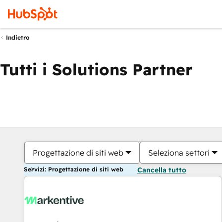
Indietro
Tutti i Solutions Partner
Progettazione di siti web
Seleziona settori
Servizi: Progettazione di siti web
Cancella tutto