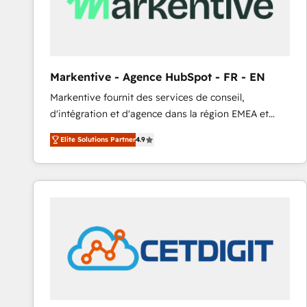
Markentive - Agence HubSpot - FR - EN
Markentive fournit des services de conseil,
d'intégration et d'agence dans la région EMEA et
North America. Avec plus de 115 experts en
Elite Solutions Partner
4.9
marketing automation, Growth, Revops, CRM et
webdesign. Markentive is both a consulting firm, a
digital agency and an integrator. With over 115
experts in marketing automation, growth, revops,
CRM and webdesign (We focus on EMEA - USA
customers).