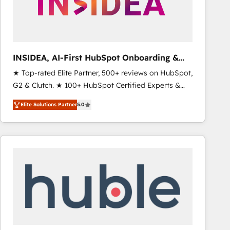
INSIDEA, AI-First HubSpot Onboarding &
RevOps
★ Top-rated Elite Partner, 500+ reviews on HubSpot,
G2 & Clutch. ★ 100+ HubSpot Certified Experts &
Trainers across the team ★ 1,500+ implementations
Elite Solutions Partner
5.0
across five continents ★ AI-First, RevOps-led,
Onboarding obsessed ★ Company of the Year
2024/25 INSIDEA helps growing companies turn
HubSpot into a revenue engine. We onboard your
team, migrate your data, and build AI-powered
workflows that drive adoption from week one, in
your time zone. What we do ➤ Onboarding: Live in
weeks, with workflows built around your business,
not a template. ➤ Migration: Move from any legacy
CRM. Zero downtime, full data integrity. ➤