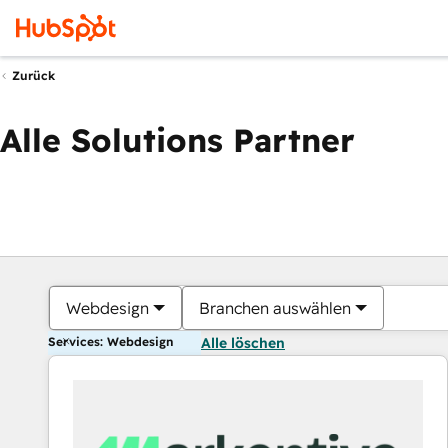
Zurück
Alle Solutions Partner
Webdesign
Branchen auswählen
Services: Webdesign
Alle löschen