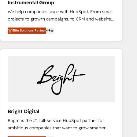
Instrumental Group
based engagements and ongoing RevOps
We help companies scale with HubSpot. From small
partnerships, we guide organizations through the
projects to growth campaigns, to CRM and websites.
revenue maturity model - delivering the right
Hire an agency that's experienced in every inch of
improvements at the right time so operations
Elite Solutions Partner
4.9
HubSpot and willing to work hand-in-hand with your
evolve strategically and sustainably as the business
team to simplify the complex and build a better
grows.
experience for your team and customers.
Bright Digital
Bright is the #1 full-service HubSpot partner for
ambitious companies that want to grow smarter.
From HubSpot onboarding, to training, from