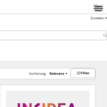
Menü
Erstellen
Filter
Sortierung:
Relevanz