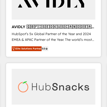
AVIDLY 🇬🇧🇫🇮🇸🇪🇩🇰🇺🇸🇨🇦🇳🇴🇩🇪🇦🇺
🇳🇿
HubSpot’s 5x Global Partner of the Year and 2024
EMEA & APAC Partner of the Year. The world’s most
experienced and fully accredited HubSpot Solutions
Elite Solutions Partner
5.0
Partner. 🚀 With 2,750+ HubSpot projects delivered
and 370+ specialists across EMEA, APAC and NAM,
we de-risk complex CRM programmes and
accelerate ROI across every HubSpot Hub. 🧭 From
multi-region migrations to AI-powered automation,
we turn complexity into clarity, human at global
scale. 🏆 HubSpot’s CEO called us “the partner of the
future.” Others agree it is proof of trust built through
measurable impact.