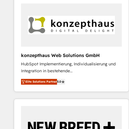
predictable revenue. Specialties: · HubSpot
Implementation & Migration · Native & Custom
Integrations · Custom Development · CPQ & FSM ·
Reporting & Analytics · GTM Architecture · Sales &
Marketing Enablement If you’re ready to elevate
HubSpot from “just your CRM” to your growth
infrastructure—let’s talk.
konzepthaus Web Solutions GmbH
HubSpot Implementierung, Individualisierung und
Integration in bestehende
Unternehmensstrukturen/-prozesse, Entwicklung
Elite Solutions Partner
5.0
von Systemarchitekturen sowie von komplexen
Webseiten/Kundenportalen - das sind die
Spezialgebiete unserer 43 Nerds und HubSpot-Fans.
Wir setzen unser technisches Fachwissen ein, um
digitale Marketing-, Vertriebs-, Service- und
Operationsprozesse Ihres Unternehmens zu fördern.
Wir legen einen starken Fokus auf Software-