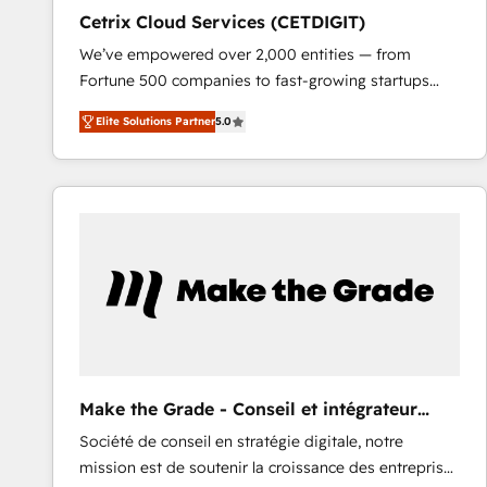
Cetrix Cloud Services (CETDIGIT)
We’ve empowered over 2,000 entities — from
Fortune 500 companies to fast-growing startups
and nonprofits — to streamline operations, scale
Elite Solutions Partner
5.0
revenue, and unlock the full potential of HubSpot.
With deep technical and industry expertise, we fuse
automation, integration, and AI innovation to deliver
lasting impact. We specialize in: • Turnkey and end-
to-end HubSpot implementations • Onboarding for
Sales, Service, Marketing & Content Hubs • AI voice
and chat agents, predictive automation, and smart
workflows • Salesforce + HubSpot integration •
RevOps and AI-driven sales enablement • Website
design and CMS development • ERP integration: SAP,
NetSuite, Microsoft Dynamics, … • Data cleansing
Make the Grade - Conseil et intégrateur
and CRM migration from any platform •
HubSpot
Société de conseil en stratégie digitale, notre
Client/member portals built on HubSpot • Custom
mission est de soutenir la croissance des entreprises
and complex integrations: SAM.gov, GovWin,