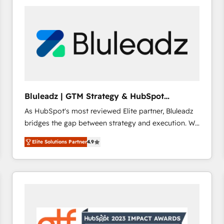
build a CRM architecture optimized to support your
business goals. Talk to us if you’re looking to: -
Connect marketing, sales and operations around one
reliable source of truth - Unlock the full value of your
CRM and marketing data, not just implement a
system - Accelerate impact with a partner who
understands both strategy and technology
Bluleadz | GTM Strategy & HubSpot
Implementation
As HubSpot's most reviewed Elite partner, Bluleadz
bridges the gap between strategy and execution. We
don't just "set up tools" — we install the GTM
Elite Solutions Partner
4.9
Operating System (GTM OS) to align your leadership
and engineer a portal that drives predictable
revenue velocity. 🚀 GTM Strategy & Alignment
Workshops & Sprints: Identify "Valleys of Death"
stalling growth. Fix your ICP, Math, and Story to stop
"accelerating a mess." ⚙️ Elite Engineering & AI
Scalable Architecture: Zero-technical-debt setup