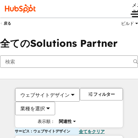
メ
ュ
ビルド
戻る
全てのSolutions Partner
フィルター
ウェブサイトデザイン
業種を選択
表示順：
関連性
サービス：ウェブサイトデザイン
全てをクリア