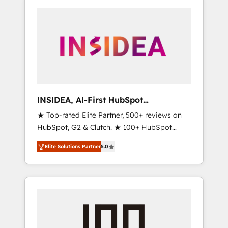
INSIDEA, AI-First HubSpot
Onboarding & RevOps
★ Top-rated Elite Partner, 500+ reviews on
HubSpot, G2 & Clutch. ★ 100+ HubSpot
Certified Experts & Trainers across the team
Elite Solutions Partner
5.0
★ 1,500+ implementations across five
continents ★ AI-First, RevOps-led,
Onboarding obsessed ★ Company of the
Year 2024/25 INSIDEA helps growing
companies turn HubSpot into a revenue
engine. We onboard your team, migrate your
data, and build AI-powered workflows that