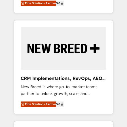
grade data security. 🏆 Why Bluleadz? GTM
のAI検索からの流入・引用を前提にコンテンツ
Elite Solutions Partner
5.0
unified ecosystem includes specialized
OS Partner | 16+ Years Experience | 1,000+
とサイト構造を最適化。 🏆 なぜ100incを選ぶ
divisions Globalia (AI & Software) and Point
Five-Star Reviews
のか？ ✓ HubSpot Eliteパートナー認定 ✓
Success Media (Paid Media), making this the
HubSpotアワード受賞・HUGリーダー ✓
official home for all three brands. 🔄
ISO27001:2022 / ISO9001:2015 取得 ✓ 400社
Implementation & Integration - Seamless
以上の導入実績 ✓ HubSpot大百科 出版 CRM・
migrations and system integrations powered
AI活用に関するご相談、現状整理の壁打ちな
by Globalia’s technical development team. -
ど、構想段階からお気軽にお問い合わせくださ
19 HubSpot-certified trainers to drive
い。
platform adoption. 📈 Revenue Generation -
Full-funnel marketing and high-performance
advertising via Point Success Media. - Expert
CRM Implementations, RevOps, AEO
deployment of Breeze AI and custom agents
+ Web, Demand Gen
New Breed is where go-to-market teams
to automate growth. 🏆 Elite Excellence - 8
partner to unlock growth, scale, and
platform accreditations and deep HIPAA-
transformation. We help companies activate
compliance expertise. - A team of 250+
Elite Solutions Partner
5.0
HubSpot’s AI-powered customer platform
experts dedicated to your resilient growth.
and operationalize HubSpot’s Loop
Marketing framework through expert-led