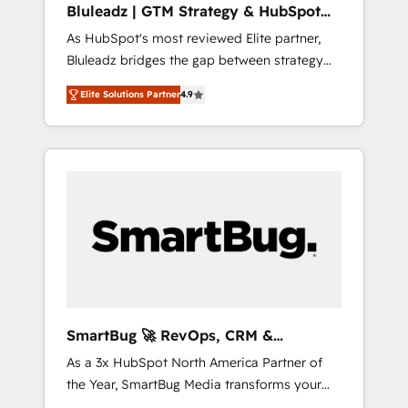
Bluleadz | GTM Strategy & HubSpot
ら、GTMの見える化・自動化まで。全Hub統合
Implementation
As HubSpot's most reviewed Elite partner,
運用、データ品質設計、グループ横断のCRM統
Bluleadz bridges the gap between strategy
合に対応します。 2️⃣ AIエージェント組織構築
and execution. We don't just "set up tools" —
営業・マーケティング業務の一部をAIが自律実
Elite Solutions Partner
4.9
we install the GTM Operating System (GTM
行する組織への移行を設計・実装。Breeze・
OS) to align your leadership and engineer a
Claude等をHubSpotと連携させ、役割定義・運
portal that drives predictable revenue
用ルール・成果指標まで含めて設計します。 3️⃣
velocity. 🚀 GTM Strategy & Alignment
全社DX × AI推進のPMO伴走支援 複数部門をま
Workshops & Sprints: Identify "Valleys of
たぐDX×AI変革を、構想から実装・定着まで
Death" stalling growth. Fix your ICP, Math,
PMOとして主導。「設定の代行ではなく、設計
and Story to stop "accelerating a mess." ⚙️
の責任」を引き受け、部門横断の統合・浸透・
Elite Engineering & AI Scalable Architecture:
変革管理を実行します。 ▸ CMS戦略設計・構
Zero-technical-debt setup across all Hubs,
築：リード獲得・CVR・SEOを前提にした情報
validated by our 7 HubSpot Accreditations.
設計・導線設計・テンプレート設計をContent
AI-Powered RevOps: Breeze AI, custom AI
Hubで一体提供。 ▸ 既存CRM・MAからの移行
SmartBug 🚀 RevOps, CRM &
agents, and high-integrity migrations for total
支援：Salesforce・Marketo・Pardot等からの
Integration Experts
As a 3x HubSpot North America Partner of
reporting clarity. Security & Compliance: SOC
移行、カスタム設計、履歴データ移行と活用設
the Year, SmartBug Media transforms your
2 Type I and HIPAA attested for enterprise-
計まで。 ▸ AEO対応：ChatGPT・Perplexity等
customer lifecycle into a revenue engine. Our