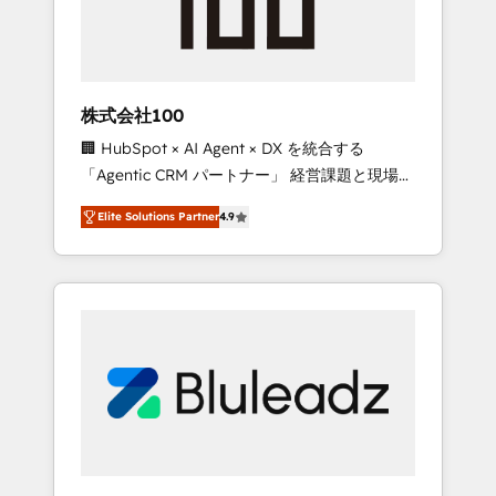
drive adoption from week one, in your time
zone. What we do ➤ Onboarding: Live in
weeks, with workflows built around your
business, not a template. ➤ Migration: Move
株式会社100
from any legacy CRM. Zero downtime, full
🏢 HubSpot × AI Agent × DX を統合する
data integrity. ➤ Implementation: Configure
「Agentic CRM パートナー」 経営課題と現場業
HubSpot to run your revenue process. Sales,
務をつなぐAIネイティブ・エージェンシーとし
marketing, and service wired together. ➤ AI
Elite Solutions Partner
4.9
て、HubSpot Eliteの実装力で顧客フロント業務
and Integrations: Layer Breeze AI, custom
を再設計します。 💡 100inc は何をする会社
agents, and APIs to remove manual work. ➤
か？ HubSpotを共通基盤に、AIエージェントを
Ongoing Management: Monthly tune-ups,
組み込んだ顧客フロント業務（マーケティン
feature rollouts, adoption coaching. Buying
グ・営業・CS）を組織全体で設計・実装する日
HubSpot, switching to it, or reviving a stale
本のAIネイティブ・エージェンシーです。事業
portal? We are built for the work.
部・グループ会社・部門が分立する組織で、デ
ータと業務プロセスのサイロ化を、CRMを軸と
した全社共通基盤に再構築します。意思決定
者・PMO・現場担当者に並走します。 1️⃣
HubSpot導入・活用支援 顧客データの一元化か