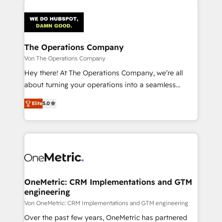
The Operations Company
Von The Operations Company
Hey there! At The Operations Company, we’re all
about turning your operations into a seamless
experience that powers real results. We specialize in
Elite
5.0
transforming complex systems into efficient,
scalable solutions that work across your entire
organization. We’re a unique blend of deep HubSpot
expertise, strategic thinking, and hands-on
operational know-how. We know that no two
businesses are alike, so we don’t do cookie-cutter
solutions. Instead, we dive in to understand your
OneMetric: CRM Implementations and GTM
engineering
needs, goals, and challenges to deliver solutions that
fit like a glove. We’re committed to being both
Von OneMetric: CRM Implementations and GTM engineering
highly effective and fun to work with. We believe in
Over the past few years, OneMetric has partnered