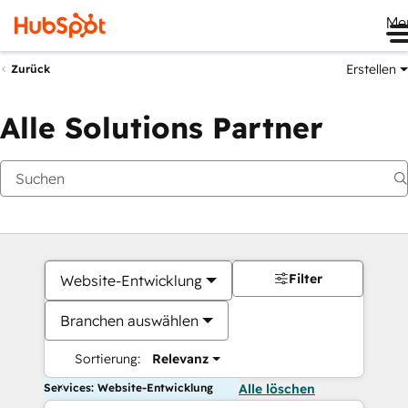
Me
Erstellen
Zurück
Alle Solutions Partner
Filter
Website-Entwicklung
Branchen auswählen
Sortierung:
Relevanz
Services: Website-Entwicklung
Alle löschen