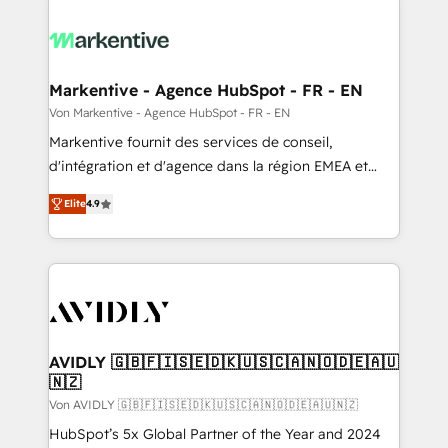
Markentive - Agence HubSpot - FR - EN
Von Markentive - Agence HubSpot - FR - EN
Markentive fournit des services de conseil,
d'intégration et d'agence dans la région EMEA et
North America. Avec plus de 115 experts en
Elite
4.9
marketing automation, Growth, Revops, CRM et
webdesign. Markentive is both a consulting firm, a
digital agency and an integrator. With over 115
experts in marketing automation, growth, revops,
CRM and webdesign (We focus on EMEA - USA
customers).
AVIDLY 🇬🇧🇫🇮🇸🇪🇩🇰🇺🇸🇨🇦🇳🇴🇩🇪🇦🇺
🇳🇿
Von AVIDLY 🇬🇧🇫🇮🇸🇪🇩🇰🇺🇸🇨🇦🇳🇴🇩🇪🇦🇺🇳🇿
HubSpot’s 5x Global Partner of the Year and 2024