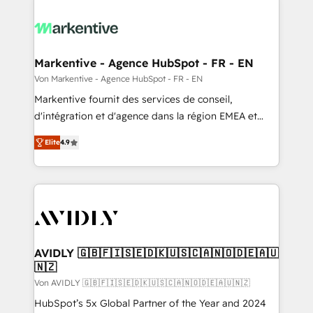
Markentive - Agence HubSpot - FR - EN
Von Markentive - Agence HubSpot - FR - EN
Markentive fournit des services de conseil,
d'intégration et d'agence dans la région EMEA et
North America. Avec plus de 115 experts en
Elite
4.9
marketing automation, Growth, Revops, CRM et
webdesign. Markentive is both a consulting firm, a
digital agency and an integrator. With over 115
experts in marketing automation, growth, revops,
CRM and webdesign (We focus on EMEA - USA
customers).
AVIDLY 🇬🇧🇫🇮🇸🇪🇩🇰🇺🇸🇨🇦🇳🇴🇩🇪🇦🇺
🇳🇿
Von AVIDLY 🇬🇧🇫🇮🇸🇪🇩🇰🇺🇸🇨🇦🇳🇴🇩🇪🇦🇺🇳🇿
HubSpot’s 5x Global Partner of the Year and 2024