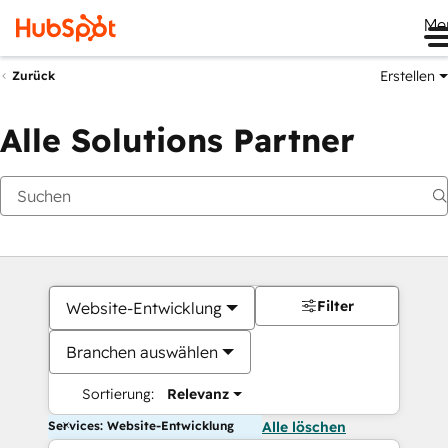
Me
Erstellen
Zurück
Alle Solutions Partner
Filter
Website-Entwicklung
Branchen auswählen
Sortierung:
Relevanz
Services: Website-Entwicklung
Alle löschen