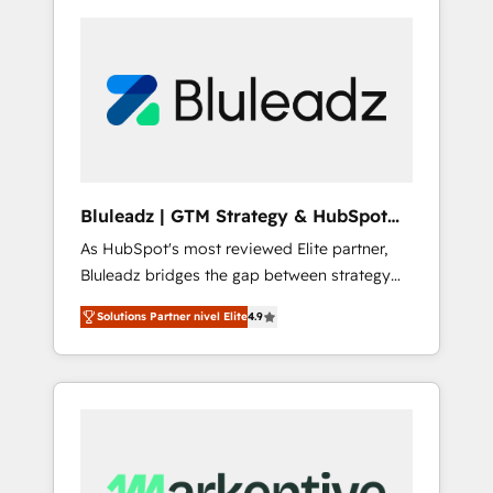
Bluleadz | GTM Strategy & HubSpot
Implementation
As HubSpot's most reviewed Elite partner,
Bluleadz bridges the gap between strategy
and execution. We don't just "set up tools" —
Solutions Partner nivel Elite
4.9
we install the GTM Operating System (GTM
OS) to align your leadership and engineer a
portal that drives predictable revenue
velocity. 🚀 GTM Strategy & Alignment
Workshops & Sprints: Identify "Valleys of
Death" stalling growth. Fix your ICP, Math,
and Story to stop "accelerating a mess." ⚙️