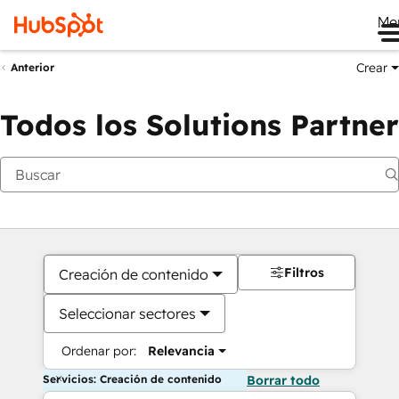
Me
Crear
Anterior
Todos los Solutions Partner
Filtros
Creación de contenido
Seleccionar sectores
Ordenar por:
Relevancia
Servicios: Creación de contenido
Borrar todo