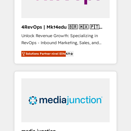
4RevOps | Mkt4edu 🇧🇷 🇲🇽 🇵🇹
🇦🇪 🇺🇸
Unlock Revenue Growth: Specializing in
RevOps - Inbound Marketing, Sales, and
Customer Success We specialize in driving
Solutions Partner nivel Elite
4.9
revenue growth for companies across
industries through tailored marketing, sales,
and customer success strategies, utilizing
RevOps methodologies. As Latin America's
largest HubSpot partner and a global leader
in education market, we offer unparalleled
insights. Operating in five countries—Brazil,
UAE (Abu Dhabi/Dubai/Sharjah), Mexico,
USA, and Portugal—we've executed over a
hundred successful operations. Our
approach, rooted in RevOps principles,