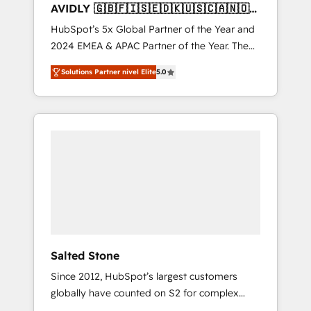
AVIDLY 🇬🇧🇫🇮🇸🇪🇩🇰🇺🇸🇨🇦🇳🇴
🇩🇪🇦🇺🇳🇿
HubSpot’s 5x Global Partner of the Year and
2024 EMEA & APAC Partner of the Year. The
world’s most experienced and fully
Solutions Partner nivel Elite
5.0
accredited HubSpot Solutions Partner. 🚀
With 2,750+ HubSpot projects delivered and
370+ specialists across EMEA, APAC and NAM,
we de-risk complex CRM programmes and
accelerate ROI across every HubSpot Hub. 🧭
From multi-region migrations to AI-powered
automation, we turn complexity into clarity,
human at global scale. 🏆 HubSpot’s CEO
called us “the partner of the future.” Others
agree it is proof of trust built through
measurable impact.
Salted Stone
Since 2012, HubSpot’s largest customers
globally have counted on S2 for complex
migrations, change management, systems