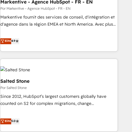
Markentive - Agence HubSpot - FR - EN
Por Markentive - Agence HubSpot - FR - EN
Markentive fournit des services de conseil, d'intégration et
d'agence dans la région EMEA et North America. Avec plus
de 115 experts en marketing automation, Growth, Revops,
CRM et webdesign. Markentive is both a consulting firm, a
Elite
4.9
digital agency and an integrator. With over 115 experts in
marketing automation, growth, revops, CRM and webdesign
(We focus on EMEA - USA customers).
Salted Stone
Por Salted Stone
Since 2012, HubSpot’s largest customers globally have
counted on S2 for complex migrations, change
management, systems integration, and creative solutions
that deliver measurable impact and transform brand
Elite
5.0
experiences As one of the few full-service creative agencies
in the HubSpot ecosystem, we blend strategy, technology,