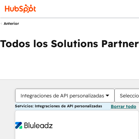
Anterior
Todos los Solutions Partner
Integraciones de API personalizadas
Seleccio
Servicios: Integraciones de API personalizadas
Borrar todo