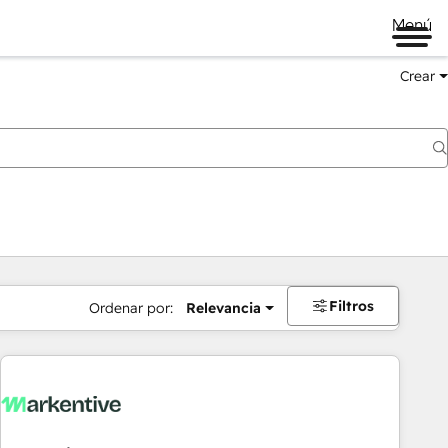
Menú
Crear
Filtros
Ordenar por:
Relevancia