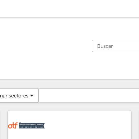
Estás actualmente en
Página
Página
Página
Página
Página
Página
Página
Página
Página
Página
Página
nar sectores