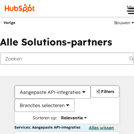
Me
Bouwen
Vorige
Alle Solutions-partners
Filters
Aangepaste API-integraties
Branches selecteren
Sorteren op:
Relevantie
Services: Aangepaste API-integraties
Alles wissen