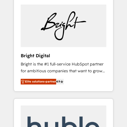
Bright Digital
Bright is the #1 full-service HubSpot partner
for ambitious companies that want to grow
smarter. From HubSpot onboarding, to
Elite solutions-partner
4.9
training, from developing a new website to
lead generation and digital marketing; we do
it all (and with great results)! In short, our
services include: - HubSpot consultancy:
onboarding, training, data migration -
HubSpot development: websites, custom
modules, integrations - Marketing & sales