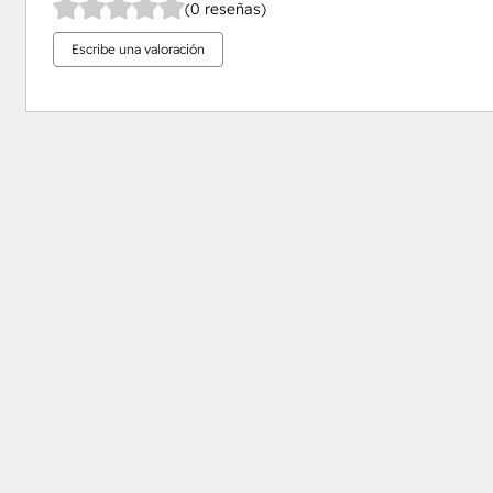
(0 reseñas)
Escribe una valoración