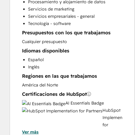
Procesamiento y alojamiento de datos
Paid Advertising
Servicios de marketing
Programmable Automation
Servicios empresariales - general
Sales and Marketing Alignment
Tecnología - software
Search Engine Optimization
Presupuestos con los que trabajamos
Social Media
Video Production
Cualquier presupuesto
Website Design
Idiomas disponibles
Website Development
Español
Website Migration
Inglés
Regiones en las que trabajamos
América del Norte
Certificaciones de HubSpot
AI Essentials Badge
HubSpot
Implementation
for
Ver más
Partners