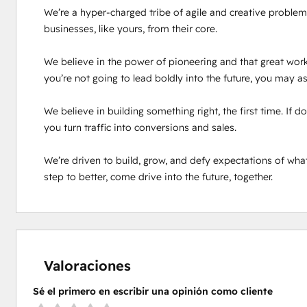
We’re a hyper-charged tribe of agile and creative problem 
businesses, like yours, from their core.

We believe in the power of pioneering and that great work
you’re not going to lead boldly into the future, you may as 
We believe in building something right, the first time. If 
you turn traffic into conversions and sales.

We’re driven to build, grow, and defy expectations of what
step to better, come drive into the future, together.
Valoraciones
Sé el primero en escribir una opinión como cliente