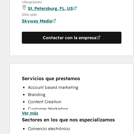
Ubicaciones
St. Petersburg, FL, US
Sitio web
Skyway Media
Contactar con la empresa
Servicios que prestamos
Account based marketing
Branding
Content Creation
Customer Marketing
Ver más
Email Marketing
Sectores en los que nos especializamos
Full Inbound Marketing Services
Comercio electrónico
HubSpot Onboarding