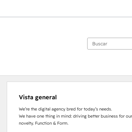
Vista general
We’re the digital agency bred for today’s needs.

We have one thing in mind: driving better business for ou
novelty. Function & Form.
