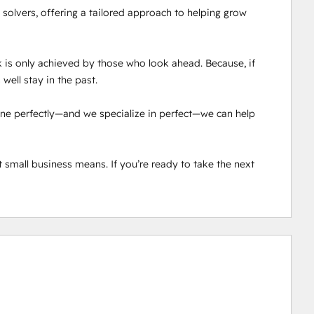
solvers, offering a tailored approach to helping grow 
 is only achieved by those who look ahead. Because, if 
well stay in the past.

done perfectly—and we specialize in perfect—we can help 
 small business means. If you’re ready to take the next 