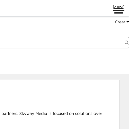
Menú
Crear
r partners. Skyway Media is focused on solutions over 