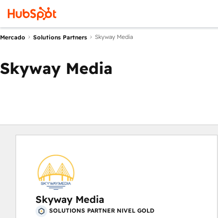
Skyway Media
Mercado
Solutions Partners
Skyway Media
Skyway Media
SOLUTIONS PARTNER NIVEL GOLD