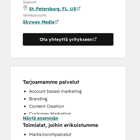
Sijainnit
St. Petersburg, FL, US
Verkkosivusto
Skyway Media
Ota yhteyttä yritykseen
Tarjoamamme palvelut
Account based marketing
Branding
Content Creation
Customer Marketing
Näytä enemmän
Email Marketing
Toimialat, joihin erikoistumme
Full Inbound Marketing Services
Markkinointipalvelut
HubSpot Onboarding