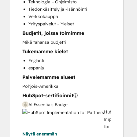
Teknologia – Ohjelmisto
Paid Advertising
Tiedonkäsittely ja -isännöinti
Programmable Automation
Verkkokauppa
Sales and Marketing Alignment
Yrityspalvelut – Yleiset
Search Engine Optimization
Budjetit, joissa toimimme
Social Media
Video Production
Mikä tahansa budjetti
Website Design
Tukemamme kielet
Website Development
Englanti
Website Migration
espanja
Palvelemamme alueet
Pohjois-Amerikka
HubSpot-sertifioinnit
AI Essentials Badge
HubSpot
Implementation
for
Näytä enemmän
Partners