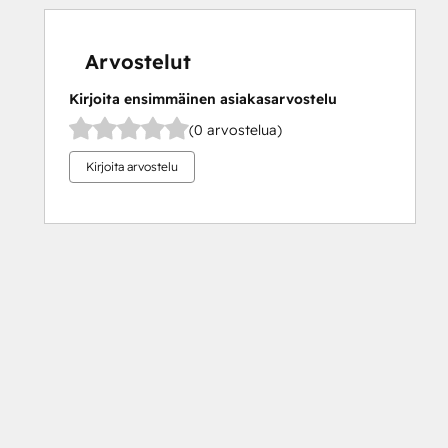
Arvostelut
Kirjoita ensimmäinen asiakasarvostelu
(0 arvostelua)
Kirjoita arvostelu