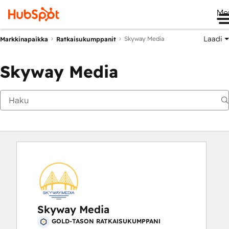
Me
Laadi
Skyway Media
Markkinapaikka
Ratkaisukumppanit
Skyway Media
Skyway Media
GOLD-TASON RATKAISUKUMPPANI