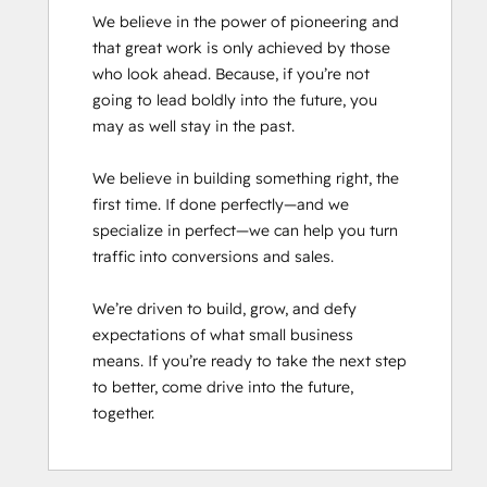
We believe in the power of pioneering and 
that great work is only achieved by those 
who look ahead. Because, if you’re not 
going to lead boldly into the future, you 
may as well stay in the past.

We believe in building something right, the 
first time. If done perfectly—and we 
specialize in perfect—we can help you turn 
traffic into conversions and sales.

We’re driven to build, grow, and defy 
expectations of what small business 
means. If you’re ready to take the next step 
to better, come drive into the future, 
together.