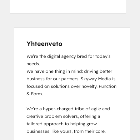
HubSpot Solutions Partner
Inbound
Yhteenveto
We’re the digital agency bred for today’s 
needs.

We have one thing in mind: driving better 
business for our partners. Skyway Media is 
focused on solutions over novelty. Function 
& Form.

We’re a hyper-charged tribe of agile and 
creative problem solvers, offering a 
tailored approach to helping grow 
businesses, like yours, from their core.
