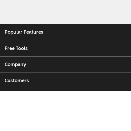
Popular Features
Free Tools
Company
Customers
Partners