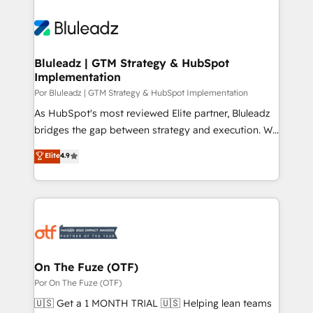
Bluleadz | GTM Strategy & HubSpot
Implementation
Por Bluleadz | GTM Strategy & HubSpot Implementation
As HubSpot's most reviewed Elite partner, Bluleadz
bridges the gap between strategy and execution. We
don't just "set up tools" — we install the GTM
Elite
4.9
Operating System (GTM OS) to align your leadership
and engineer a portal that drives predictable
revenue velocity. 🚀 GTM Strategy & Alignment
Workshops & Sprints: Identify "Valleys of Death"
stalling growth. Fix your ICP, Math, and Story to stop
"accelerating a mess." ⚙️ Elite Engineering & AI
Scalable Architecture: Zero-technical-debt setup
On The Fuze (OTF)
across all Hubs, validated by our 7 HubSpot
Por On The Fuze (OTF)
Accreditations. AI-Powered RevOps: Breeze AI,
🇺🇸 Get a 1 MONTH TRIAL 🇺🇸 Helping lean teams