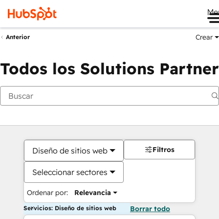
Me
Crear
Anterior
Todos los Solutions Partner
Filtros
Diseño de sitios web
Seleccionar sectores
Ordenar por:
Relevancia
Servicios: Diseño de sitios web
Borrar todo