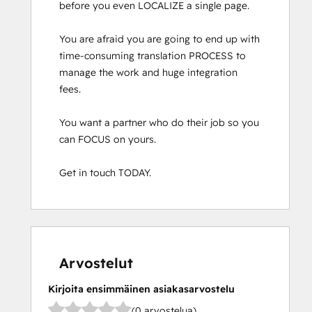
before you even LOCALIZE a single page.

You are afraid you are going to end up with 
time-consuming translation PROCESS to 
manage the work and huge integration 
fees.

You want a partner who do their job so you 
can FOCUS on yours.

Get in touch TODAY.
Arvostelut
Kirjoita ensimmäinen asiakasarvostelu
(0 arvostelua)