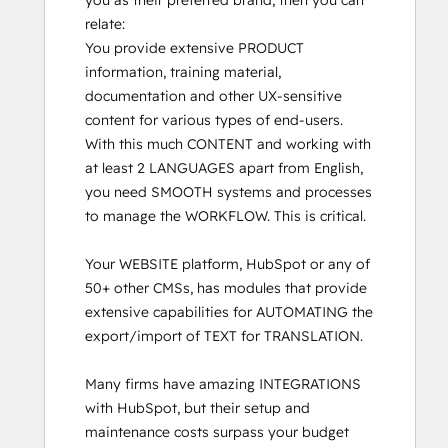
you as their preferred brand, then you can 
relate:

You provide extensive PRODUCT 
information, training material, 
documentation and other UX-sensitive 
content for various types of end-users. 
With this much CONTENT and working with 
at least 2 LANGUAGES apart from English, 
you need SMOOTH systems and processes 
to manage the WORKFLOW. This is critical.

Your WEBSITE platform, HubSpot or any of 
50+ other CMSs, has modules that provide 
extensive capabilities for AUTOMATING the 
export/import of TEXT for TRANSLATION. 

Many firms have amazing INTEGRATIONS 
with HubSpot, but their setup and 
maintenance costs surpass your budget 