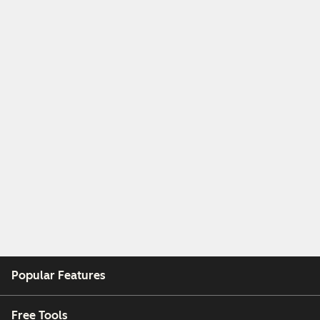
Popular Features
Free Tools