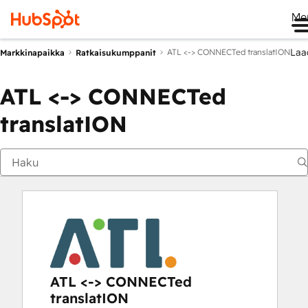
Me
Laa
ATL <-> CONNECTed translatION
Markkinapaikka
Ratkaisukumppanit
ATL <-> CONNECTed
translatION
ATL <-> CONNECTed
translatION