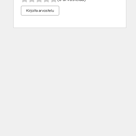
Kirjoita arvostelu