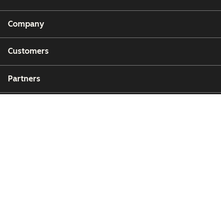
Company
Customers
Partners
Copyright © 2026 HubSpot, Inc.