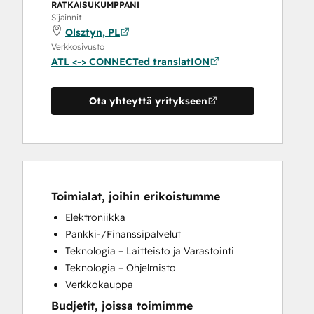
RATKAISUKUMPPANI
Sijainnit
Olsztyn, PL
Verkkosivusto
ATL <-> CONNECTed translatION
Ota yhteyttä yritykseen
Toimialat, joihin erikoistumme
Elektroniikka
Pankki-/Finanssipalvelut
Teknologia – Laitteisto ja Varastointi
Teknologia – Ohjelmisto
Verkkokauppa
Budjetit, joissa toimimme