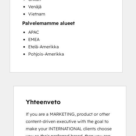
Venäjä
Vietnam
Palvelemamme alueet
APAC
EMEA
Etelä-Amerikka
Pohjois-Amerikka
Yhteenveto
If you are a MARKETING, product or other 
content-driven executive with the goal to 
make your INTERNATIONAL clients choose 