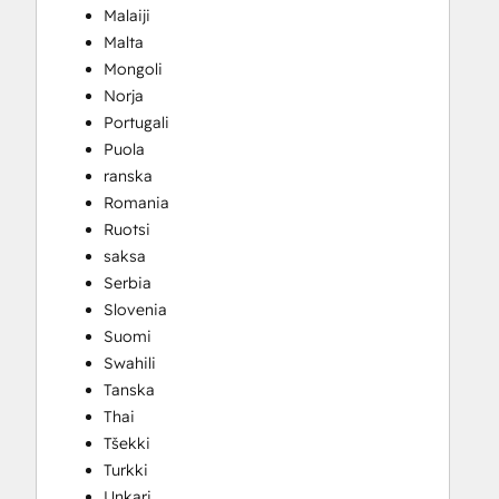
Malaiji
Malta
Mongoli
Norja
Portugali
Puola
ranska
Romania
Ruotsi
saksa
Serbia
Slovenia
Suomi
Swahili
Tanska
Thai
Tšekki
Turkki
Unkari