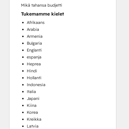
Mikä tahansa budjetti
Tukemamme kielet
Afrikaans
Arabia
Armenia
Bulgaria
Englanti
espanja
Heprea
Hindi
Hollanti
Indonesia
Italia
Japani
Kiina
Korea
Kreikka
Latvia