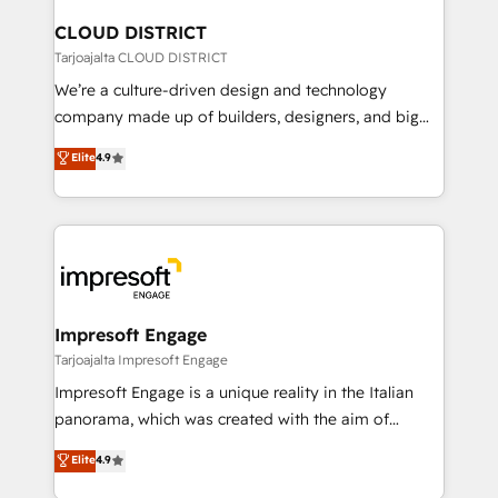
門が分立する組織で、データと業務プロセスのサイロ化
を、CRMを軸とした全社共通基盤に再構築します。意
CLOUD DISTRICT
思決定者・PMO・現場担当者に並走します。 1️⃣
Tarjoajalta CLOUD DISTRICT
HubSpot導入・活用支援 顧客データの一元化から、
We’re a culture-driven design and technology
GTMの見える化・自動化まで。全Hub統合運用、デー
company made up of builders, designers, and big
タ品質設計、グループ横断のCRM統合に対応します。
thinkers. We blend strategy, design, and
Elite
4.9
2️⃣ AIエージェント組織構築 営業・マーケティング業務
development—always fueled by curiosity—to turn
の一部をAIが自律実行する組織への移行を設計・実装。
ideas, opportunities, and challenges into meaningful
Breeze・Claude等をHubSpotと連携させ、役割定義・
experiences. To us, technology is more than just
運用ルール・成果指標まで含めて設計します。 3️⃣ 全社
code; it’s about creating things that are useful, cool,
DX × AI推進のPMO伴走支援 複数部門をまたぐDX×AI変
and—most importantly—simple. That’s why we lean
革を、構想から実装・定着までPMOとして主導。「設
into bold ideas and shape them into thoughtful
定の代行ではなく、設計の責任」を引き受け、部門横断
products and strategies that actually make a
Impresoft Engage
の統合・浸透・変革管理を実行します。 ▸ CMS戦略設
difference.
Tarjoajalta Impresoft Engage
計・構築：リード獲得・CVR・SEOを前提にした情報設
Impresoft Engage is a unique reality in the Italian
計・導線設計・テンプレート設計をContent Hubで一体
panorama, which was created with the aim of
提供。 ▸ 既存CRM・MAからの移行支援：Salesforce・
putting Customer Experience at the center by
Marketo・Pardot等からの移行、カスタム設計、履歴
Elite
4.9
creating digital environments capable of integrating
データ移行と活用設計まで。 ▸ AEO対応：ChatGPT・