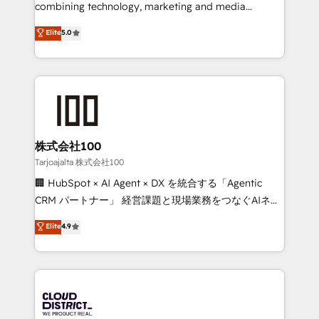
🏆 HubSpot Platform Migration Impact Award 🏆
combining technology, marketing and media
Clutch HubSpot Global Leader 🏆 Finalist: HubSpot
expertise across Latin America and Southern
Elite
5.0
Inbound Campaign of the Year 🏆 Gold AVA Digital
Europe, with teams across 7 countries. Born in Chile,
Award for Best Website 🌟 Accreditations: CRM
we combine local insight with international reach to
Implementation, HubSpot Content Experience, CRM
help businesses grow through technology, creativity,
Data Migration & Custom Integration
AI and strategy. For over 12 years, we’ve delivered
500+ HubSpot implementations, building end-to-
end solutions that integrate CRM, AI automation,
inbound and loop marketing, content, and digital
株式会社100
creativity. Our multicultural team works in Spanish,
Tarjoajalta 株式会社100
Portuguese, and English to design scalable strategies
🏢 HubSpot × AI Agent × DX を統合する「Agentic
that drive measurable growth. 🌎 Highlights: • 10+
CRM パートナー」 経営課題と現場業務をつなぐAIネイ
years as a HubSpot partner. • 2023 Impact Awards:
ティブ・エージェンシーとして、HubSpot Eliteの実装
Elite
4.9
Platform Migration Excellence. • Top 3 Partner of the
力で顧客フロント業務を再設計します。 💡 100inc は何
Year LATAM 2022, 2023, 2024, 2025. • Partner of the
をする会社か？ HubSpotを共通基盤に、AIエージェン
Year 2024. • Organizer of Aliados.ai (AI, marketing &
トを組み込んだ顧客フロント業務（マーケティング・営
tech global congress). 👉 Ready to scale your
業・CS）を組織全体で設計・実装する日本のAIネイテ
business with HubSpot? Let Cebra’s experts help
ィブ・エージェンシーです。事業部・グループ会社・部
you grow faster, smarter, and with impact.