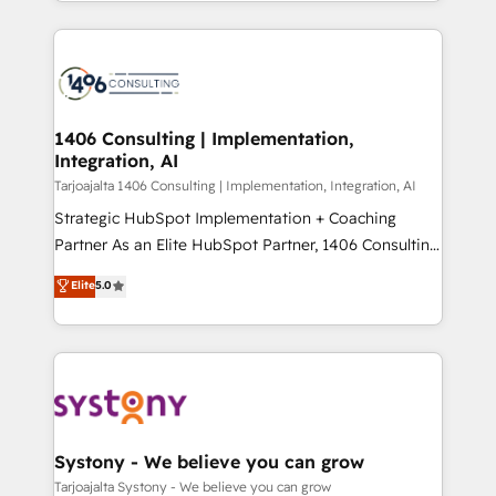
people, processes and data. We offer the best
Perplexity等のAI検索からの流入・引用を前提にコンテ
digital solutions on the market, ranging from CRM
ンツとサイト構造を最適化。 🏆 なぜ100incを選ぶの
processes and technologies to digital strategy, from
か？ ✓ HubSpot Eliteパートナー認定 ✓ HubSpotアワ
marketing automation to online and offline sales
ード受賞・HUGリーダー ✓ ISO27001:2022 /
processes through Customer Service Management,
ISO9001:2015 取得 ✓ 400社以上の導入実績 ✓
allowing companies to optimize processes and meet
1406 Consulting | Implementation,
HubSpot大百科 出版 CRM・AI活用に関するご相談、現
Integration, AI
the needs of the customer. We are part of Impresoft
状整理の壁打ちなど、構想段階からお気軽にお問い合わ
Group, a group of specialized and complementary
Tarjoajalta 1406 Consulting | Implementation, Integration, AI
せください。
companies that divide their offer into 4
Strategic HubSpot Implementation + Coaching
Competence Centers: Smart Manufacturing,
Partner As an Elite HubSpot Partner, 1406 Consulting
Customer First, Enabling Technologies & Security.
helps mid-market revenue teams transform how
Elite
5.0
The synergies generated by these integrations,
they sell, market, and serve. We don't just build your
together with the combination of talents, skills,
HubSpot—we teach your team to own it, then stay
solutions and services, have allowed the group to
to help you keep winning. What We Do ⚙️ CRM
build an unrivaled offering portfolio on the market
Implementations across Marketing, Sales, Service,
to accompany companies on their digital
Data & Content 📈 Sales & Marketing Alignment +
transformation journey.
Revenue Team Enablement 🤖 Breeze AI & Custom
Agent Creation 🔄 Custom Integrations & Data
Systony - We believe you can grow
Migration Why 1406 We become part of your team.
Tarjoajalta Systony - We believe you can grow