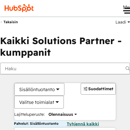
Me
Laadi
Takaisin
Kaikki Solutions Partner -
kumppanit
Suodattimet
Sisällöntuotanto
Valitse toimialat
Lajitteluperuste:
Olennaisuus
Palvelut: Sisällöntuotanto
Tyhjennä kaikki