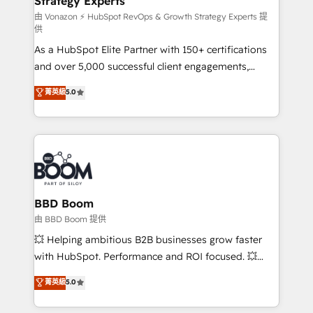
Strategy Experts
pour aligner les équipes marketing, commerciales et
support client (data migration, synchronisation API,
由 Vonazon ⚡ HubSpot RevOps & Growth Strategy Experts 提
供
audit et maintenance) ➤ La création de sites internet
As a HubSpot Elite Partner with 150+ certifications
de conversion qui transforment les visiteurs en
and over 5,000 successful client engagements,
opportunités d'affaires ➤ La mise en place de
Vonazon turns marketing complexity into
stratégies d'acquisition marketing (SEO, SEA,
菁英級
5.0
measurable, scalable growth. From onboarding to
inbound, automatisation marketing, ABM, IA,
enterprise-grade campaigns, our in-house team
emailing) Informations clés : - 10 ans d'expérience -
builds scalable strategies that drive long-term
100+ intégrations CRM HubSpot réussies - 40
revenue. ⚙️ HubSpot Integration & Optimization •
experts conseil - 150 certifications HubSpot
Seamless CRM, CMS, and automation setup •
cumulées
Complex platform migrations and data cleanups •
Custom APIs and third-party integrations 📈 End-to-
BBD Boom
End Revenue Acceleration • Lifecycle marketing and
由 BBD Boom 提供
pipeline growth programs • Sales enablement tools
💥 Helping ambitious B2B businesses grow faster
and CRM optimization • Retention strategies with
with HubSpot. Performance and ROI focused. 💥
customer journey mapping 🏅 Elite-Level HubSpot
BBD Boom is the HubSpot partner that can help you
菁英級
5.0
Execution • 750+ onboardings and 2,000+
to HubSpot Better. We work with your teams to
implementations • Deep expertise across marketing,
solve all your HubSpot challenges and improve user