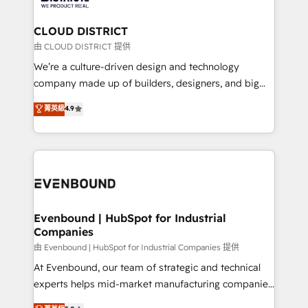
you grow faster, smarter, and with impact.
門が分立する組織で、データと業務プロセスのサイロ化
を、CRMを軸とした全社共通基盤に再構築します。意
CLOUD DISTRICT
思決定者・PMO・現場担当者に並走します。 1️⃣
由 CLOUD DISTRICT 提供
HubSpot導入・活用支援 顧客データの一元化から、
We’re a culture-driven design and technology
GTMの見える化・自動化まで。全Hub統合運用、デー
company made up of builders, designers, and big
タ品質設計、グループ横断のCRM統合に対応します。
thinkers. We blend strategy, design, and
菁英級
4.9
2️⃣ AIエージェント組織構築 営業・マーケティング業務
development—always fueled by curiosity—to turn
の一部をAIが自律実行する組織への移行を設計・実装。
ideas, opportunities, and challenges into meaningful
Breeze・Claude等をHubSpotと連携させ、役割定義・
experiences. To us, technology is more than just
運用ルール・成果指標まで含めて設計します。 3️⃣ 全社
code; it’s about creating things that are useful, cool,
DX × AI推進のPMO伴走支援 複数部門をまたぐDX×AI変
and—most importantly—simple. That’s why we lean
革を、構想から実装・定着までPMOとして主導。「設
into bold ideas and shape them into thoughtful
定の代行ではなく、設計の責任」を引き受け、部門横断
products and strategies that actually make a
Evenbound | HubSpot for Industrial
の統合・浸透・変革管理を実行します。 ▸ CMS戦略設
Companies
difference.
計・構築：リード獲得・CVR・SEOを前提にした情報設
由 Evenbound | HubSpot for Industrial Companies 提供
計・導線設計・テンプレート設計をContent Hubで一体
At Evenbound, our team of strategic and technical
提供。 ▸ 既存CRM・MAからの移行支援：Salesforce・
experts helps mid-market manufacturing companies
Marketo・Pardot等からの移行、カスタム設計、履歴
achieve real growth. We specialize in delivering