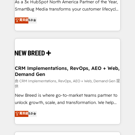
custom AI agents, and high-integrity migrations for
As a 3x HubSpot North America Partner of the Year,
total reporting clarity. Security & Compliance: SOC 2
SmartBug Media transforms your customer lifecycle
Type II and HIPAA attested for enterprise-grade data
into a revenue engine. Our unified ecosystem
菁英級
5.0
security. 🏆 Why Bluleadz? GTM OS Partner | 16+
includes specialized divisions Globalia (AI &
Years Experience | 1,000+ Five-Star Reviews
Software) and Point Success Media (Paid Media),
making this the official home for all three brands. 🔄
Implementation & Integration - Seamless migrations
and system integrations powered by Globalia’s
technical development team. - 19 HubSpot-certified
trainers to drive platform adoption. 📈 Revenue
CRM Implementations, RevOps, AEO + Web,
Demand Gen
Generation - Full-funnel marketing and high-
performance advertising via Point Success Media. -
由 CRM Implementations, RevOps, AEO + Web, Demand Gen 提
供
Expert deployment of Breeze AI and custom agents
New Breed is where go-to-market teams partner to
to automate growth. 🏆 Elite Excellence - 8 platform
unlock growth, scale, and transformation. We help
accreditations and deep HIPAA-compliance
companies activate HubSpot’s AI-powered
expertise. - A team of 250+ experts dedicated to
菁英級
5.0
customer platform and operationalize HubSpot’s
your resilient growth.
Loop Marketing framework through expert-led
services, smart agents, and purpose-built apps,