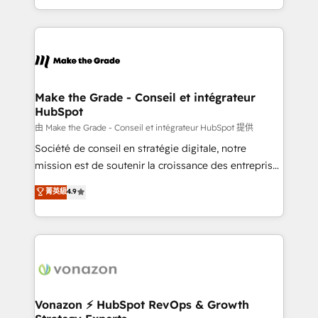
team of 100+ experts is ready for you! Driving digital
HubSpot into a genuine growth engine. Named
growth | www.brightdigital.com
HubSpot's Global Partner of the Year in 2024,
consistently ranked among their top 5 partners
worldwide, and with over 15 years in the ecosystem,
Huble has built a track record that speaks for itself.
One company, one operating model, delivering
Make the Grade - Conseil et intégrateur
HubSpot
across offices and consulting teams in the UK, USA,
Canada, Germany, France, Belgium, Singapore, and
由 Make the Grade - Conseil et intégrateur HubSpot 提供
South Africa. Certified compliant with ISO/IEC
Société de conseil en stratégie digitale, notre
27001:2022 and ISO 9001:2015 across all seven
mission est de soutenir la croissance des entreprises
international offices and 175+ employees.
B2B à travers l’acquisition de nouveaux clients,
菁英級
4.9
l'intégration CRM et le développement des revenus
auprès de vos comptes existants. En France et à
l'international, nous travaillons avec des ETI
ambitieuses, des grands groupes voulant aller au-
delà d’une simple transformation digitale et des
startups florissantes. Nos 3 grandes expertises sont :
➤ L’intégration de CRM et de méthodologie RevOps
Vonazon ⚡ HubSpot RevOps & Growth