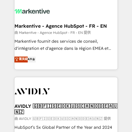
tailored to your business. Together, we unlock
results, fast. ⚙️CRM & RevOps: Align all Hubs to your
buyer journey for clean data, scalability, & reporting.
🎯Demand Gen & ABM: Drive pipeline with inbound,
Markentive - Agence HubSpot - FR - EN
ABM, AEO, SEO, & paid media. 👩‍💻Web Design:
由 Markentive - Agence HubSpot - FR - EN 提供
Build high-performing websites with UX, messaging,
Markentive fournit des services de conseil,
& conversion strategy that drive results. 🤖AI
d'intégration et d'agence dans la région EMEA et
Strategy: Activate Breeze Agents, configure HubSpot
North America. Avec plus de 115 experts en
菁英級
4.9
AI, & maximize AEO with tailored AI services. 🧩
marketing automation, Growth, Revops, CRM et
Integrations: Extend HubSpot with custom
webdesign. Markentive is both a consulting firm, a
integrations, hosting, & maintenance.
digital agency and an integrator. With over 115
experts in marketing automation, growth, revops,
CRM and webdesign (We focus on EMEA - USA
customers).
AVIDLY 🇬🇧🇫🇮🇸🇪🇩🇰🇺🇸🇨🇦🇳🇴🇩🇪🇦🇺
🇳🇿
由 AVIDLY 🇬🇧🇫🇮🇸🇪🇩🇰🇺🇸🇨🇦🇳🇴🇩🇪🇦🇺🇳🇿 提供
HubSpot’s 5x Global Partner of the Year and 2024