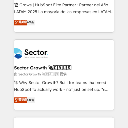
Secteurs : Industrie, Distribution B2B, SaaS, Services
🏆 Grows | HubSpot Elite Partner · Partner del Año
B2B, Immobilier, Viticulture, Finance. 🚀 Nos livrables
LATAM 2025 La mayoría de las empresas en LATAM
: migration sécurisée, implémentation Marketing +
no tienen un problema de herramientas. Tienen un
菁英級
4.9
Sales + Service Hub, synchronisation ERP ↔
problema de orden. Equipos desalineados, datos
HubSpot temps réel, formation équipes. 🏆 +350
dispersos y procesos que dependen de personas
projets livrés. Accrédités HubSpot CRM
clave — no de sistemas. Eso frena el crecimiento,
Implementation, Data Migration & Custom
aunque tengas buena tecnología y ganas de escalar.
Integration. 📩 Parlons de votre projet →
⚙️ Grows ordena los procesos comerciales, alinea
digitaweb.com
marketing, ventas y servicio, e implementa HubSpot
de forma que genera resultados reales desde las
Sector Growth 🚀🇨🇦🇺🇸
primeras semanas — no meses. 🤝 No entregamos
由 Sector Growth 🚀🇨🇦🇺🇸 提供
proyectos y nos vamos. Nos quedamos como
🚀 Why Sector Growth? Built for teams that need
socios estratégicos, ayudando a sostener y escalar
HubSpot to actually work - not just be set up. 🔧
lo que construimos juntos. Porque crecer sin orden
HubSpot Experts: Onboarding, migrations,
菁英級
5.0
no es crecer — es solo moverse rápido. 🌎
automation, and training built for adoption. ⚡ Highly
Operamos en Colombia, Perú, México, Ecuador,
Technical Execution: ERP, EMR and Custom
Chile, Panamá, Bolivia, Argentina y República
Integrations; complex builds delivered in weeks, not
Dominicana — con experiencia real en educación,
months. 🤖 AI Consulting & Agents: AI-powered