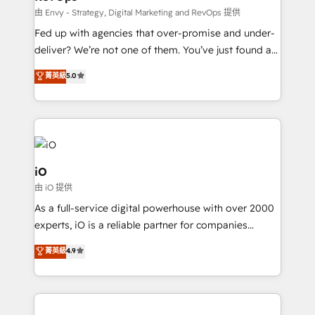
system - Accelerate impact with a partner who
由 Envy - Strategy, Digital Marketing and RevOps 提供
understands both strategy and technology
Fed up with agencies that over-promise and under-
deliver? We’re not one of them. You’ve just found a
B2B Tech Marketing & RevOps agency that delivers
菁英級
5.0
clear communication and real results—seriously.
Since 2014, we’ve helped brands like Yotpo,
Passport Card, BrandShield, Nuvei, and Fiverr
Enterprise clean up their RevOps, build predictable
pipelines, and make sense of their HubSpot data. As
a project or ongoing service, we help with: - RevOps
iO
that keeps revenue moving – fixing messy lead
由 iO 提供
handoffs, broken sales processes, and murky
As a full-service digital powerhouse with over 2000
reporting so nothing gets lost. - HubSpot without
experts, iO is a reliable partner for companies
headaches – new deployments, system cleanups,
looking to strengthen their position in the fields of
and process implementation. - Custom HubSpot
菁英級
4.9
marketing, technology, content, strategy and
migrations – moving from Pardot, Salesforce,
creation. iO combines in-depth knowledge on both
Marketo, PipeDrive? We handle it. - Digital GTM
the marketing and technology end of HubSpot,
strategy, demand gen that converts: multi-channel
creating impactful inbound marketing strategies