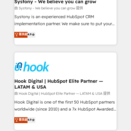
Agent Creation 🔄 Custom Integrations & Data
Systony - We believe you can grow
Migration Why 1406 We become part of your team.
由 Systony - We believe you can grow 提供
Your team learns while we build. We fix what others
Systony is an experienced HubSpot CRM
broke. Built for mid-market reality—practical
implementation partner. We make sure to put your
solutions that work with your actual headcount and
organization's needs and goals first and think along
菁英級
4.9
constraints. By the Numbers 🏆 Top 1% of all
with your organization. We are only satisfied once
HubSpot partners 🔄 Top 5% globally in client
you are too. Why Systony? - 20+ years of
retention 📅 8+ years of consistent results since 2017
experience with CRM, Marketing, Sales & Service
Who We Serve Revenue teams, marketing leaders,
implementations - 500+ successful onboardings -
and sales ops at mid-market companies ready to
Own back-end developers - Complex data
move beyond spreadsheets into unified systems
migrations (e.g. Salesforce, MS Dynamics, Perfect
that drive real business results.
View, SuperOffice) - Custom integrations (e.g. MS
Hook Digital | HubSpot Elite Partner —
LATAM & USA
Business Central, Navision, AX, SAP, Exact, AFAS) We
focus on growing B2B companies in the SME sector
由 Hook Digital | HubSpot Elite Partner — LATAM & USA 提供
such as manufacturing, SaaS, business services and
Hook Digital is one of the first 50 HubSpot partners
wholesaler companies. As an experienced HubSpot
worldwide (since 2010) and a 7x HubSpot Awarded
partner, we know how important user adoption is.
Elite Partner. With 500+ projects across the U.S.,
菁英級
4.9
That's why we have developed a step-by-step
Brazil, and LATAM, we combine global expertise with
implementation process that focuses on user
regional experience. Today, we are Brazil’s largest