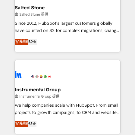
workflows that drive adoption from week one, in
Salted Stone
your time zone. What we do: ➤ Onboarding: Live in
由 Salted Stone 提供
weeks, with workflows built around your business,
Since 2012, HubSpot’s largest customers globally
not a template. ➤ Migration: Move from any legacy
have counted on S2 for complex migrations, change
CRM. Zero downtime, full data integrity. ➤
management, systems integration, and creative
Implementation: Configure HubSpot to run your
菁英級
5.0
solutions that deliver measurable impact and
revenue process. Sales, marketing, and service wired
transform brand experiences As one of the few full-
together. ➤ AI and Integrations: Layer Breeze AI,
service creative agencies in the HubSpot
custom agents, and APIs to remove manual work. ➤
ecosystem, we blend strategy, technology, & award-
Ongoing Management: Monthly tune-ups, feature
winning design to build scalable, globally
rollouts, adoption coaching. Buying HubSpot,
regionalized HubSpot websites, integrated
switching to it, or reviving a stale portal? We are
marketing campaigns, & RevOps frameworks that
Instrumental Group
built for the work.
fuel long-term success We connect the entire
由 Instrumental Group 提供
customer lifecycle through seamless integrations,
We help companies scale with HubSpot. From small
ensure long-term adoption with change-
projects to growth campaigns, to CRM and websites.
management programs, and align marketing, sales,
Hire an agency that's experienced in every inch of
菁英級
4.9
and service to drive sustainable growth With 6 key
HubSpot and willing to work hand-in-hand with your
HubSpot accreditations and experience across
team to simplify the complex and build a better