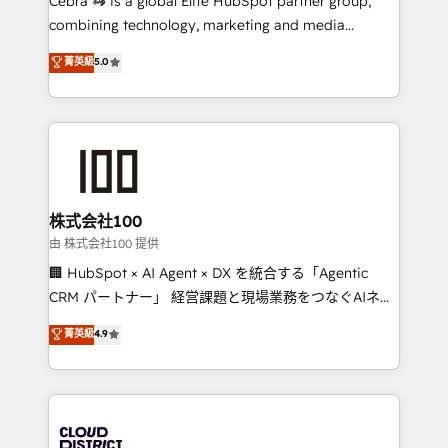
Cebra 🦓 is a global Elite HubSpot partner group,
highly effective and fun to work with. We believe in
combining technology, marketing and media
efficient processes, as well as building great
expertise across Latin America and Southern
菁英級
5.0
relationships. Your success is our success, and we’re
Europe, with teams across 7 countries. Born in Chile,
all in this together! From startup to enterprise, we’ll
we combine local insight with international reach to
make sure your HubSpot setup becomes a
help businesses grow through technology, creativity,
powerhouse of productivity, so you can focus on
AI and strategy. For over 12 years, we’ve delivered
what matters most: growing your business and
500+ HubSpot implementations, building end-to-
wowing your customers. Let’s make HubSpot work
end solutions that integrate CRM, AI automation,
smarter for you!
inbound and loop marketing, content, and digital
株式会社100
creativity. Our multicultural team works in Spanish,
由 株式会社100 提供
Portuguese, and English to design scalable strategies
🏢 HubSpot × AI Agent × DX を統合する「Agentic
that drive measurable growth. 🌎 Highlights: • 10+
CRM パートナー」 経営課題と現場業務をつなぐAIネイ
years as a HubSpot partner. • 2023 Impact Awards:
ティブ・エージェンシーとして、HubSpot Eliteの実装
菁英級
4.9
Platform Migration Excellence. • Top 3 Partner of the
力で顧客フロント業務を再設計します。 💡 100inc は何
Year LATAM 2022, 2023, 2024, 2025. • Partner of the
をする会社か？ HubSpotを共通基盤に、AIエージェン
Year 2024. • Organizer of Aliados.ai (AI, marketing &
トを組み込んだ顧客フロント業務（マーケティング・営
tech global congress). 👉 Ready to scale your
業・CS）を組織全体で設計・実装する日本のAIネイテ
business with HubSpot? Let Cebra’s experts help
ィブ・エージェンシーです。事業部・グループ会社・部