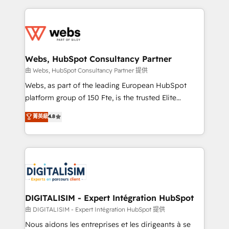
sales, and service hubs • Built-in flexibility for
adoption, sales process and marketing results.
startups to global brands
Services 📚 Onboarding your team to HubSpot for
the first time 🔧 Designing and optimising your
HubSpot set-up for better results 🌐 Website design
and build using HubSpot 🔌 Integrating HubSpot
Webs, HubSpot Consultancy Partner
with other systems 🎓 Training your teams to be
由 Webs, HubSpot Consultancy Partner 提供
HubSpot pros 📊 Lead generation services using
Webs, as part of the leading European HubSpot
HubSpot Why us? - SIX HubSpot Accreditations -
platform group of 150 Fte, is the trusted Elite
awarded by HubSpot after a rigorous process for
HubSpot CRM Partner offering you a roadmap on
菁英級
4.8
CRM, Solutions Architecture, Onboarding , Data
maximizing EBITDA and achieving Commercial
Migration, Custom Integration & Platform
Excellence. With our targeted processes, we
Enablement -Onboarded over 500 businesses to
strengthen your digital transformation and minimize
HubSpot -Top 1% of partners worldwide -In-house
costs. As HubSpot's Advanced Accredited CRM
team of 25+ experts Contact us today to help you
Implementation partner, we provide expertise to
get more from your investment in HubSpot.
drive your business forward. Since 2015 we are fully
www.bbdboom.com
dedicated to HubSpot and with an experienced
DIGITALISIM - Expert Intégration HubSpot
team (50+), we work with reputable companies in
由 DIGITALISIM - Expert Intégration HubSpot 提供
B2B sectors such as manufacturing, SaaS and
Nous aidons les entreprises et les dirigeants à se