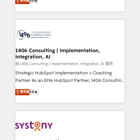
データ移行と活用設計まで。 ▸ AEO対応：ChatGPT・
菁英級
5.0
tailored solutions that drive results by leveraging
Perplexity等のAI検索からの流入・引用を前提にコンテ
HubSpot’s platform and data to fuel success.
ンツとサイト構造を最適化。 🏆 なぜ100incを選ぶの
Technical Solutions: - HubSpot Technical Consulting -
か？ ✓ HubSpot Eliteパートナー認定 ✓ HubSpotアワ
HubSpot CRM Implementation - HubSpot
ード受賞・HUGリーダー ✓ ISO27001:2022 /
Onboarding - Data Migration & Integrations -
ISO9001:2015 取得 ✓ 400社以上の導入実績 ✓
Technical Audit & Optimization Strategic Solutions: -
HubSpot大百科 出版 CRM・AI活用に関するご相談、現
Revenue Operations - Inbound Marketing -
1406 Consulting | Implementation,
状整理の壁打ちなど、構想段階からお気軽にお問い合わ
Integration, AI
Outbound Marketing - HubSpot CMS Website
せください。
Design & Development We empower our clients to
由 1406 Consulting | Implementation, Integration, AI 提供
reach their full potential by providing transparent,
Strategic HubSpot Implementation + Coaching
relationship-driven support. With over 300 HubSpot
Partner As an Elite HubSpot Partner, 1406 Consulting
certifications and accreditations, we deliver both the
helps mid-market revenue teams transform how
菁英級
5.0
technical know-how and strategic guidance you
they sell, market, and serve. We don't just build your
need to succeed.
HubSpot—we teach your team to own it, then stay
to help you keep winning. What We Do ⚙️ CRM
Implementations across Marketing, Sales, Service,
Data & Content 📈 Sales & Marketing Alignment +
Revenue Team Enablement 🤖 Breeze AI & Custom