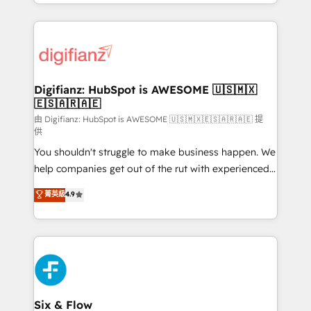
business more efficiently - Build stronger
growth. We modernise platforms, streamline
relationships with customers - Make better
operations that are causing inefficiencies, improve
decisions with data - Find a new voice and reach
customer experiences, integrate systems, and
more people - Get the most out of your HubSpot
supercharge revenue operations Key services: • CRM
investment
Implementation • Systems Integration • Digital
Transformation / Web Development • RevOps &
Digifianz: HubSpot is AWESOME 🇺🇸🇲🇽
🇪🇸🇦🇷🇦🇪
Sales Consulting • Marketing Automation What
makes us different? 🚀 Top 0.5% of global HubSpot
由 Digifianz: HubSpot is AWESOME 🇺🇸🇲🇽🇪🇸🇦🇷🇦🇪 提
供
agencies ⚙️ The strongest technical ability and
You shouldn't struggle to make business happen. We
integration capabilities 💼 Consultative, long-term
help companies get out of the rut with experienced,
partners who will embed ourselves into your
process-oriented teams implementing HubSpot
business, processes and systems 🏢 We specialise in
菁英級
4.9
Marketing, Sales, Service, CMS and Operations Hub,
working with mid-market and enterprise
so selling and actually engaging with your customers
organisations, global organisations and those with
feels easy and pain-free. We are a top ranked
complex use cases 🏆 CRM Implementation,
HubSpot Elite Partner, winner of Rookie of the Year
Platform Enablement, Custom Integration and
and Customer First Awards, 4.9/5 rating in HubSpot
Onboarding Accredited 🔐 ISO27001 & ISO9001
Reviews and 4.9/5 rating in Clutch Reviews. Digifianz
Certified
helps the following industries: logistics & 3PL, home
Six & Flow