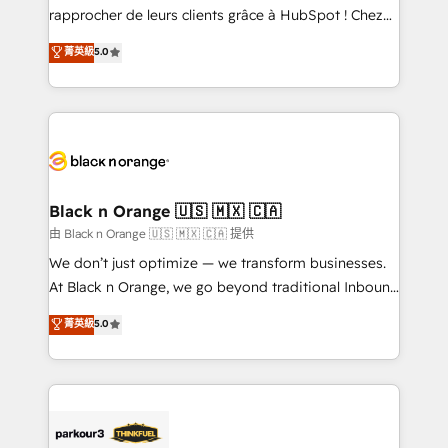
business services. We prepare a customized
rapprocher de leurs clients grâce à HubSpot ! Chez
business case that demonstrates the value and
DIGITALISIM, nous avons l'intime conviction que la
菁英級
5.0
impact of your digital transformation, including a
réussite des entreprises passe par l’innovation web,
detailed financial rationale with a focus on ROI and
le marketing digital, et la relation client ! C'est
TCO. As a trusted extension of your team, we
pourquoi, nos experts sont à la fois capables de
believe in the power of partnership. Together, we
gérer votre projet de création de site internet, votre
embark on a transformational journey that sets your
référencement, votre stratégie digitale et le pilotage
business up for long-term success. Unlock your
et l'intégration d'HubSpot ! Les grandes phases d'un
business. If not now, when?
projet HubSpot avec DIGITALISIM : 🧽 Nettoyage,
Black n Orange 🇺🇸 🇲🇽 🇨🇦
migration et intégration des bases de données. 🚀
由 Black n Orange 🇺🇸 🇲🇽 🇨🇦 提供
Développement des interfaces avec vos logiciels
We don’t just optimize — we transform businesses.
métiers ⚙️ Configuration de la plateforme HubSpot
At Black n Orange, we go beyond traditional Inbound
📈 Configuration de rapports et tableaux de bord 🤝
Marketing with our exclusive methodologies:
菁英級
5.0
Book Process & Guidelines utilisateurs 🎓
BOOMS and BOOST. Together, they form a powerful
Formations des utilisateurs
combination that has driven success for over 800
businesses worldwide. As Elite HubSpot Partners, we
specialize in crafting high-performance growth
strategies that integrate data-driven marketing,