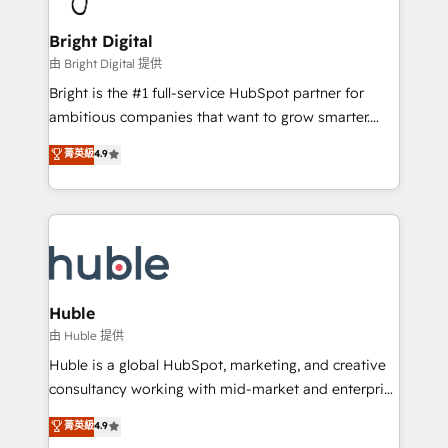
COS Design Award 🏆2013 HubSpot Marketplace
Sales, Service, Marketing & Content Hubs • AI voice
Provider of the Year 🏆2011 Became a HubSpot
and chat agents, predictive automation, and smart
Bright Digital
Partner 📆Founded in 1997
workflows • Salesforce + HubSpot integration •
由 Bright Digital 提供
Website design and CMS development • ERP
Bright is the #1 full-service HubSpot partner for
integration: SAP, NetSuite, Microsoft Dynamics, … •
ambitious companies that want to grow smarter.
Data cleansing and CRM migration from any
From HubSpot onboarding, to training, from
菁英級
4.9
platform • Client/member portals built on HubSpot •
developing a new website to lead generation and
CaterSuite for the catering industry • Custom and
digital marketing; we do it all (and with great
complex integrations: SAM.gov, GovWin,
results)! In short, our services include: - HubSpot
QuickBooks, PandaDoc, ClickUp, Shopify, Mapsly,
consultancy: onboarding, training, data migration -
WooCommerce, BuilderTrend, and more Experience
HubSpot development: websites, custom modules,
the difference — reach out to see how AI + HubSpot
integrations - Marketing & sales solutions: digital
can transform your business.
marketing, advertising, campaigns, content and
Huble
design We connect people, data and technology to
由 Huble 提供
improve customer experiences. With our bright
Huble is a global HubSpot, marketing, and creative
people, exciting ideas and can-do mentality, we
consultancy working with mid-market and enterprise
ensure revenue growth on a daily basis. So tell us
businesses. We go beyond implementation, shaping
菁英級
4.9
your challenge; our passionate and growth driven
the strategy, processes, and teams that turn