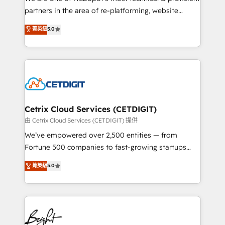
training, planning, and qualification. Leveraging
partners in the area of re-platforming, website
technology, data analytics, CRM optimization, and
design & development. We specialize in multi-hub
菁英級
5.0
inbound marketing tactics, we focus on
implementations for mid-market & enterprise
understanding, nurturing, and converting leads.
companies. We are woman-owned, powered by
Partner with us to unlock your business's full
coffee, and we ❤️ dogs. We produce award-winning
potential and achieve sustained growth in today's
work for our clients. 🏆2023 Technical Expertise
competitive market.
Impact Award 🏆2022 Technical Expertise Impact
Award 🏆2022 Platform Migration Excellence Impact
Award 🏆2020 Elite Solutions Partner 🏆2019
Cetrix Cloud Services (CETDIGIT)
Integrations HubSpot Impact Award 🏆2019
由 Cetrix Cloud Services (CETDIGIT) 提供
Marketing Enablement HubSpot Impact Award 🏆
We’ve empowered over 2,500 entities — from
2018 Website Design HubSpot Impact Award 🏆2017
Fortune 500 companies to fast-growing startups
Website Design HubSpot Impact Award 🏆2016
and nonprofits — to streamline operations, scale
菁英級
5.0
Growth-Driven Design Agency of the Year 🏆2016
revenue, and unlock the full potential of HubSpot.
Sales Enablement HubSpot Impact Award 🏆2015
With deep technical and industry expertise, we fuse
Growth-Driven Design Agency of the Year 🏆2015
automation, integration, and AI innovation to deliver
Became the 5th Agency to reach Diamond 🏆2014
lasting impact. We specialize in: • Turnkey and end-
HubSpot COS Performance Award 🏆2014 HubSpot
to-end HubSpot implementations • Onboarding for