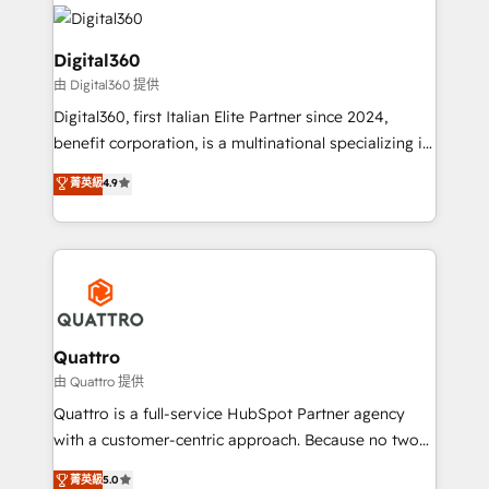
insights with technical excellence, we deliver
with attract and retain customers, manage their
bespoke HubSpot solutions tailored to drive
business people and processes, and how they
measurable growth and operational efficiency. Why
Digital360
service their customers.
Choose Nexa Cognition? 🚀 HubSpot Expertise: Our
由 Digital360 提供
certified team specialises in CRM implementation,
Digital360, first Italian Elite Partner since 2024,
marketing automation, and revenue operations. 🤝
benefit corporation, is a multinational specializing in
Custom Solutions: From onboarding and
strategic consulting, technological solutions,
integrations, to RevOps and training. We align
菁英級
4.9
marketing, and communication services, aimed at
HubSpot with your business needs. 🌟 Proven
enhancing business operations and brand
Results: We’ve helped businesses of all sizes
reputation. It collaborates with organizations and
accelerate revenue growth, improve operational
enterprises in both the public and private sectors,
efficiency, and achieve ROI. 🔧 Flexible Service
through a multicultural and multidisciplinary team
Packages: Choose ongoing support or project-based
that integrates expertise in humanities, economics,
solutions. We offer service packages designed to fit
technology, law, and organization, bringing together
Quattro
your requirements. Contact us today!
managers, entrepreneurs, and seasoned
由 Quattro 提供
professionals from companies with over forty years
Quattro is a full-service HubSpot Partner agency
of market presence. Our Pillars: • RevOps
with a customer-centric approach. Because no two
Consultancy • HubSpot Check-up, Onboarding and
clients have the same needs, Quattro offer a
菁英級
5.0
Training • Marketing, Sales and Customer Service