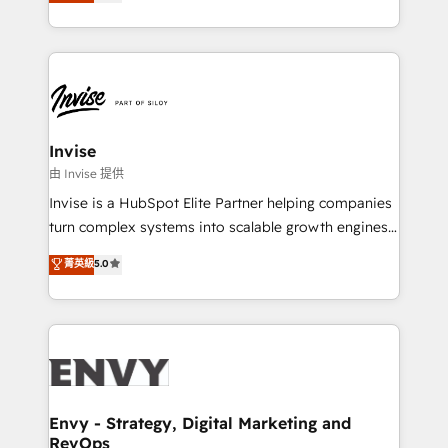
bespoke approach for every client. Services include
Automation • System Integration • Web-design on
business growth strategies, sales enablement, CRM
HubSpot CMS • Inbound Marketing, with AI-based
set-up, Migrations, Integrations, Enterprise level
TECH-SEO
Sales Hub, Marketing Hub, Customer Support Hub,
Ops Hub Software, inbound marketing strategy,
content strategies, branding, HubSpot CMS,
bespoke web apps and growth driven design
Invise
websites. Experienced in helping Global B2B
由 Invise 提供
Manufacturers, Fintech, Professional Services, IT and
Invise is a HubSpot Elite Partner helping companies
SaaS industries.
turn complex systems into scalable growth engines.
We combine strategy, technology and change
菁英級
5.0
management to drive measurable results. As part of
the fast-growing Siloy Group, we unite more than
250+ HubSpot experts across Europe – ready to
build a CRM architecture optimized to support your
business goals. Talk to us if you’re looking to: -
Connect marketing, sales and operations around one
reliable source of truth - Unlock the full value of your
Envy - Strategy, Digital Marketing and
RevOps
CRM and marketing data, not just implement a