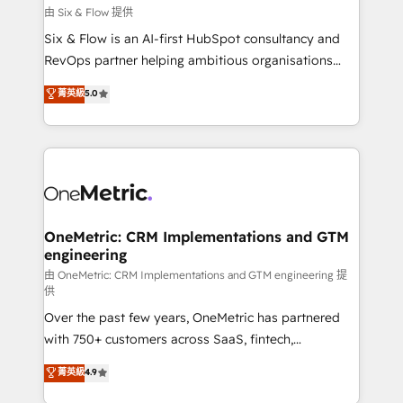
improvement & construction, branding and
由 Six & Flow 提供
commercialization, real estate, health, education,
Six & Flow is an AI-first HubSpot consultancy and
SaaS, Software Dev & IT and consulting, make the
RevOps partner helping ambitious organisations
most out of their HubSpot experience operating in
grow with clarity, confidence, and intelligence.
菁英級
5.0
the United States, EU, UAE, Mexico and Latin
Operating across the UK, Netherlands, Ireland, and
America. From casual user to super fan: make
Canada, we’ve delivered thousands of successful
HubSpot an experience you LOVE!
HubSpot projects for mid-market and enterprise
clients worldwide, with over 10 years experience. We
combine HubSpot, data, and AI to design connected
go-to-market systems that align people, process,
and technology for predictable, scalable revenue
OneMetric: CRM Implementations and GTM
engineering
growth. Our expertise spans RevOps, CRM and data
architecture, AI enablement, and strategic marketing,
由 OneMetric: CRM Implementations and GTM engineering 提
供
delivered through our proprietary FLAIR framework
Over the past few years, OneMetric has partnered
for responsible AI adoption. As a HubSpot Elite
with 750+ customers across SaaS, fintech,
Partner and ISO 27001:2022 certified consultancy,
healthcare, real estate, and other industries. With
we blend strategy, creativity, and technology to help
菁英級
4.9
150+ HubSpot-certified experts, we deliver scalable
organisations scale smarter and grow stronger.