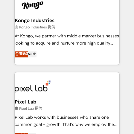
PPC, content, and messaging built for pipeline
from end-to-end. Teams of marketing specialists,
growth. With 82% of clients renewing retainers, we
developers, copywriters and designers work side by
must be doing something right. Proudly a HubSpot
side to meet the specific demands of every client
Kongo Industries
Elite Partner. Let’s talk!
and project. Dedicated HubSpot teams combine all
由 Kongo Industries 提供
skills for HubSpot projects from strategy to
At Kongo, we partner with middle market businesses
implementation and training. Skilled in-house
looking to acquire and nurture more high quality
developers are building HubSpot CMS websites and
leads. We use digital media, marketing cloud,
菁英級
5.0
complex API integrations with external platforms.
automation and software integration to drive sales
Working from several campuses across Belgium, The
and, deliver clarity on marketing expenditure.
Netherlands, Denmark and Sweden, iO currently
supports the growth of big and small companies
such as Brussels Airport, Volvo, Farmaline, Agilitas,
Streamz and Michelin.
Pixel Lab
由 Pixel Lab 提供
Pixel Lab works with businesses who share one
common goal – growth. That’s why we employ the
latest innovations in disruptive technology in our