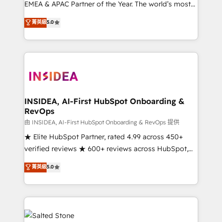
EMEA & APAC Partner of the Year. The world’s most
experienced and fully accredited HubSpot Solutions
菁英級
5.0
Partner. 🚀 With 2,750+ HubSpot projects delivered
and 370+ specialists across EMEA, APAC and NAM,
we de-risk complex CRM programmes and
accelerate ROI across every HubSpot Hub. 🧭 From
multi-region migrations to AI-powered automation,
we turn complexity into clarity, human at global
scale. 🏆 HubSpot’s CEO called us “the partner of the
INSIDEA, AI-First HubSpot Onboarding &
RevOps
future.” Others agree it is proof of trust built through
measurable impact.
由 INSIDEA, AI-First HubSpot Onboarding & RevOps 提供
★ Elite HubSpot Partner, rated 4.99 across 450+
verified reviews ★ 600+ reviews across HubSpot,
G2 & Clutch ★ 150+ in-house HubSpot-certified
菁英級
5.0
experts ★ 1,500+ implementations across 25+
countries ★ AI-first, RevOps-led, onboarding-
obsessed INSIDEA helps growing companies turn
HubSpot into a revenue engine. We onboard your
team, migrate your data, and build AI-powered