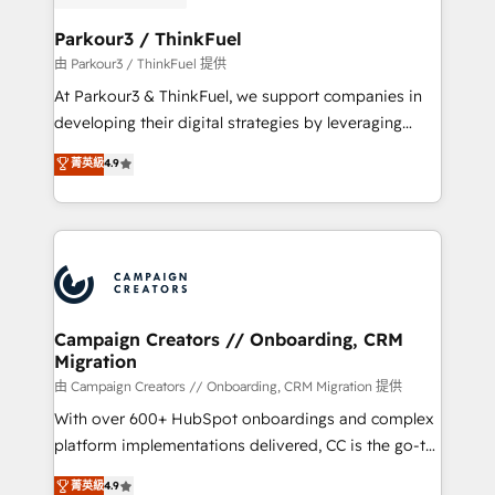
automation, and revenue intelligence to help
companies scale faster and smarter. 🔹 BOOMS:
Parkour3 / ThinkFuel
Demand generation for all your buyers With BOOMS,
由 Parkour3 / ThinkFuel 提供
you invest in 100% of your buyers, accelerating your
At Parkour3 & ThinkFuel, we support companies in
growth and positioning yourself as an undisputed
developing their digital strategies by leveraging
leader. 🔹 BOOST: Optimize your digital
technologies and automating their marketing and
菁英級
4.9
transformation process A methodology designed to
sales processes to generate growth. Our offer spans
implement HubSpot effectively and optimize your
from Strategy to Operations. We specialize in CRM
digital processes. 🔹 Trusted by Industry Leaders
onboarding and implementation, web design, sales
With an average rating of 4.9/5 and a proven track
& marketing automation, and digital marketing. With
record of business transformation, our growth-first
extensive experience working with tech companies
approach has helped brands dominate their
and manufacturers since 2002, we are committed to
markets.
empowering our clients and developing their
Campaign Creators // Onboarding, CRM
Migration
autonomy. Get to grips with HubSpot through
guided implementation and seamless integration of
由 Campaign Creators // Onboarding, CRM Migration 提供
the CRM platform into your digital ecosystem. Would
With over 600+ HubSpot onboardings and complex
you like support in deploying your inbound
platform implementations delivered, CC is the go-to
marketing strategy? We'll provide support tailored
Elite Solutions Partner for businesses ready to
菁英級
4.9
to your needs and sales objectives. With 125+