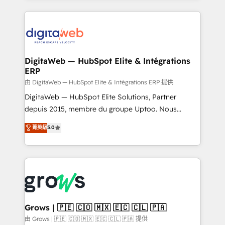
adoption. We’re experts on connecting data,
HubSpot Elite Partner—trusted by companies across
technology and people with each other. Together we
the Americas to scale smarter. ⚙️ CRM
strive for optimal customer processes and
Implementation & Migration Onboarding across all
experiences. Systony – We believe you can grow!
Hubs, plus migrations from Salesforce, Pipedrive, RD
Station, Freshdesk, Intercom, and more. Custom
DigitaWeb — HubSpot Elite & Intégrations
ERP
objects, automations, and integrations built for
growth. 🚀 AI-Driven GTM Orchestration Unify
由 DigitaWeb — HubSpot Elite & Intégrations ERP 提供
HubSpot with LinkedIn, WhatsApp, email, paid
DigitaWeb — HubSpot Elite Solutions, Partner
media, and AI voice to drive pipeline. 🤖 AI Custom
depuis 2015, membre du groupe Uptoo. Nous
Agent Development Deploy AI agents for
aidons les ETI et PME B2B à unifier Marketing,
菁英級
5.0
prospecting, follow-ups, service triage, and
Ventes et Service sur HubSpot grâce à la Revenue
knowledge retrieval—built in HubSpot. ⚡ Fast-Track
Architecture : alignement des équipes, pipeline
& Growth-Track Services Fast-Track: Rapid HubSpot
prévisible, croissance mesurable. 🔌 Intégrations
onboarding in weeks Growth-Track: Unlock
complexes : ERP (Divalto, Sage X3, Cegid, Pennylane,
advanced optimization & adoption 📍 São Paulo, BR
Dynamics..), VOIP (Aircall, Ringover, Modjo), Shopify,
• Des Moines, IA • New York, NY
Oneflow. 💻 Développements custom : CRM UI
Extensions (React), Serverless Node.js, Custom
Grows | 🇵🇪 🇨🇴 🇲🇽 🇪🇨 🇨🇱 🇵🇦
Objects, thèmes HubL, agents IA & Breeze AI. 🎯
由 Grows | 🇵🇪 🇨🇴 🇲🇽 🇪🇨 🇨🇱 🇵🇦 提供