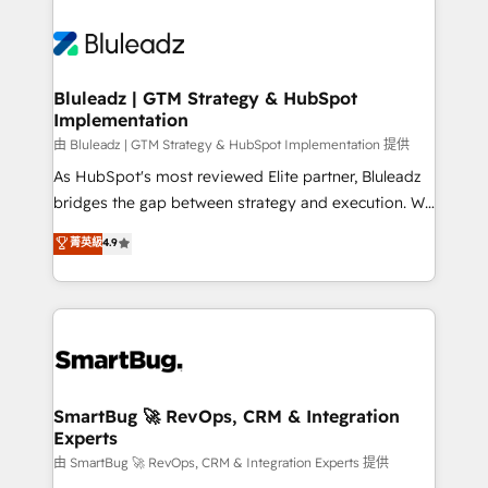
Bluleadz | GTM Strategy & HubSpot
Implementation
由 Bluleadz | GTM Strategy & HubSpot Implementation 提供
As HubSpot's most reviewed Elite partner, Bluleadz
bridges the gap between strategy and execution. We
don't just "set up tools" — we install the GTM
菁英級
4.9
Operating System (GTM OS) to align your leadership
and engineer a portal that drives predictable
revenue velocity. 🚀 GTM Strategy & Alignment
Workshops & Sprints: Identify "Valleys of Death"
stalling growth. Fix your ICP, Math, and Story to stop
"accelerating a mess." ⚙️ Elite Engineering & AI
Scalable Architecture: Zero-technical-debt setup
SmartBug 🚀 RevOps, CRM & Integration
Experts
across all Hubs, validated by our 7 HubSpot
Accreditations. AI-Powered RevOps: Breeze AI,
由 SmartBug 🚀 RevOps, CRM & Integration Experts 提供