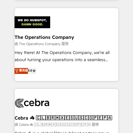
solutions to complex GTM and RevOps challenges.
Our Expertise 🔹 Onboarding & Implementation:
Accredited HubSpot Partner, ensuring smooth setup
tailored to your GTM motion. 🔹 Migrations:
Accredited HubSpot Partner, ensuring migration
from other CRMs to HubSpot without data loss or
The Operations Company
downtime. 🔹 RevOps Strategy: Align teams,
由 The Operations Company 提供
processes, and data to drive revenue efficiency. 🔹
Hey there! At The Operations Company, we’re all
Integrations: Connect HubSpot with your tech stack
about turning your operations into a seamless
for better adoption. 🔹 Custom Solutions: Build
experience that powers real results. We specialize in
菁英級
5.0
tailored apps, workflows, and configurations. We are
transforming complex systems into efficient,
SOC 2 Type II and ISO 27001 certified, reinforcing
scalable solutions that work across your entire
our commitment to data security and compliance. At
organization. We’re a unique blend of deep HubSpot
OneMetric, we help revenue teams focus on the
expertise, strategic thinking, and hands-on
OneMetric that matters most: revenue.
operational know-how. We know that no two
businesses are alike, so we don’t do cookie-cutter
solutions. Instead, we dive in to understand your
Cebra 🦓 🇨🇱🇧🇷🇲🇽🇪🇸🇺🇸🇨🇴🇵🇪🇵🇦
needs, goals, and challenges to deliver solutions that
由 Cebra 🦓 🇨🇱🇧🇷🇲🇽🇪🇸🇺🇸🇨🇴🇵🇪🇵🇦 提供
fit like a glove. We’re committed to being both