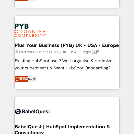
migrate, replatform, and scale smarter. We specialize
certifications, we are part of the most certified
in high-impact CRM and CMS migrations and
Canadian agencies, and we both hold Onboarding
onboarding from platforms like Salesforce, NetSuite,
Accreditations. Based in Canada (coast to coast), our
Zoho, Pardot, Marketo, Microsoft Dynamics, Wix,
services are offered in both English & French.
WordPress and legacy CRMs, turning fragmented
systems into unified, growth-ready HubSpot
architectures that accelerate revenue operations and
Plus Your Business (PYB) UK • USA • Europe
performance. - Multi-object CRM migration, cleanup,
由 Plus Your Business (PYB) UK • USA • Europe 提供
and implementation. - Pre-built and custom
Existing HubSpot user? We'll organise & optimize
integrations across your full tech stack. - Custom
your current set up. Want HubSpot Onboarding?
object setup, CMS builds, and full-funnel automation.
We'll customise your CRM & automate your business
菁英級
5.0
- Dashboards, lifecycle campaigns, and lead
processes. Welcome to our Profile! We can help
nurturing sequences. - Cross-hub setup across
with... • CRM implementation, reports & workflows,
Marketing, Sales, Operations, and Service Hubs. -
and team training • CRM migration: Salesforce,
Ongoing optimization, managed support, and
Pipedrive, Dynamics etc • Technical projects inc.
scalable retainers. Let’s make HubSpot your most
Custom API integrations & ERP systems inc. SAP and
powerful growth engine. Built to convert, scale, and
Netsuite A little about us... • Boutique 'Elite' Team (12
drive results.
super skilled members) • 150+ Clients for Sales Hub,
BabelQuest | HubSpot Implementation &
Consultancy
Marketing Hub, Service Hub, Data Hub and Website