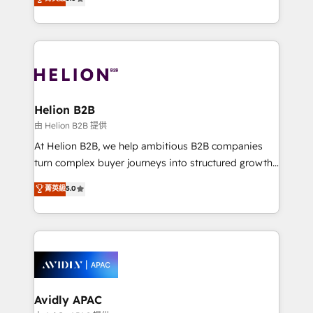
Mindedness, and Clarity. We are driven to win for the
generating aspect of your business. We’re proud
collective good of the company and its clientele, and
HubSpot Elite Solutions Partners and devout CRM
dedicated to breaking the mold from the agency of
nerds who can harness HubSpot’s custom digital
the past into the consultancy of the future. Great
tools to improve each touchpoint of your customer
things are happening.
experience. Working hand-in-hand with your team,
we’ll assemble a RevOps machine that drives more
traffic, generates better leads and crushes your
Helion B2B
revenue goals. We've worked with thousands of
由 Helion B2B 提供
HubSpot customers and we'd love to work with you
At Helion B2B, we help ambitious B2B companies
too! Clients come to us for: Advanced CRM solutions
turn complex buyer journeys into structured growth
System Integrations both Custom and Native to
engines. With deep experience in B2B SaaS,
菁英級
5.0
HubSpot Data System Migrations between systems
manufacturing, FinTech, MedTech, and consulting, we
to HubSpot New lead generation strategies Time-
specialize in lead generation and aligning marketing
saving automations Fresh growth campaigns Robust
and sales around the customer. As a HubSpot Elite
help desk Unified revenue operations Dynamic
Partner, we’re experts in data architecture,
website development Award-winning creative
migrations, integrations, and process mapping. Our
design We live and breathe HubSpot and are ready
approach is hands-on and collaborative, rooted in
to take on real challenges!
real industry insight and a deep understanding of
Avidly APAC