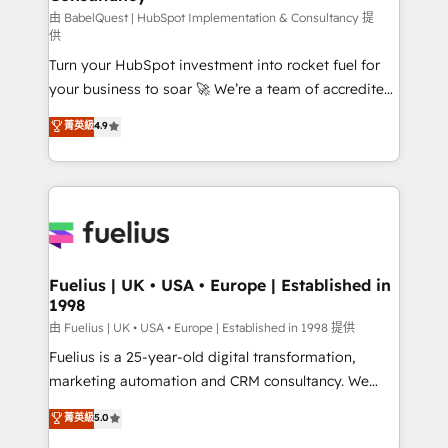
(CMS) • ISO/IEC 27001:2022, ISO 9001:2015 and
由 BabelQuest | HubSpot Implementation & Consultancy 提
供
now... ISO 42001: 2023 certified • Exclusive AI
Turn your HubSpot investment into rocket fuel for
'GuardHub' governance framework, based on ISO
your business to soar 🚀 We’re a team of accredited
42001 - helping you 'organise complexity' 𝗥𝗲𝗮𝗱𝘆
HubSpot experts ready to help you. We can
𝗳𝗼𝗿 𝘁𝗵𝗲 𝗻𝗲𝘅𝘁 𝘀𝘁𝗲𝗽? Click the 👈 '𝗖𝗼𝗻𝘁𝗮𝗰𝘁
菁英級
4.9
implement the platform into complex business
𝗯𝘂𝘀𝗶𝗻𝗲𝘀𝘀' button to get in touch (𝘸𝘦'𝘳𝘦 𝘴𝘶𝘱𝘦𝘳
environments, optimise what you've got and make
𝘳𝘦𝘴𝘱𝘰𝘯𝘴𝘪𝘷𝘦)
sure you can actually use it, build your website in
HubSpot or create an inbound marketing strategy
for you and execute it on HubSpot. We are on the
G-Cloud 14 CCS (Crown Commercial Service)
framework, meaning we've been accredited by
Fuelius | UK • USA • Europe | Established in
1998
HubSpot and vetted by the CCS, which means we
can support public sector companies as well the
由 Fuelius | UK • USA • Europe | Established in 1998 提供
other ones listed in our profile. Our services: -
Fuelius is a 25-year-old digital transformation,
HubSpot implementation - HubSpot CMS website
marketing automation and CRM consultancy. We
build We can do lots of things. But everything we do
enable mid-market and enterprise clients to
菁英級
5.0
is there for you to: - Grow revenue, and run your
maximise their return from digital and fuel their