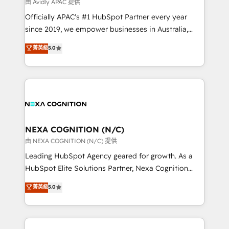
B2B challenges. From onboarding to enterprise CRM
由 Avidly APAC 提供
migrations, we help you unlock value across every
Officially APAC's #1 HubSpot Partner every year
hub. Because we don’t just implement tools – we
since 2019, we empower businesses in Australia,
make them work for your business. Since 2010,
New Zealand, and globally to realise their full
菁英級
5.0
we’ve seen how the right HubSpot setup drives real
potential through enterprise HubSpot CRM
results: better leads, stronger sales meetings, and
implementation. And we deliver best practice across
lasting customer relationships. If you want a partner
the whole HubSpot platform, covering marketing,
who combines strategy and execution – and pushes
sales, service, CMS and integrations. We work with
you to get the most from your investment – we’re
all businesses, from start-up to Enterprise, and have
ready.
delivered the largest HubSpot implementations in
the world. Our human approach to digital
NEXA COGNITION (N/C)
transformation is designed for businesses who want
由 NEXA COGNITION (N/C) 提供
to grow. And we're passionate about APAC
Leading HubSpot Agency geared for growth. As a
businesses leading the world in technology, agility
HubSpot Elite Solutions Partner, Nexa Cognition
and productivity. We also have a proven track
ranks in the top 1% of global HubSpot Partners and
菁英級
5.0
record migrating businesses from CRM & Marketing
has been one of the longest-standing partners since
Platforms such as Salesforce, Dynamics, Pipedrive,
2012. We empower businesses to harness the full
and Marketo onto HubSpot. Our methodology
potential of HubSpot by combining strategic
literally transforms the way the businesses we work