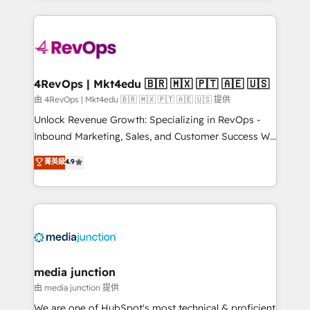
hundreds of organizations in dozens of industries,
experience for your team and customers.
there’s a good chance one of our globally integrated
teams has worked with clients just like you Let’s
explore whether S2 is the partner you’ve been
looking for...and get your next big initiative moving!
4RevOps | Mkt4edu 🇧🇷 🇲🇽 🇵🇹 🇦🇪 🇺🇸
由 4RevOps | Mkt4edu 🇧🇷 🇲🇽 🇵🇹 🇦🇪 🇺🇸 提供
Unlock Revenue Growth: Specializing in RevOps -
Inbound Marketing, Sales, and Customer Success We
specialize in driving revenue growth for companies
菁英級
4.9
across industries through tailored marketing, sales,
and customer success strategies, utilizing RevOps
methodologies. As Latin America's largest HubSpot
partner and a global leader in education market, we
offer unparalleled insights. Operating in five
countries—Brazil, UAE (Abu Dhabi/Dubai/Sharjah),
Mexico, USA, and Portugal—we've executed over a
media junction
hundred successful operations. Our approach,
由 media junction 提供
rooted in RevOps principles, integrates analysis,
We are one of HubSpot's most technical & proficient