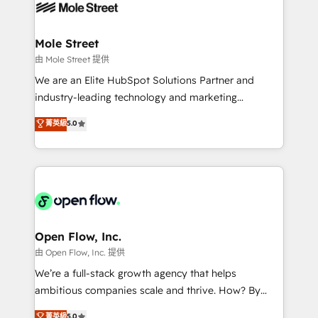
retail, salud, banca, bienes raíces, construcción y
workflows; automation agents; process optimization
B2B. ✅ Crece con orden. Crece con Grows.
inside HubSpot. 🏆 Industry Experience: 🏥
Healthcare: HIPAA implementations; secure data
Mole Street
workflows 💼 Financial Services: compliant
由 Mole Street 提供
workflows; audit-ready reporting ⚖️ Legal: client
We are an Elite HubSpot Solutions Partner and
intake; pipeline and document workflows 🛒 E-
industry-leading technology and marketing
Commerce: Shopify, WooCommerce; lifecycle and
consultancy. Our focus is on enterprise and mid-
菁英級
5.0
revenue automation 🏢 Real Estate: deal pipelines;
market B2B companies globally that want a strategic
portfolio and lifecycle management 🏭
approach to execute their goals through creative
Manufacturing: ERP integrations; operational
applications of our solutions; Technical HubSpot
alignment 🛡️ Compliance & Data Considerations:
Consulting, Content Marketing, Growth-Driven
HIPAA-aware; CASL-compliant; GDPR-ready
Design, Migrations + Integrations. Mole Street’s
implementations where required 💡 Why 500+
mission is empowering others to realize their
Clients Choose Us: Elite Partner; technical, fast, and
greatness, which is achieved through creating
Open Flow, Inc.
built to scale.
absolute clarity, derived from a well-defined
由 Open Flow, Inc. 提供
strategy, executed well, and reported on with clear
We’re a full-stack growth agency that helps
results. The culture is driven by core values; Joy, Grit,
ambitious companies scale and thrive. How? By
Accountability, Curiosity, Authenticity, Growth
upgrading and streamlining every single revenue-
菁英級
5.0