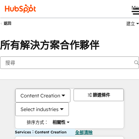
Me
建立
返回
所有解決方案合作夥伴
篩選條件
Content Creation
Select industries
排序方式：
相關性
Services：Content Creation
全部清除