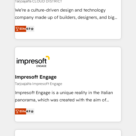
思決定者・PMO・現場担当者に並走します。 1️⃣
Tarjoajalta CLOUD DISTRICT
HubSpot導入・活用支援 顧客データの一元化から、
We’re a culture-driven design and technology
GTMの見える化・自動化まで。全Hub統合運用、デー
company made up of builders, designers, and big
タ品質設計、グループ横断のCRM統合に対応します。
thinkers. We blend strategy, design, and
2️⃣ AIエージェント組織構築 営業・マーケティング業務
Elite
4.9
development—always fueled by curiosity—to turn
の一部をAIが自律実行する組織への移行を設計・実装。
ideas, opportunities, and challenges into meaningful
Breeze・Claude等をHubSpotと連携させ、役割定義・
experiences. To us, technology is more than just
運用ルール・成果指標まで含めて設計します。 3️⃣ 全社
code; it’s about creating things that are useful, cool,
DX × AI推進のPMO伴走支援 複数部門をまたぐDX×AI変
and—most importantly—simple. That’s why we lean
革を、構想から実装・定着までPMOとして主導。「設
into bold ideas and shape them into thoughtful
定の代行ではなく、設計の責任」を引き受け、部門横断
products and strategies that actually make a
Impresoft Engage
の統合・浸透・変革管理を実行します。 ▸ CMS戦略設
difference.
Tarjoajalta Impresoft Engage
計・構築：リード獲得・CVR・SEOを前提にした情報設
Impresoft Engage is a unique reality in the Italian
計・導線設計・テンプレート設計をContent Hubで一体
panorama, which was created with the aim of
提供。 ▸ 既存CRM・MAからの移行支援：Salesforce・
putting Customer Experience at the center by
Marketo・Pardot等からの移行、カスタム設計、履歴
Elite
4.9
creating digital environments capable of integrating
データ移行と活用設計まで。 ▸ AEO対応：ChatGPT・
people, processes and data. We offer the best
Perplexity等のAI検索からの流入・引用を前提にコンテ
digital solutions on the market, ranging from CRM
ンツとサイト構造を最適化。 🏆 なぜ100incを選ぶの