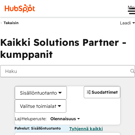
Me
Laadi
Takaisin
Kaikki Solutions Partner -
kumppanit
Suodattimet
Sisällöntuotanto
Valitse toimialat
Lajitteluperuste:
Olennaisuus
Palvelut: Sisällöntuotanto
Tyhjennä kaikki