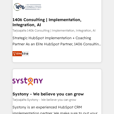
processes and technologies to digital strategy, from
か？ ✓ HubSpot Eliteパートナー認定 ✓ HubSpotアワ
marketing automation to online and offline sales
ード受賞・HUGリーダー ✓ ISO27001:2022 /
processes through Customer Service Management,
ISO9001:2015 取得 ✓ 400社以上の導入実績 ✓
allowing companies to optimize processes and meet
1406 Consulting | Implementation,
HubSpot大百科 出版 CRM・AI活用に関するご相談、現
Integration, AI
the needs of the customer. We are part of Impresoft
状整理の壁打ちなど、構想段階からお気軽にお問い合わ
Group, a group of specialized and complementary
Tarjoajalta 1406 Consulting | Implementation, Integration, AI
せください。
companies that divide their offer into 4
Strategic HubSpot Implementation + Coaching
Competence Centers: Smart Manufacturing,
Partner As an Elite HubSpot Partner, 1406 Consulting
Customer First, Enabling Technologies & Security.
helps mid-market revenue teams transform how
Elite
5.0
The synergies generated by these integrations,
they sell, market, and serve. We don't just build your
together with the combination of talents, skills,
HubSpot—we teach your team to own it, then stay
solutions and services, have allowed the group to
to help you keep winning. What We Do ⚙️ CRM
build an unrivaled offering portfolio on the market
Implementations across Marketing, Sales, Service,
to accompany companies on their digital
Data & Content 📈 Sales & Marketing Alignment +
transformation journey.
Revenue Team Enablement 🤖 Breeze AI & Custom
Agent Creation 🔄 Custom Integrations & Data
Systony - We believe you can grow
Migration Why 1406 We become part of your team.
Tarjoajalta Systony - We believe you can grow
Your team learns while we build. We fix what others
Systony is an experienced HubSpot CRM
broke. Built for mid-market reality—practical
implementation partner. We make sure to put your