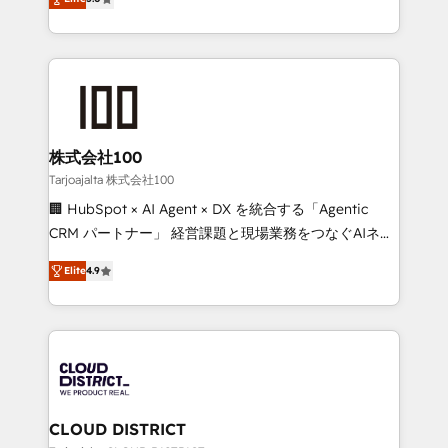
Inbound Campaign of the Year 🏆 Gold AVA Digital
Europe, with teams across 7 countries. Born in Chile,
Award for Best Website 🌟 Accreditations: CRM
we combine local insight with international reach to
Implementation, HubSpot Content Experience, CRM
help businesses grow through technology, creativity,
Data Migration & Custom Integration
AI and strategy. For over 12 years, we’ve delivered
500+ HubSpot implementations, building end-to-
end solutions that integrate CRM, AI automation,
inbound and loop marketing, content, and digital
株式会社100
creativity. Our multicultural team works in Spanish,
Tarjoajalta 株式会社100
Portuguese, and English to design scalable strategies
🏢 HubSpot × AI Agent × DX を統合する「Agentic
that drive measurable growth. 🌎 Highlights: • 10+
CRM パートナー」 経営課題と現場業務をつなぐAIネイ
years as a HubSpot partner. • 2023 Impact Awards:
ティブ・エージェンシーとして、HubSpot Eliteの実装
Platform Migration Excellence. • Top 3 Partner of the
Elite
4.9
力で顧客フロント業務を再設計します。 💡 100inc は何
Year LATAM 2022, 2023, 2024, 2025. • Partner of the
をする会社か？ HubSpotを共通基盤に、AIエージェン
Year 2024. • Organizer of Aliados.ai (AI, marketing &
トを組み込んだ顧客フロント業務（マーケティング・営
tech global congress). 👉 Ready to scale your
業・CS）を組織全体で設計・実装する日本のAIネイテ
business with HubSpot? Let Cebra’s experts help
ィブ・エージェンシーです。事業部・グループ会社・部
you grow faster, smarter, and with impact.
門が分立する組織で、データと業務プロセスのサイロ化
を、CRMを軸とした全社共通基盤に再構築します。意
CLOUD DISTRICT