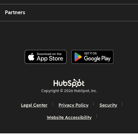
Partners
Copyright © 2026 HubSpot, Inc.
Legal Center
Privacy Policy
Security
Website Accessibility