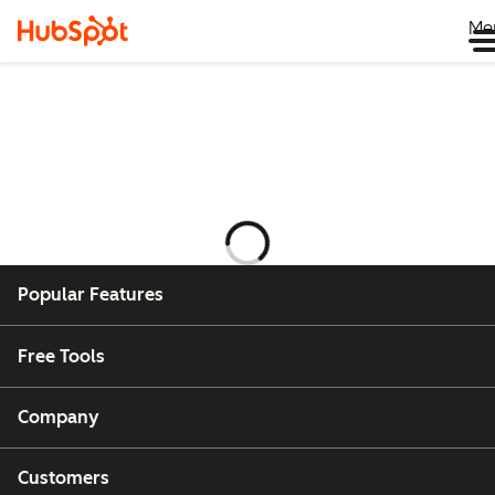
Me
Ladataan
Popular Features
Free Tools
Company
Customers