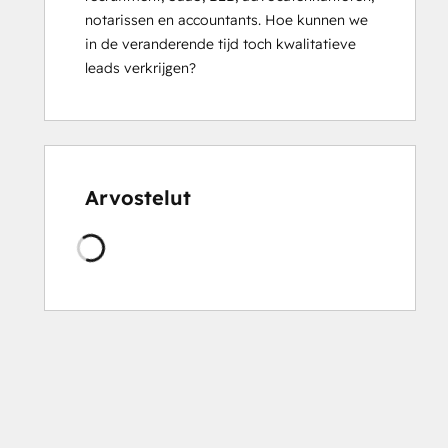
notarissen en accountants. Hoe kunnen we 
HubSpot
in de veranderende tijd toch kwalitatieve 
Solutions
leads verkrijgen?
Partner
Integrating
With
HubSpot
I:
Foundations
Arvostelut
Sales
Managemen
Ladataan
Training:
Strategies
for
Developing
a
Successful
Modern
Sales