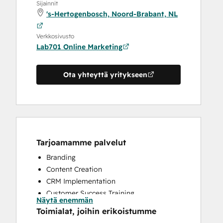
Sijainnit
's-Hertogenbosch, Noord-Brabant, NL
Verkkosivusto
Lab701 Online Marketing
Ota yhteyttä yritykseen
Tarjoamamme palvelut
Branding
Content Creation
CRM Implementation
Customer Success Training
Näytä enemmän
Customer Support Training
Toimialat, joihin erikoistumme
Customer Survey and Analysis