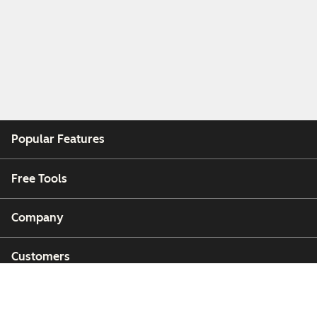
Popular Features
Free Tools
Company
Customers
Partners