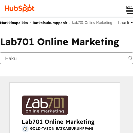
Me
Laadi
Lab701 Online Marketing
Markkinapaikka
Ratkaisukumppanit
Lab701 Online Marketing
Lab701 Online Marketing
GOLD-TASON RATKAISUKUMPPANI