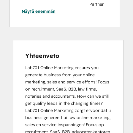
Partner
Näytä enemmän
Badge
HubSpot
CMS for
Developers
II
HubSpot
Content
Yhteenveto
Hub
Lab701 Online Marketing ensures you 
Software
generate business from your online 
HubSpot
marketing, sales and service efforts! Focus 
Implementation
on recruitment, SaaS, B2B, law firms, 
for
notaries and accountants. How can we still 
Partners
get quality leads in the changing times?

HubSpot
Lab701 Online Marketing zorgt ervoor dat u 
Sales
business genereert uit uw online marketing, 
Hub
sales en service inspanningen! Focus op 
Software
recruitment, SaaS, B2B, advocatenkantoren, 
Certification