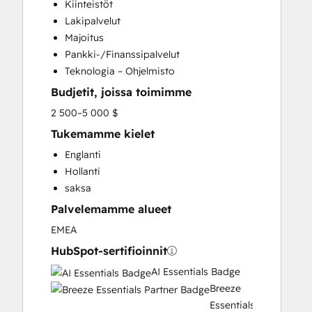
Kiinteistöt
Email Marketing
Lakipalvelut
Full Inbound Marketing Services
Majoitus
Help Desk Implementation
Pankki-/Finanssipalvelut
Knowledge Base Development
Teknologia – Ohjelmisto
Paid Advertising
Budjetit, joissa toimimme
Programmable Automation
Sales and Marketing Alignment
2 500–5 000 $
Sales Coaching and Training
Tukemamme kielet
Sales Enablement
Englanti
Search Engine Optimization
Hollanti
Social Media
saksa
Website Design
Palvelemamme alueet
Website Development
EMEA
HubSpot-sertifioinnit
AI Essentials Badge
Breeze
Essentials