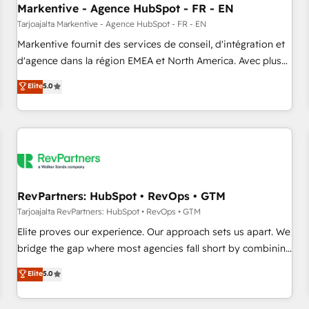
Markentive - Agence HubSpot - FR - EN
Point Success Media. - Expert deployment of Breeze AI and
custom agents to automate growth. 🏆 Elite Excellence - 8
Tarjoajalta Markentive - Agence HubSpot - FR - EN
platform accreditations and deep HIPAA-compliance
Markentive fournit des services de conseil, d'intégration et
expertise. - A team of 250+ experts dedicated to your
d'agence dans la région EMEA et North America. Avec plus
resilient growth.
de 115 experts en marketing automation, Growth, Revops,
Elite
5.0
CRM et webdesign. Markentive is both a consulting firm, a
digital agency and an integrator. With over 115 experts in
marketing automation, growth, revops, CRM and webdesign
(We focus on EMEA - USA customers).
RevPartners: HubSpot • RevOps • GTM
Tarjoajalta RevPartners: HubSpot • RevOps • GTM
Elite proves our experience. Our approach sets us apart. We
bridge the gap where most agencies fall short by combining
GTM strategy with technical execution to solve the right
Elite
5.0
problem with the right solution. As the only firm in the world
to hold Elite Partner Accreditations with both HubSpot and