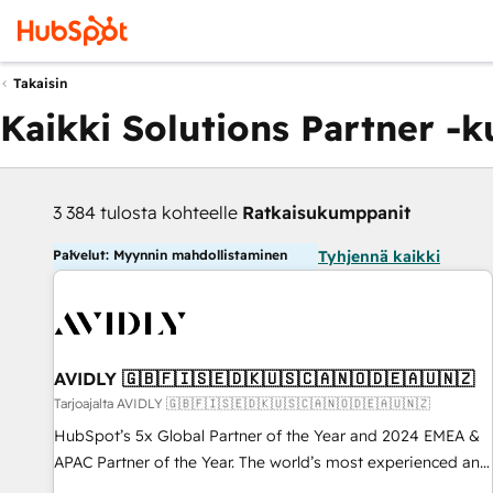
Takaisin
Kaikki Solutions Partner -
3 384 tulosta kohteelle
Ratkaisukumppanit
Palvelut: Myynnin mahdollistaminen
Tyhjennä kaikki
AVIDLY 🇬🇧🇫🇮🇸🇪🇩🇰🇺🇸🇨🇦🇳🇴🇩🇪🇦🇺🇳🇿
Tarjoajalta AVIDLY 🇬🇧🇫🇮🇸🇪🇩🇰🇺🇸🇨🇦🇳🇴🇩🇪🇦🇺🇳🇿
HubSpot’s 5x Global Partner of the Year and 2024 EMEA &
APAC Partner of the Year. The world’s most experienced and
fully accredited HubSpot Solutions Partner. 🚀 With 2,750+