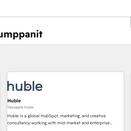
kumppanit
Olet tällä hetkellä
Sivu
Sivu
Sivu
Sivu
Sivu
Sivu
Sivu
Sivu
Sivu
Sivu
Sivu
Huble
Tarjoajalta Huble
Huble is a global HubSpot, marketing, and creative
consultancy working with mid-market and enterprise
businesses. We go beyond implementation, shaping the