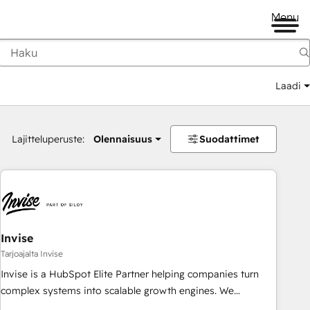
Menu
Laadi
Lajitteluperuste:
Olennaisuus
Suodattimet
Invise
Tarjoajalta Invise
Invise is a HubSpot Elite Partner helping companies turn
complex systems into scalable growth engines. We
combine strategy, technology and change management to