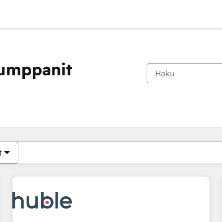
kumppanit
Olet tällä hetkellä
Sivu
Sivu
Sivu
Sivu
Sivu
Sivu
Sivu
Sivu
Sivu
Sivu
Sivu
t