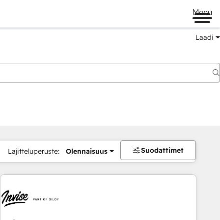
Menu
Laadi
Suodattimet
Lajitteluperuste:
Olennaisuus