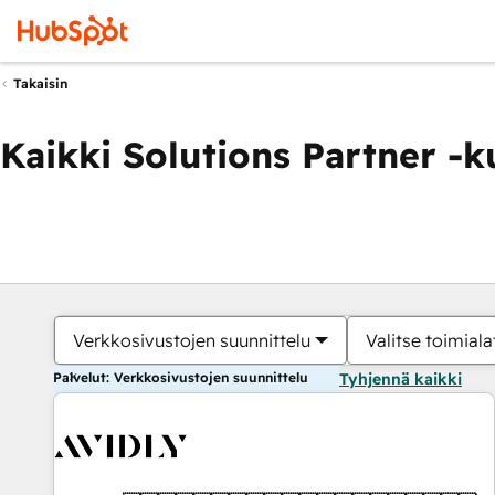
Takaisin
Kaikki Solutions Partner -
Verkkosivustojen suunnittelu
Valitse toimiala
Palvelut: Verkkosivustojen suunnittelu
Tyhjennä kaikki