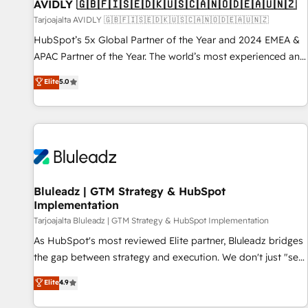
AVIDLY 🇬🇧🇫🇮🇸🇪🇩🇰🇺🇸🇨🇦🇳🇴🇩🇪🇦🇺🇳🇿
Tarjoajalta AVIDLY 🇬🇧🇫🇮🇸🇪🇩🇰🇺🇸🇨🇦🇳🇴🇩🇪🇦🇺🇳🇿
HubSpot’s 5x Global Partner of the Year and 2024 EMEA &
APAC Partner of the Year. The world’s most experienced and
fully accredited HubSpot Solutions Partner. 🚀 With 2,750+
Elite
5.0
HubSpot projects delivered and 370+ specialists across
EMEA, APAC and NAM, we de-risk complex CRM
programmes and accelerate ROI across every HubSpot
Hub. 🧭 From multi-region migrations to AI-powered
automation, we turn complexity into clarity, human at global
scale. 🏆 HubSpot’s CEO called us “the partner of the
future.” Others agree it is proof of trust built through
Bluleadz | GTM Strategy & HubSpot
Implementation
measurable impact.
Tarjoajalta Bluleadz | GTM Strategy & HubSpot Implementation
As HubSpot's most reviewed Elite partner, Bluleadz bridges
the gap between strategy and execution. We don't just "set
up tools" — we install the GTM Operating System (GTM OS)
Elite
4.9
to align your leadership and engineer a portal that drives
predictable revenue velocity. 🚀 GTM Strategy & Alignment