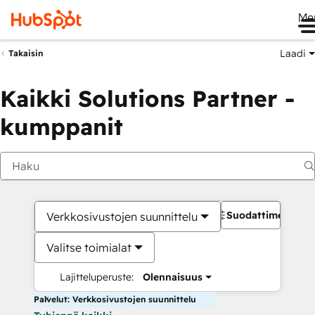
Me
Laadi
Takaisin
Kaikki Solutions Partner -
kumppanit
Suodattimet
Verkkosivustojen suunnittelu
Valitse toimialat
Lajitteluperuste:
Olennaisuus
Palvelut: Verkkosivustojen suunnittelu