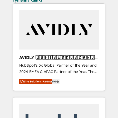
Tyhjennä kaikki
AVIDLY 🇬🇧🇫🇮🇸🇪🇩🇰🇺🇸🇨🇦🇳🇴
🇩🇪🇦🇺🇳🇿
HubSpot’s 5x Global Partner of the Year and
2024 EMEA & APAC Partner of the Year. The
world’s most experienced and fully
Elite Solutions Partner
5.0
accredited HubSpot Solutions Partner. 🚀
With 2,750+ HubSpot projects delivered and
370+ specialists across EMEA, APAC and NAM,
we de-risk complex CRM programmes and
accelerate ROI across every HubSpot Hub. 🧭
From multi-region migrations to AI-powered