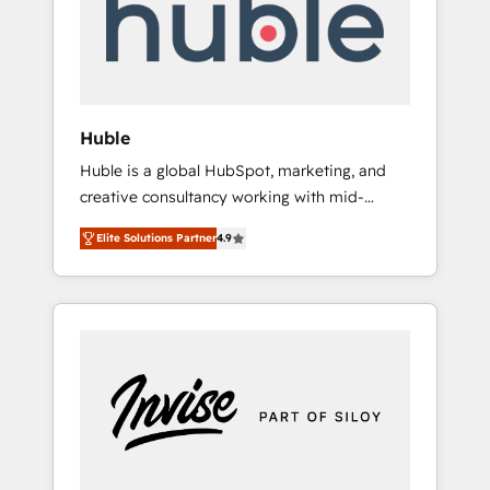
automation, we turn complexity into clarity,
human at global scale. 🏆 HubSpot’s CEO
called us “the partner of the future.” Others
agree it is proof of trust built through
measurable impact.
Huble
Huble is a global HubSpot, marketing, and
creative consultancy working with mid-
market and enterprise businesses. We go
Elite Solutions Partner
4.9
beyond implementation, shaping the
strategy, processes, and teams that turn
HubSpot into a genuine growth engine.
Named HubSpot's Global Partner of the Year
in 2024, consistently ranked among their top
5 partners worldwide, and with over 15 years
in the ecosystem, Huble has built a track
record that speaks for itself. One company,
one operating model, delivering across
offices and consulting teams in the UK, USA,