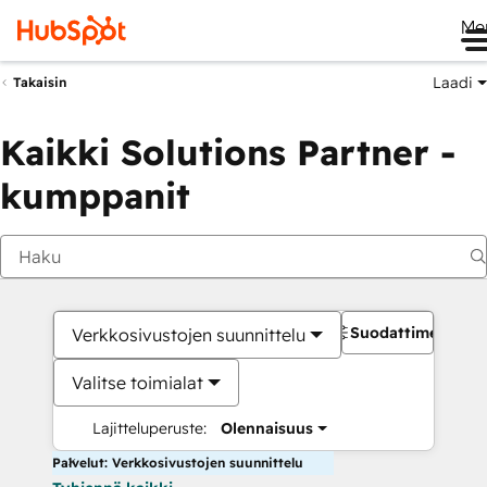
Me
Laadi
Takaisin
Kaikki Solutions Partner -
kumppanit
Suodattimet
Verkkosivustojen suunnittelu
Valitse toimialat
Lajitteluperuste:
Olennaisuus
Palvelut: Verkkosivustojen suunnittelu