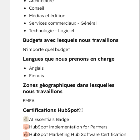
Architecture
Sales Enablement
Conseil
Médias et édition
Services commerciaux - Général
Technologie - Logiciel
Budgets avec lesquels nous travaillons
N'importe quel budget
Langues que nous prenons en charge
Anglais
Finnois
Zones géographiques dans lesquelles
nous travaillons
EMEA
Certifications HubSpot
AI Essentials Badge
HubSpot Implementation for Partners
HubSpot Marketing Hub Software Certification