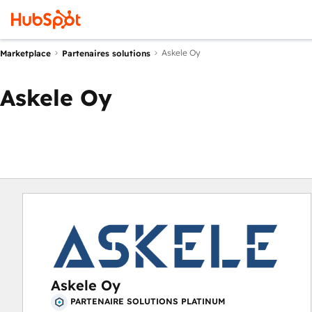
Askele Oy
Marketplace
Partenaires solutions
Askele Oy
Askele Oy
PARTENAIRE SOLUTIONS PLATINUM