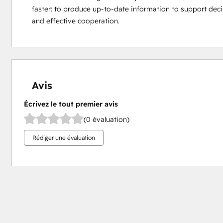
faster: to produce up-to-date information to support dec
and effective cooperation.
Avis
Écrivez le tout premier avis
(0 évaluation)
Rédiger une évaluation