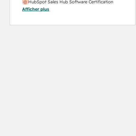
HubSpot Sales Hub Software Certification
Afficher plus
HubSpot Solutions Partner
Inbound Marketing
Inbound Sales