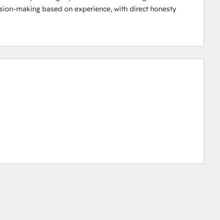
ision-making based on experience, with direct honesty 