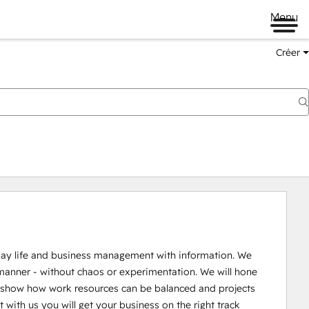
Menu
Créer
kday life and business management with information. We 
manner - without chaos or experimentation. We will hone 
 show how work resources can be balanced and projects 
th us you will get your business on the right track 