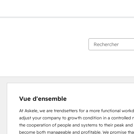
Vue d'ensemble
At Askele, we are trendsetters for a more functional wor
adjust your company to growth condition in a controlled 
the cooperation of people and systems to their peak and
become both manageable and profitable. We promise that wi