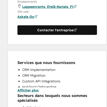
Emplacements
Lappeenranta, Etelä-Karjala, FI
Site web
Askele Oy
Contacter l'entreprise
Services que nous fournissons
CRM Implementation
CRM Migration
Custom API Integrations
HubSpot Onboarding
Afficher plus
Programmable Automation
Secteurs dans lesquels nous sommes
Sales and Marketing Alignment
spécialisés
Sales Coaching and Training