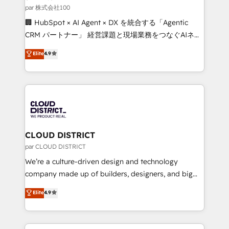
creativity. Our multicultural team works in Spanish,
par 株式会社100
Portuguese, and English to design scalable strategies
🏢 HubSpot × AI Agent × DX を統合する「Agentic
that drive measurable growth. 🌎 Highlights: • 10+
CRM パートナー」 経営課題と現場業務をつなぐAIネイ
years as a HubSpot partner. • 2023 Impact Awards:
ティブ・エージェンシーとして、HubSpot Eliteの実装
Elite
4.9
Platform Migration Excellence. • Top 3 Partner of the
力で顧客フロント業務を再設計します。 💡 100inc は何
Year LATAM 2022, 2023, 2024, 2025. • Partner of the
をする会社か？ HubSpotを共通基盤に、AIエージェン
Year 2024. • Organizer of Aliados.ai (AI, marketing &
トを組み込んだ顧客フロント業務（マーケティング・営
tech global congress). 👉 Ready to scale your
業・CS）を組織全体で設計・実装する日本のAIネイテ
business with HubSpot? Let Cebra’s experts help
ィブ・エージェンシーです。事業部・グループ会社・部
you grow faster, smarter, and with impact.
門が分立する組織で、データと業務プロセスのサイロ化
を、CRMを軸とした全社共通基盤に再構築します。意
CLOUD DISTRICT
思決定者・PMO・現場担当者に並走します。 1️⃣
par CLOUD DISTRICT
HubSpot導入・活用支援 顧客データの一元化から、
We’re a culture-driven design and technology
GTMの見える化・自動化まで。全Hub統合運用、デー
company made up of builders, designers, and big
タ品質設計、グループ横断のCRM統合に対応します。
thinkers. We blend strategy, design, and
Elite
4.9
2️⃣ AIエージェント組織構築 営業・マーケティング業務
development—always fueled by curiosity—to turn
の一部をAIが自律実行する組織への移行を設計・実装。
ideas, opportunities, and challenges into meaningful
Breeze・Claude等をHubSpotと連携させ、役割定義・
experiences. To us, technology is more than just