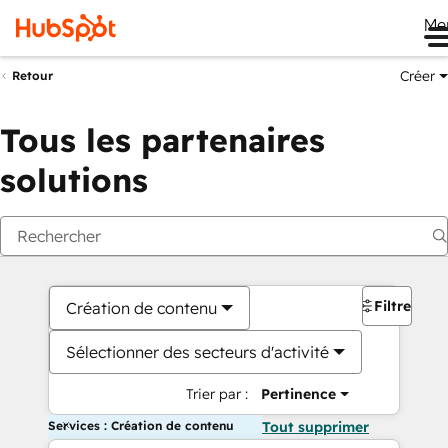
Me
Créer
Retour
Tous les partenaires
solutions
Filtres
Création de contenu
Sélectionner des secteurs d'activité
Trier par :
Pertinence
Services : Création de contenu
Tout supprimer