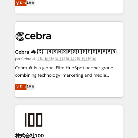
Elite
5.0
all in this together! From startup to enterprise, we’ll
developers, designers, and marketers handles all
make sure your HubSpot setup becomes a
aspects of your HubSpot. ✨ 400+ global clients ✨
powerhouse of productivity, so you can focus on
100+ seamless migrations from 15+ different CRMs
what matters most: growing your business and
✨ 100,000+ hours in HubSpot projects, 75+ full Hub
wowing your customers. Let’s make HubSpot work
implementations, and 5,000+ pages ✨ CS: Clients
smarter for you!
generating 7-digit MRR from inbound campaigns ✨
CS: 245% organic growth & +751% new visitors for a
Cebra 🦓 🇨🇱🇧🇷🇲🇽🇪🇸🇺🇸🇨🇴🇵🇪🇵🇦
full-funnel HubSpot project ✨ CS: 415% conversion
par Cebra 🦓 🇨🇱🇧🇷🇲🇽🇪🇸🇺🇸🇨🇴🇵🇪🇵🇦
boost with a new HubSpot site Recognized leaders:
Cebra 🦓 is a global Elite HubSpot partner group,
🏆 HubSpot Platform Migration Impact Award 🏆
combining technology, marketing and media
Clutch HubSpot Global Leader 🏆 Finalist: HubSpot
expertise across Latin America and Southern
Elite
5.0
Inbound Campaign of the Year 🏆 Gold AVA Digital
Europe, with teams across 7 countries. Born in Chile,
Award for Best Website 🌟 Accreditations: CRM
we combine local insight with international reach to
Implementation, HubSpot Content Experience, CRM
help businesses grow through technology, creativity,
Data Migration & Custom Integration
AI and strategy. For over 12 years, we’ve delivered
500+ HubSpot implementations, building end-to-
end solutions that integrate CRM, AI automation,
inbound and loop marketing, content, and digital
株式会社100