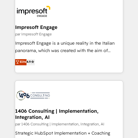
運用ルール・成果指標まで含めて設計します。 3️⃣ 全社
code; it’s about creating things that are useful, cool,
DX × AI推進のPMO伴走支援 複数部門をまたぐDX×AI変
and—most importantly—simple. That’s why we lean
革を、構想から実装・定着までPMOとして主導。「設
into bold ideas and shape them into thoughtful
定の代行ではなく、設計の責任」を引き受け、部門横断
products and strategies that actually make a
Impresoft Engage
の統合・浸透・変革管理を実行します。 ▸ CMS戦略設
difference.
par Impresoft Engage
計・構築：リード獲得・CVR・SEOを前提にした情報設
Impresoft Engage is a unique reality in the Italian
計・導線設計・テンプレート設計をContent Hubで一体
panorama, which was created with the aim of
提供。 ▸ 既存CRM・MAからの移行支援：Salesforce・
putting Customer Experience at the center by
Marketo・Pardot等からの移行、カスタム設計、履歴
Elite
4.9
creating digital environments capable of integrating
データ移行と活用設計まで。 ▸ AEO対応：ChatGPT・
people, processes and data. We offer the best
Perplexity等のAI検索からの流入・引用を前提にコンテ
digital solutions on the market, ranging from CRM
ンツとサイト構造を最適化。 🏆 なぜ100incを選ぶの
processes and technologies to digital strategy, from
か？ ✓ HubSpot Eliteパートナー認定 ✓ HubSpotアワ
marketing automation to online and offline sales
ード受賞・HUGリーダー ✓ ISO27001:2022 /
processes through Customer Service Management,
ISO9001:2015 取得 ✓ 400社以上の導入実績 ✓
allowing companies to optimize processes and meet
1406 Consulting | Implementation,
HubSpot大百科 出版 CRM・AI活用に関するご相談、現
Integration, AI
the needs of the customer. We are part of Impresoft
状整理の壁打ちなど、構想段階からお気軽にお問い合わ
Group, a group of specialized and complementary
par 1406 Consulting | Implementation, Integration, AI
せください。
companies that divide their offer into 4
Strategic HubSpot Implementation + Coaching