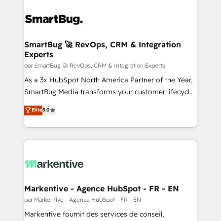
SmartBug 🚀 RevOps, CRM & Integration
Experts
par SmartBug 🚀 RevOps, CRM & Integration Experts
As a 3x HubSpot North America Partner of the Year,
SmartBug Media transforms your customer lifecycle
into a revenue engine. Our unified ecosystem
Elite
5.0
includes specialized divisions Globalia (AI &
Software) and Point Success Media (Paid Media),
making this the official home for all three brands. 🔄
Implementation & Integration - Seamless migrations
and system integrations powered by Globalia’s
technical development team. - 19 HubSpot-certified
trainers to drive platform adoption. 📈 Revenue
Markentive - Agence HubSpot - FR - EN
Generation - Full-funnel marketing and high-
par Markentive - Agence HubSpot - FR - EN
performance advertising via Point Success Media. -
Markentive fournit des services de conseil,