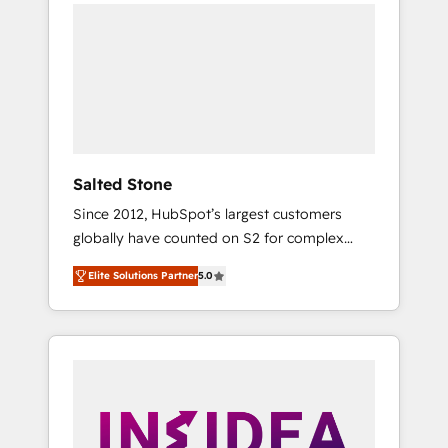
we de-risk complex CRM programmes and
accelerate ROI across every HubSpot Hub. 🧭
From multi-region migrations to AI-powered
automation, we turn complexity into clarity,
human at global scale. 🏆 HubSpot’s CEO
called us “the partner of the future.” Others
agree it is proof of trust built through
measurable impact.
Salted Stone
Since 2012, HubSpot’s largest customers
globally have counted on S2 for complex
migrations, change management, systems
Elite Solutions Partner
5.0
integration, and creative solutions that
deliver measurable impact and transform
brand experiences As one of the few full-
service creative agencies in the HubSpot
ecosystem, we blend strategy, technology, &
award-winning design to build scalable,
globally regionalized HubSpot websites,