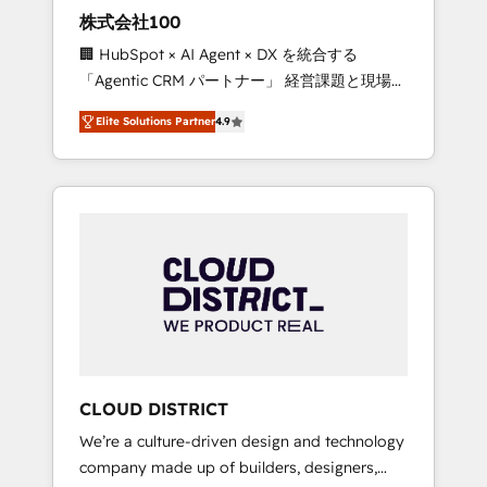
works in Spanish, Portuguese, and English to
株式会社100
design scalable strategies that drive
🏢 HubSpot × AI Agent × DX を統合する
measurable growth. 🌎 Highlights: • 10+ years
「Agentic CRM パートナー」 経営課題と現場業
as a HubSpot partner. • 2023 Impact Awards:
務をつなぐAIネイティブ・エージェンシーとし
Platform Migration Excellence. • Top 3 Partner
Elite Solutions Partner
4.9
て、HubSpot Eliteの実装力で顧客フロント業務
of the Year LATAM 2022, 2023, 2024, 2025. •
を再設計します。 💡 100inc は何をする会社
Partner of the Year 2024. • Organizer of
か？ HubSpotを共通基盤に、AIエージェントを
Aliados.ai (AI, marketing & tech global
組み込んだ顧客フロント業務（マーケティン
congress). 👉 Ready to scale your business
グ・営業・CS）を組織全体で設計・実装する日
with HubSpot? Let Cebra’s experts help you
本のAIネイティブ・エージェンシーです。事業
grow faster, smarter, and with impact.
部・グループ会社・部門が分立する組織で、デ
ータと業務プロセスのサイロ化を、CRMを軸と
した全社共通基盤に再構築します。意思決定
者・PMO・現場担当者に並走します。 1️⃣
HubSpot導入・活用支援 顧客データの一元化か
CLOUD DISTRICT
ら、GTMの見える化・自動化まで。全Hub統合
We’re a culture-driven design and technology
運用、データ品質設計、グループ横断のCRM統
company made up of builders, designers,
合に対応します。 2️⃣ AIエージェント組織構築