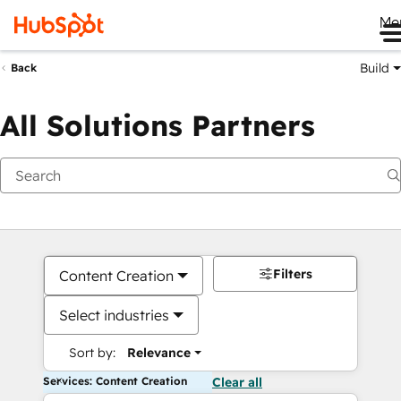
Me
Build
Back
All Solutions Partners
Filters
Content Creation
Select industries
Sort by:
Relevance
Services: Content Creation
Clear all