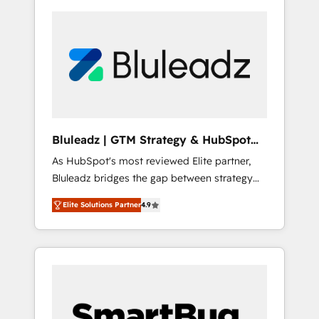
Bluleadz | GTM Strategy & HubSpot
Implementation
As HubSpot's most reviewed Elite partner,
Bluleadz bridges the gap between strategy
and execution. We don't just "set up tools" —
Elite Solutions Partner
4.9
we install the GTM Operating System (GTM
OS) to align your leadership and engineer a
portal that drives predictable revenue
velocity. 🚀 GTM Strategy & Alignment
Workshops & Sprints: Identify "Valleys of
Death" stalling growth. Fix your ICP, Math,
and Story to stop "accelerating a mess." ⚙️