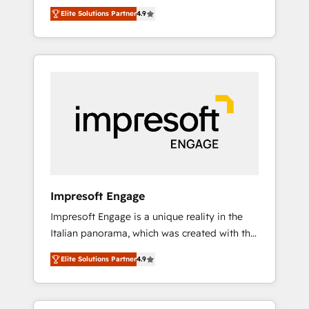
and big thinkers. We blend strategy, design,
営業・マーケティング業務の一部をAIが自律実
Elite Solutions Partner
4.9
and development—always fueled by curiosity
行する組織への移行を設計・実装。Breeze・
—to turn ideas, opportunities, and challenges
Claude等をHubSpotと連携させ、役割定義・運
into meaningful experiences. To us,
用ルール・成果指標まで含めて設計します。 3️⃣
technology is more than just code; it’s about
全社DX × AI推進のPMO伴走支援 複数部門をま
creating things that are useful, cool, and—
たぐDX×AI変革を、構想から実装・定着まで
most importantly—simple. That’s why we lean
PMOとして主導。「設定の代行ではなく、設計
into bold ideas and shape them into
の責任」を引き受け、部門横断の統合・浸透・
thoughtful products and strategies that
変革管理を実行します。 ▸ CMS戦略設計・構
actually make a difference.
築：リード獲得・CVR・SEOを前提にした情報
設計・導線設計・テンプレート設計をContent
Hubで一体提供。 ▸ 既存CRM・MAからの移行
Impresoft Engage
支援：Salesforce・Marketo・Pardot等からの
Impresoft Engage is a unique reality in the
移行、カスタム設計、履歴データ移行と活用設
Italian panorama, which was created with the
計まで。 ▸ AEO対応：ChatGPT・Perplexity等
aim of putting Customer Experience at the
のAI検索からの流入・引用を前提にコンテンツ
Elite Solutions Partner
4.9
center by creating digital environments
とサイト構造を最適化。 🏆 なぜ100incを選ぶ
capable of integrating people, processes and
のか？ ✓ HubSpot Eliteパートナー認定 ✓
data. We offer the best digital solutions on
HubSpotアワード受賞・HUGリーダー ✓