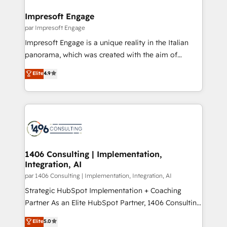
into bold ideas and shape them into thoughtful
定の代行ではなく、設計の責任」を引き受け、部門横断
products and strategies that actually make a
Impresoft Engage
の統合・浸透・変革管理を実行します。 ▸ CMS戦略設
difference.
par Impresoft Engage
計・構築：リード獲得・CVR・SEOを前提にした情報設
Impresoft Engage is a unique reality in the Italian
計・導線設計・テンプレート設計をContent Hubで一体
panorama, which was created with the aim of
提供。 ▸ 既存CRM・MAからの移行支援：Salesforce・
putting Customer Experience at the center by
Marketo・Pardot等からの移行、カスタム設計、履歴
Elite
4.9
creating digital environments capable of integrating
データ移行と活用設計まで。 ▸ AEO対応：ChatGPT・
people, processes and data. We offer the best
Perplexity等のAI検索からの流入・引用を前提にコンテ
digital solutions on the market, ranging from CRM
ンツとサイト構造を最適化。 🏆 なぜ100incを選ぶの
processes and technologies to digital strategy, from
か？ ✓ HubSpot Eliteパートナー認定 ✓ HubSpotアワ
marketing automation to online and offline sales
ード受賞・HUGリーダー ✓ ISO27001:2022 /
processes through Customer Service Management,
ISO9001:2015 取得 ✓ 400社以上の導入実績 ✓
allowing companies to optimize processes and meet
1406 Consulting | Implementation,
HubSpot大百科 出版 CRM・AI活用に関するご相談、現
Integration, AI
the needs of the customer. We are part of Impresoft
状整理の壁打ちなど、構想段階からお気軽にお問い合わ
Group, a group of specialized and complementary
par 1406 Consulting | Implementation, Integration, AI
せください。
companies that divide their offer into 4
Strategic HubSpot Implementation + Coaching
Competence Centers: Smart Manufacturing,
Partner As an Elite HubSpot Partner, 1406 Consulting
Customer First, Enabling Technologies & Security.
helps mid-market revenue teams transform how
Elite
5.0
The synergies generated by these integrations,
they sell, market, and serve. We don't just build your