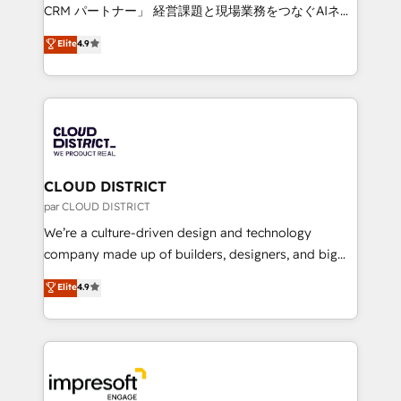
that drive measurable growth. 🌎 Highlights: • 10+
CRM パートナー」 経営課題と現場業務をつなぐAIネイ
years as a HubSpot partner. • 2023 Impact Awards:
ティブ・エージェンシーとして、HubSpot Eliteの実装
Elite
4.9
Platform Migration Excellence. • Top 3 Partner of the
力で顧客フロント業務を再設計します。 💡 100inc は何
Year LATAM 2022, 2023, 2024, 2025. • Partner of the
をする会社か？ HubSpotを共通基盤に、AIエージェン
Year 2024. • Organizer of Aliados.ai (AI, marketing &
トを組み込んだ顧客フロント業務（マーケティング・営
tech global congress). 👉 Ready to scale your
業・CS）を組織全体で設計・実装する日本のAIネイテ
business with HubSpot? Let Cebra’s experts help
ィブ・エージェンシーです。事業部・グループ会社・部
you grow faster, smarter, and with impact.
門が分立する組織で、データと業務プロセスのサイロ化
を、CRMを軸とした全社共通基盤に再構築します。意
CLOUD DISTRICT
思決定者・PMO・現場担当者に並走します。 1️⃣
par CLOUD DISTRICT
HubSpot導入・活用支援 顧客データの一元化から、
We’re a culture-driven design and technology
GTMの見える化・自動化まで。全Hub統合運用、デー
company made up of builders, designers, and big
タ品質設計、グループ横断のCRM統合に対応します。
thinkers. We blend strategy, design, and
Elite
4.9
2️⃣ AIエージェント組織構築 営業・マーケティング業務
development—always fueled by curiosity—to turn
の一部をAIが自律実行する組織への移行を設計・実装。
ideas, opportunities, and challenges into meaningful
Breeze・Claude等をHubSpotと連携させ、役割定義・
experiences. To us, technology is more than just
運用ルール・成果指標まで含めて設計します。 3️⃣ 全社
code; it’s about creating things that are useful, cool,
DX × AI推進のPMO伴走支援 複数部門をまたぐDX×AI変
and—most importantly—simple. That’s why we lean
革を、構想から実装・定着までPMOとして主導。「設