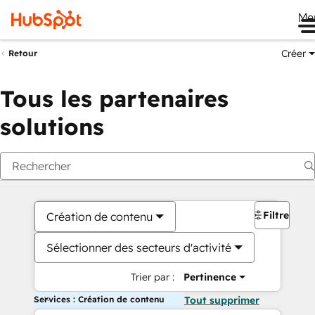
Me
Créer
Retour
Tous les partenaires
solutions
Filtres
Création de contenu
Sélectionner des secteurs d'activité
Trier par :
Pertinence
Services : Création de contenu
Tout supprimer