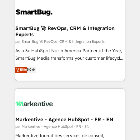
SmartBug 🚀 RevOps, CRM & Integration
Experts
par SmartBug 🚀 RevOps, CRM & Integration Experts
As a 3x HubSpot North America Partner of the Year,
SmartBug Media transforms your customer lifecycle
into a revenue engine. Our unified ecosystem
Elite
5.0
includes specialized divisions Globalia (AI &
Software) and Point Success Media (Paid Media),
making this the official home for all three brands. 🔄
Implementation & Integration - Seamless migrations
and system integrations powered by Globalia’s
technical development team. - 19 HubSpot-certified
trainers to drive platform adoption. 📈 Revenue
Markentive - Agence HubSpot - FR - EN
Generation - Full-funnel marketing and high-
par Markentive - Agence HubSpot - FR - EN
performance advertising via Point Success Media. -
Markentive fournit des services de conseil,