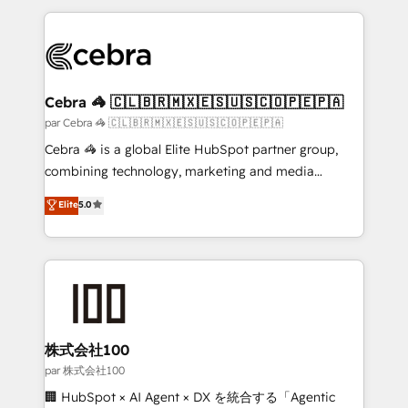
powerhouse of productivity, so you can focus on
100+ seamless migrations from 15+ different CRMs
what matters most: growing your business and
✨ 100,000+ hours in HubSpot projects, 75+ full Hub
wowing your customers. Let’s make HubSpot work
implementations, and 5,000+ pages ✨ CS: Clients
smarter for you!
generating 7-digit MRR from inbound campaigns ✨
CS: 245% organic growth & +751% new visitors for a
Cebra 🦓 🇨🇱🇧🇷🇲🇽🇪🇸🇺🇸🇨🇴🇵🇪🇵🇦
full-funnel HubSpot project ✨ CS: 415% conversion
par Cebra 🦓 🇨🇱🇧🇷🇲🇽🇪🇸🇺🇸🇨🇴🇵🇪🇵🇦
boost with a new HubSpot site Recognized leaders:
Cebra 🦓 is a global Elite HubSpot partner group,
🏆 HubSpot Platform Migration Impact Award 🏆
combining technology, marketing and media
Clutch HubSpot Global Leader 🏆 Finalist: HubSpot
expertise across Latin America and Southern
Elite
5.0
Inbound Campaign of the Year 🏆 Gold AVA Digital
Europe, with teams across 7 countries. Born in Chile,
Award for Best Website 🌟 Accreditations: CRM
we combine local insight with international reach to
Implementation, HubSpot Content Experience, CRM
help businesses grow through technology, creativity,
Data Migration & Custom Integration
AI and strategy. For over 12 years, we’ve delivered
500+ HubSpot implementations, building end-to-
end solutions that integrate CRM, AI automation,
inbound and loop marketing, content, and digital
株式会社100
creativity. Our multicultural team works in Spanish,
par 株式会社100
Portuguese, and English to design scalable strategies
🏢 HubSpot × AI Agent × DX を統合する「Agentic