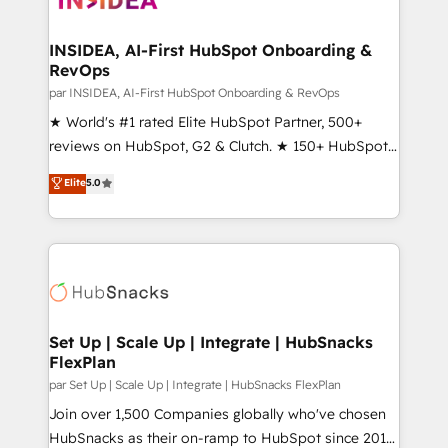
we turn complexity into clarity, human at global
scale. 🏆 HubSpot’s CEO called us “the partner of the
INSIDEA, AI-First HubSpot Onboarding &
RevOps
future.” Others agree it is proof of trust built through
measurable impact.
par INSIDEA, AI-First HubSpot Onboarding & RevOps
★ World's #1 rated Elite HubSpot Partner, 500+
reviews on HubSpot, G2 & Clutch. ★ 150+ HubSpot
Certified Experts & Trainers across the team ★
Elite
5.0
1,500+ implementations across five continents ★ AI-
First, RevOps-led, Onboarding obsessed ★
Company of the Year 2024/25 INSIDEA helps
growing companies turn HubSpot into a revenue
engine. We onboard your team, migrate your data,
and build AI-powered workflows that drive adoption
from week one, in your time zone. What we do ➤
Set Up | Scale Up | Integrate | HubSnacks
FlexPlan
Onboarding: Live in weeks, with workflows built
around your business, not a template. ➤ Migration:
par Set Up | Scale Up | Integrate | HubSnacks FlexPlan
Move from any legacy CRM. Zero downtime, full data
Join over 1,500 Companies globally who've chosen
integrity. ➤ Implementation: Configure HubSpot to
HubSnacks as their on-ramp to HubSpot since 2014