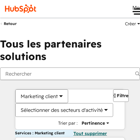
Me
Créer
Retour
Tous les partenaires
solutions
Filtres
Marketing client
Sélectionner des secteurs d'activité
Trier par :
Pertinence
Services : Marketing client
Tout supprimer