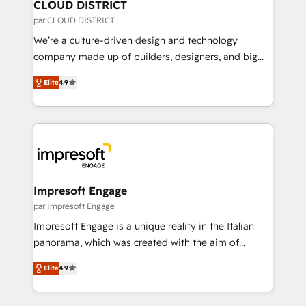
を、CRMを軸とした全社共通基盤に再構築します。意
CLOUD DISTRICT
思決定者・PMO・現場担当者に並走します。 1️⃣
par CLOUD DISTRICT
HubSpot導入・活用支援 顧客データの一元化から、
We’re a culture-driven design and technology
GTMの見える化・自動化まで。全Hub統合運用、デー
company made up of builders, designers, and big
タ品質設計、グループ横断のCRM統合に対応します。
thinkers. We blend strategy, design, and
2️⃣ AIエージェント組織構築 営業・マーケティング業務
Elite
4.9
development—always fueled by curiosity—to turn
の一部をAIが自律実行する組織への移行を設計・実装。
ideas, opportunities, and challenges into meaningful
Breeze・Claude等をHubSpotと連携させ、役割定義・
experiences. To us, technology is more than just
運用ルール・成果指標まで含めて設計します。 3️⃣ 全社
code; it’s about creating things that are useful, cool,
DX × AI推進のPMO伴走支援 複数部門をまたぐDX×AI変
and—most importantly—simple. That’s why we lean
革を、構想から実装・定着までPMOとして主導。「設
into bold ideas and shape them into thoughtful
定の代行ではなく、設計の責任」を引き受け、部門横断
products and strategies that actually make a
Impresoft Engage
の統合・浸透・変革管理を実行します。 ▸ CMS戦略設
difference.
par Impresoft Engage
計・構築：リード獲得・CVR・SEOを前提にした情報設
Impresoft Engage is a unique reality in the Italian
計・導線設計・テンプレート設計をContent Hubで一体
panorama, which was created with the aim of
提供。 ▸ 既存CRM・MAからの移行支援：Salesforce・
putting Customer Experience at the center by
Marketo・Pardot等からの移行、カスタム設計、履歴
Elite
4.9
creating digital environments capable of integrating
データ移行と活用設計まで。 ▸ AEO対応：ChatGPT・
people, processes and data. We offer the best
Perplexity等のAI検索からの流入・引用を前提にコンテ