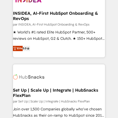
we turn complexity into clarity, human at global
scale. 🏆 HubSpot’s CEO called us “the partner of the
INSIDEA, AI-First HubSpot Onboarding &
RevOps
future.” Others agree it is proof of trust built through
measurable impact.
par INSIDEA, AI-First HubSpot Onboarding & RevOps
★ World's #1 rated Elite HubSpot Partner, 500+
reviews on HubSpot, G2 & Clutch. ★ 150+ HubSpot
Certified Experts & Trainers across the team ★
Elite
5.0
1,500+ implementations across five continents ★ AI-
First, RevOps-led, Onboarding obsessed ★
Company of the Year 2024/25 INSIDEA helps
growing companies turn HubSpot into a revenue
engine. We onboard your team, migrate your data,
and build AI-powered workflows that drive adoption
from week one, in your time zone. What we do ➤
Set Up | Scale Up | Integrate | HubSnacks
FlexPlan
Onboarding: Live in weeks, with workflows built
around your business, not a template. ➤ Migration:
par Set Up | Scale Up | Integrate | HubSnacks FlexPlan
Move from any legacy CRM. Zero downtime, full data
Join over 1,500 Companies globally who've chosen
integrity. ➤ Implementation: Configure HubSpot to
HubSnacks as their on-ramp to HubSpot since 2014