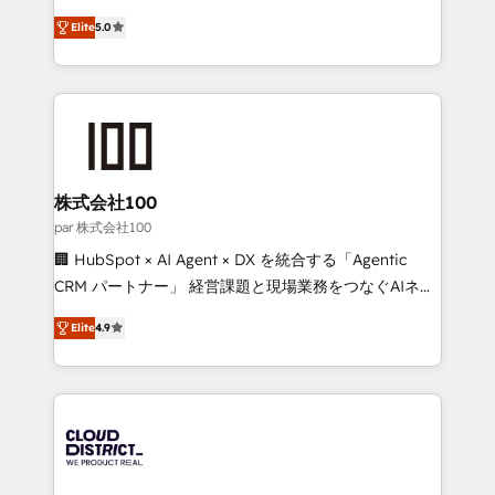
Clutch HubSpot Global Leader 🏆 Finalist: HubSpot
expertise across Latin America and Southern
Inbound Campaign of the Year 🏆 Gold AVA Digital
Elite
5.0
Europe, with teams across 7 countries. Born in Chile,
Award for Best Website 🌟 Accreditations: CRM
we combine local insight with international reach to
Implementation, HubSpot Content Experience, CRM
help businesses grow through technology, creativity,
Data Migration & Custom Integration
AI and strategy. For over 12 years, we’ve delivered
500+ HubSpot implementations, building end-to-
end solutions that integrate CRM, AI automation,
inbound and loop marketing, content, and digital
株式会社100
creativity. Our multicultural team works in Spanish,
par 株式会社100
Portuguese, and English to design scalable strategies
🏢 HubSpot × AI Agent × DX を統合する「Agentic
that drive measurable growth. 🌎 Highlights: • 10+
CRM パートナー」 経営課題と現場業務をつなぐAIネイ
years as a HubSpot partner. • 2023 Impact Awards:
ティブ・エージェンシーとして、HubSpot Eliteの実装
Platform Migration Excellence. • Top 3 Partner of the
Elite
4.9
力で顧客フロント業務を再設計します。 💡 100inc は何
Year LATAM 2022, 2023, 2024, 2025. • Partner of the
をする会社か？ HubSpotを共通基盤に、AIエージェン
Year 2024. • Organizer of Aliados.ai (AI, marketing &
トを組み込んだ顧客フロント業務（マーケティング・営
tech global congress). 👉 Ready to scale your
業・CS）を組織全体で設計・実装する日本のAIネイテ
business with HubSpot? Let Cebra’s experts help
ィブ・エージェンシーです。事業部・グループ会社・部
you grow faster, smarter, and with impact.
門が分立する組織で、データと業務プロセスのサイロ化