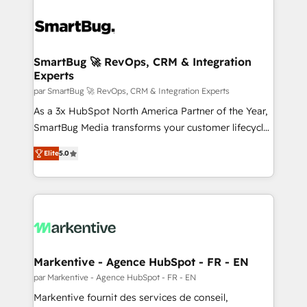
SmartBug 🚀 RevOps, CRM & Integration
Experts
par SmartBug 🚀 RevOps, CRM & Integration Experts
As a 3x HubSpot North America Partner of the Year,
SmartBug Media transforms your customer lifecycle
into a revenue engine. Our unified ecosystem
Elite
5.0
includes specialized divisions Globalia (AI &
Software) and Point Success Media (Paid Media),
making this the official home for all three brands. 🔄
Implementation & Integration - Seamless migrations
and system integrations powered by Globalia’s
technical development team. - 19 HubSpot-certified
trainers to drive platform adoption. 📈 Revenue
Markentive - Agence HubSpot - FR - EN
Generation - Full-funnel marketing and high-
par Markentive - Agence HubSpot - FR - EN
performance advertising via Point Success Media. -
Markentive fournit des services de conseil,