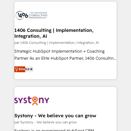
digital solutions on the market, ranging from CRM
ンツとサイト構造を最適化。 🏆 なぜ100incを選ぶの
processes and technologies to digital strategy, from
か？ ✓ HubSpot Eliteパートナー認定 ✓ HubSpotアワ
marketing automation to online and offline sales
ード受賞・HUGリーダー ✓ ISO27001:2022 /
processes through Customer Service Management,
ISO9001:2015 取得 ✓ 400社以上の導入実績 ✓
allowing companies to optimize processes and meet
1406 Consulting | Implementation,
HubSpot大百科 出版 CRM・AI活用に関するご相談、現
Integration, AI
the needs of the customer. We are part of Impresoft
状整理の壁打ちなど、構想段階からお気軽にお問い合わ
Group, a group of specialized and complementary
par 1406 Consulting | Implementation, Integration, AI
せください。
companies that divide their offer into 4
Strategic HubSpot Implementation + Coaching
Competence Centers: Smart Manufacturing,
Partner As an Elite HubSpot Partner, 1406 Consulting
Customer First, Enabling Technologies & Security.
helps mid-market revenue teams transform how
Elite
5.0
The synergies generated by these integrations,
they sell, market, and serve. We don't just build your
together with the combination of talents, skills,
HubSpot—we teach your team to own it, then stay
solutions and services, have allowed the group to
to help you keep winning. What We Do ⚙️ CRM
build an unrivaled offering portfolio on the market
Implementations across Marketing, Sales, Service,
to accompany companies on their digital
Data & Content 📈 Sales & Marketing Alignment +
transformation journey.
Revenue Team Enablement 🤖 Breeze AI & Custom
Agent Creation 🔄 Custom Integrations & Data
Systony - We believe you can grow
Migration Why 1406 We become part of your team.
par Systony - We believe you can grow
Your team learns while we build. We fix what others
Systony is an experienced HubSpot CRM