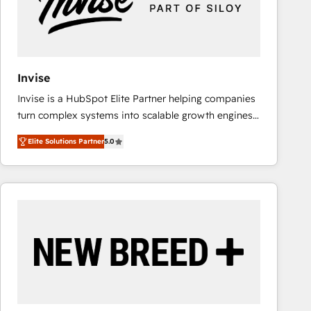
Invise
Invise is a HubSpot Elite Partner helping companies
turn complex systems into scalable growth engines.
We combine strategy, technology and change
Elite Solutions Partner
5.0
management to drive measurable results. As part of
the fast-growing Siloy Group, we unite more than
250+ HubSpot experts across Europe – ready to
build a CRM architecture optimized to support your
business goals. Talk to us if you’re looking to: -
Connect marketing, sales and operations around one
reliable source of truth - Unlock the full value of your
CRM and marketing data, not just implement a
system - Accelerate impact with a partner who
understands both strategy and technology