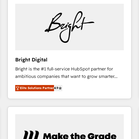
Bright Digital
Bright is the #1 full-service HubSpot partner for
ambitious companies that want to grow smarter.
From HubSpot onboarding, to training, from
Elite Solutions Partner
4.9
developing a new website to lead generation and
digital marketing; we do it all (and with great
results)! In short, our services include: - HubSpot
consultancy: onboarding, training, data migration -
HubSpot development: websites, custom modules,
integrations - Marketing & sales solutions: digital
marketing, advertising, campaigns, content and