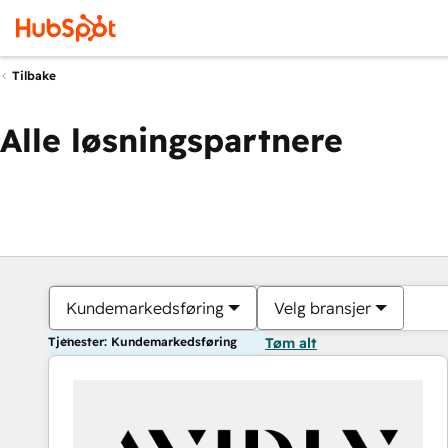
Tilbake
Alle løsningspartnere
Kundemarkedsføring
Velg bransjer
Tjenester: Kundemarkedsføring
Tøm alt