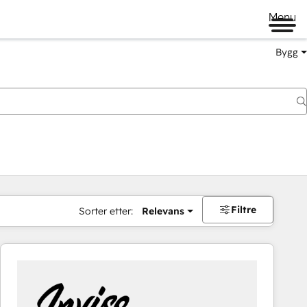
Menu
Bygg
Filtre
Sorter etter:
Relevans