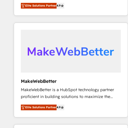
North America. Avec plus de 115 experts en
Elite Solutions Partner
4.9
marketing automation, Growth, Revops, CRM et
webdesign. Markentive is both a consulting firm, a
digital agency and an integrator. With over 115
experts in marketing automation, growth, revops,
CRM and webdesign (We focus on EMEA - USA
customers).
MakeWebBetter
MakeWebBetter is a HubSpot technology partner
proficient in building solutions to maximize the
operational efficiency of HubSpot. The fastest-
Elite Solutions Partner
4.9
growing tech-enabler & facilitator, MakeWebBetter,
hands you the blend of HubSpot expertise &
eminent solutions & integrations. Trust us to