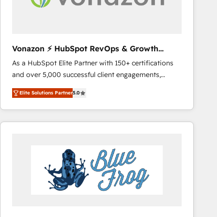
across offices and consulting teams in the UK, USA,
Canada, Germany, France, Belgium, Singapore, and
South Africa. Certified compliant with ISO/IEC
27001:2022 and ISO 9001:2015 across all seven
Vonazon ⚡ HubSpot RevOps & Growth
international offices and 175+ employees.
Strategy Experts
As a HubSpot Elite Partner with 150+ certifications
and over 5,000 successful client engagements,
Vonazon turns marketing complexity into
Elite Solutions Partner
5.0
measurable, scalable growth. From onboarding to
enterprise-grade campaigns, our in-house team
builds scalable strategies that drive long-term
revenue. ⚙️ HubSpot Integration & Optimization •
Seamless CRM, CMS, and automation setup •
Complex platform migrations and data cleanups •
Custom APIs and third-party integrations 📈 End-to-
End Revenue Acceleration • Lifecycle marketing and
pipeline growth programs • Sales enablement tools
and CRM optimization • Retention strategies with
customer journey mapping 🏅 Elite-Level HubSpot