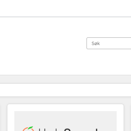
Du er for øyeblikket på
Side
Side
Side
Side
Side
Side
Side
Side
Side
Side
Side