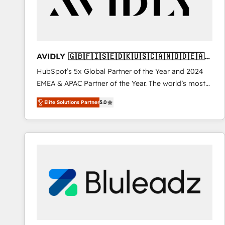
AVIDLY 🇬🇧🇫🇮🇸🇪🇩🇰🇺🇸🇨🇦🇳🇴🇩🇪🇦🇺
🇳🇿
HubSpot’s 5x Global Partner of the Year and 2024
EMEA & APAC Partner of the Year. The world’s most
experienced and fully accredited HubSpot Solutions
Elite Solutions Partner
5.0
Partner. 🚀 With 2,750+ HubSpot projects delivered
and 370+ specialists across EMEA, APAC and NAM,
we de-risk complex CRM programmes and
accelerate ROI across every HubSpot Hub. 🧭 From
multi-region migrations to AI-powered automation,
we turn complexity into clarity, human at global
scale. 🏆 HubSpot’s CEO called us “the partner of the
future.” Others agree it is proof of trust built through
measurable impact.