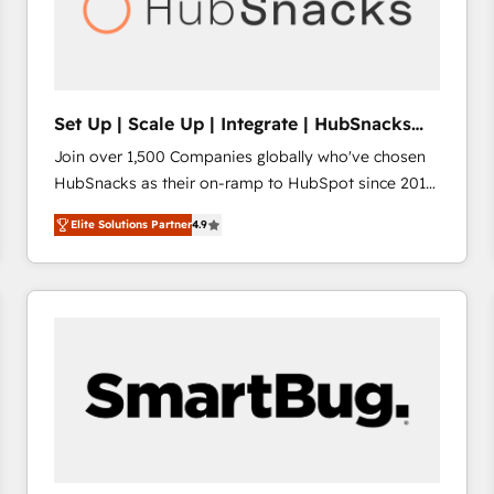
Set Up | Scale Up | Integrate | HubSnacks
FlexPlan
Join over 1,500 Companies globally who've chosen
HubSnacks as their on-ramp to HubSpot since 2014
Simple pay-as-you-go plans that accelerate value...
Elite Solutions Partner
4.9
1️⃣ Set Up | Onboarding New or Check-fixing existing
HubSpot portals 2️⃣ Scale Up | 100% HubSpot Task
Execution... Global 24/7 ... All Experts 3️⃣ Integrate |
your entire Tech Stack with Custom Integrations
Slash months from your API Integration project... ⬅️
Click "Contact Business" ⬅️ to access 150+ Kickstart
Integration templates that put HubSpot in the center
of your tech stack, syncing... 🛍️ Shopify or
WooCommerce 💲 Stripe or Paypal 💰 Sage or
Netsuite 🤖 Google or Microsoft ✍️ DocuSign or