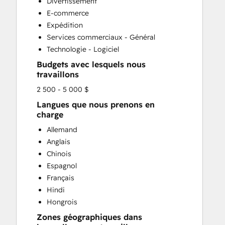
Divertissement
E-commerce
Expédition
Services commerciaux - Général
Technologie - Logiciel
Budgets avec lesquels nous
travaillons
2 500 - 5 000 $
Langues que nous prenons en
charge
Allemand
Anglais
Chinois
Espagnol
Français
Hindi
Hongrois
Zones géographiques dans