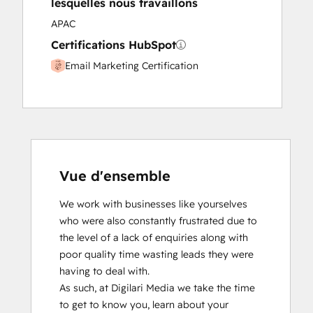
lesquelles nous travaillons
APAC
Certifications HubSpot
Email Marketing Certification
Vue d'ensemble
We work with businesses like yourselves 
who were also constantly frustrated due to 
the level of a lack of enquiries along with 
poor quality time wasting leads they were 
having to deal with.

As such, at Digilari Media we take the time 
to get to know you, learn about your 