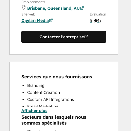
Emplacements
Brisbane, Queensland, AU
Site web
Évaluation
Digilari Media
5
(
1
)
Contacter l'entreprise
Services que nous fournissons
Branding
Content Creation
Custom API Integrations
Email Marketing
Afficher plus
Search Engine Optimization
Secteurs dans lesquels nous
Website Design
sommes spécialisés