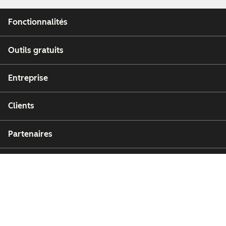
Fonctionnalités
Outils gratuits
Entreprise
Clients
Partenaires