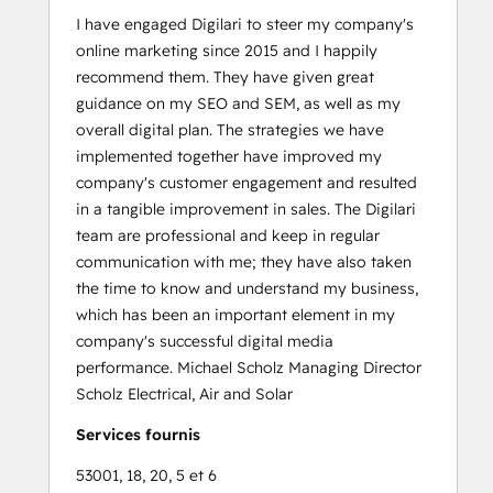
I have engaged Digilari to steer my company's
online marketing since 2015 and I happily
recommend them. They have given great
guidance on my SEO and SEM, as well as my
overall digital plan. The strategies we have
implemented together have improved my
company's customer engagement and resulted
in a tangible improvement in sales. The Digilari
team are professional and keep in regular
communication with me; they have also taken
the time to know and understand my business,
which has been an important element in my
company's successful digital media
performance. Michael Scholz Managing Director
Scholz Electrical, Air and Solar
Services fournis
53001, 18, 20, 5 et 6