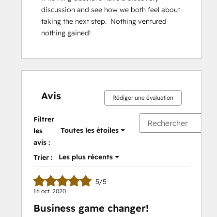
discussion and see how we both feel about 
taking the next step.  Nothing ventured 
nothing gained!
Avis
Rédiger une évaluation
Filtrer
Toutes les étoiles
les
avis :
Les plus récents
Trier :
5/5
16 oct. 2020
Business game changer!