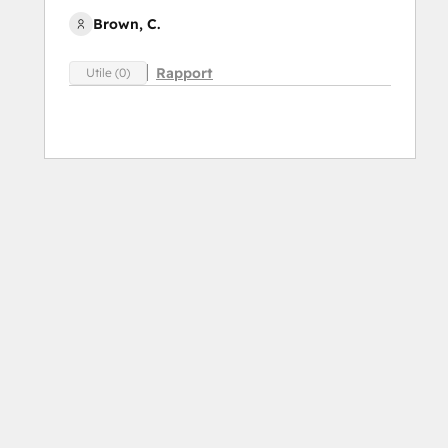
Brown, C.
Rapport
Utile (0)