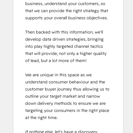
business, understand your customers, so 
that we can provide the right strategy that 
supports your overall business objectives.

Then backed with this information, we'll 
develop data driven strategies, bringing 
into play highly targeted channel tactics 
that will provide, not only a higher quality 
of lead, but a lot more of them!

We are unique in this space as we 
understand consumer behaviour and the 
customer buyer journey thus allowing us to 
outline your target market and narrow 
down delivery methods to ensure we are 
targeting your consumers in the right place 
at the right time. 

If nothing else, let's have a discovery 