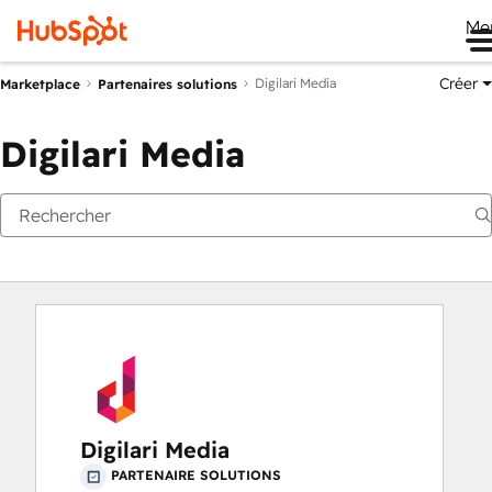
Me
Créer
Digilari Media
Marketplace
Partenaires solutions
Digilari Media
Digilari Media
PARTENAIRE SOLUTIONS