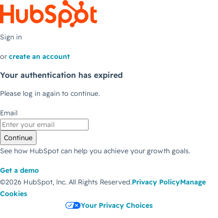
Sign in
or
create an account
Your authentication has expired
Please log in again to continue.
Email
Continue
See how HubSpot can help you achieve your growth goals.
Get a demo
©2026 HubSpot, Inc.
All Rights Reserved.
Privacy Policy
Manage
Cookies
Your Privacy Choices