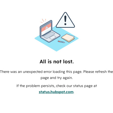
All is not lost.
There was an unexpected error loading this page. Please refresh the
page and try again.
If the problem persists, check our status page at
status.hubspot.com
.