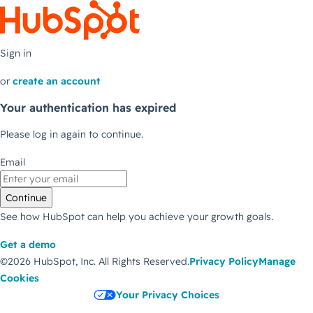
Sign in
or
create an account
Your authentication has expired
Please log in again to continue.
Email
Continue
See how HubSpot can help you achieve your growth goals.
Get a demo
©2026 HubSpot, Inc.
All Rights Reserved.
Privacy Policy
Manage
Cookies
Your Privacy Choices